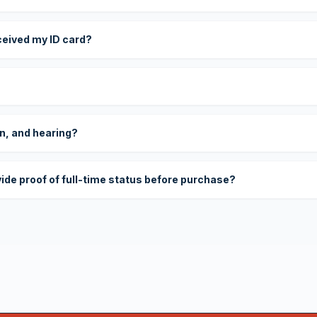
eceived my ID card?
on, and hearing?
vide proof of full-time status before purchase?