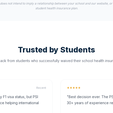
 does not intend to imply a relationship between your school and our website, or
student health insurance plan.
Trusted by Students
ck from students who successfully waived their school health insur
★★★★★
Recent
F1 visa status, but PSI
"Best decision ever. The PS
ce helping international
30+ years of experience rea