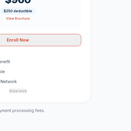
$250 deductible
View Brochure
Enroll Now
nefit
ble
-Network
Show more
ayment processing fees.