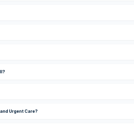
?
ll?
 and Urgent Care?