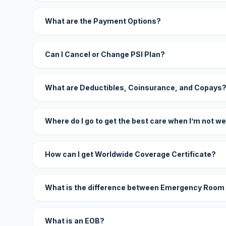
What are the Payment Options?
Can I Cancel or Change PSI Plan?
What are Deductibles, Coinsurance, and Copays
Where do I go to get the best care when I’m not we
How can I get Worldwide Coverage Certificate?
What is the difference between Emergency Room
What is an EOB?