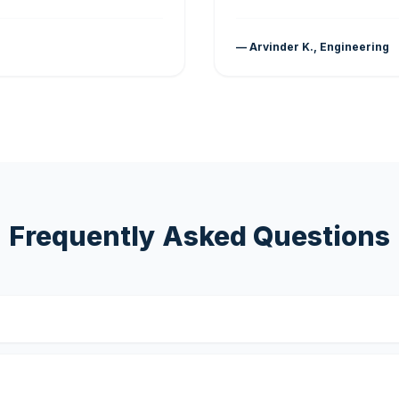
— Arvinder K., Engineering
Frequently Asked Questions