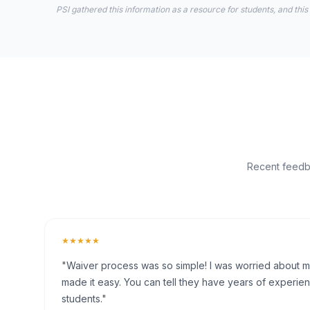
PSI gathered this information as a resource for students, and this
Recent feedba
★★★★★
"Waiver process was so simple! I was worried about my 
made it easy. You can tell they have years of experien
students."