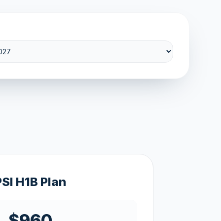
PSI H1B Plan
$960