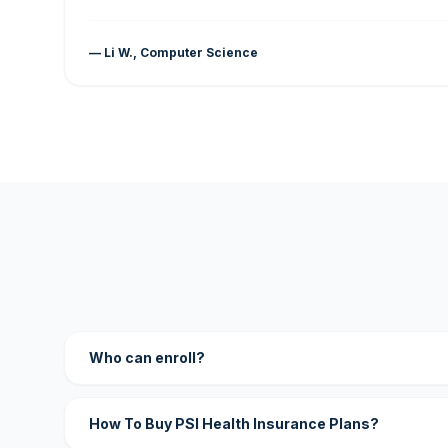
— Li W., Computer Science
Who can enroll?
How To Buy PSI Health Insurance Plans?