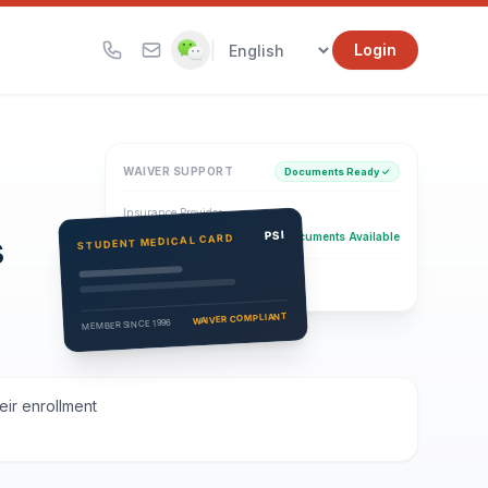
|
Login
WAIVER SUPPORT
Documents Ready ✓
Insurance Provider
s
PSI Health Insurance
PSI
Documents Available
STUDENT MEDICAL CARD
Eligibility Verification
Active
WAIVER COMPLIANT
MEMBER SINCE 1996
eir enrollment