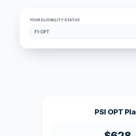
YOUR ELIGIBILITY STATUS
PSI OPT Pl
$628