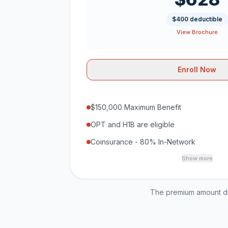
$400 deductible
View Brochure
Enroll Now
$150,000 Maximum Benefit
OPT and H1B are eligible
Coinsurance - 80% In-Network
Show more
The premium amount dis