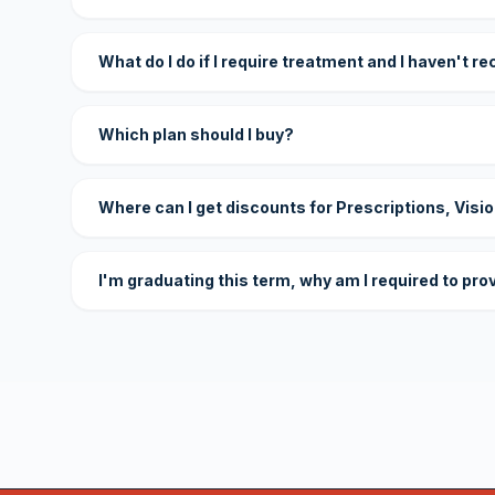
What do I do if I require treatment and I haven't r
Which plan should I buy?
Where can I get discounts for Prescriptions, Visi
I'm graduating this term, why am I required to pro