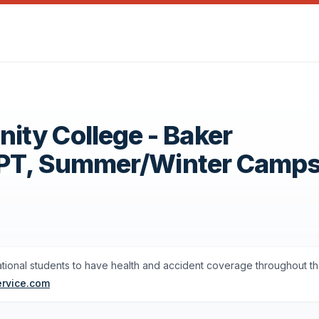
ty College - Baker
OPT, Summer/Winter Camp
ational students to have health and accident coverage throughout th
ervice.com