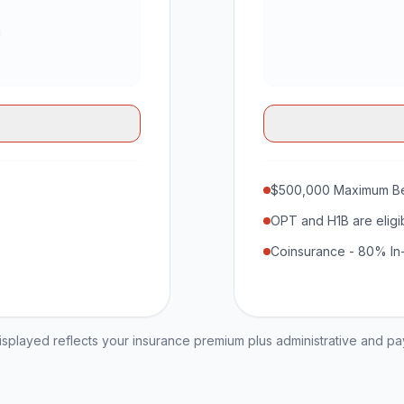
$500,000 Maximum Be
OPT and H1B are eligi
Coinsurance - 80% In
played reflects your insurance premium plus administrative and p