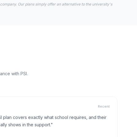
 company. Our plans simply offer an alternative to the university's
ance with PSI.
Recent
I plan covers exactly what school requires, and their
lly shows in the support."