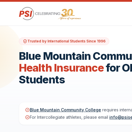
Trusted by International Students Since 1996
Blue Mountain Communi
Health Insurance
for 
Students
Blue Mountain Community College
requires intern
For Intercollegiate athletes, please email
info@psis