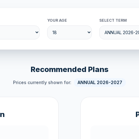
YOUR AGE
SELECT TERM
Recommended Plans
Prices currently shown for:
ANNUAL 2026-2027
an