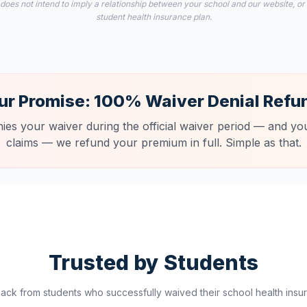
 does not intend to imply a relationship between your school and our website, or
student health insurance plan.
ur Promise: 100% Waiver Denial Refu
nies your waiver during the official waiver period — and you
claims — we refund your premium in full. Simple as that.
Trusted by Students
ck from students who successfully waived their school health insur