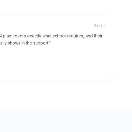
Recent
I plan covers exactly what school requires, and their
lly shows in the support."