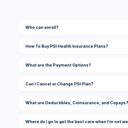
Who can enroll?
How To Buy PSI Health Insurance Plans?
What are the Payment Options?
Can I Cancel or Change PSI Plan?
What are Deductibles, Coinsurance, and Copays
Where do I go to get the best care when I’m not we