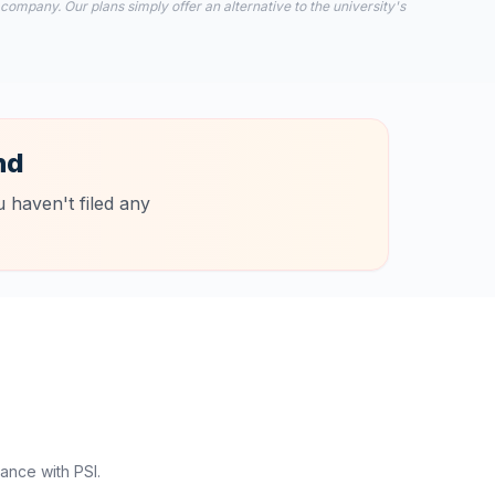
 company. Our plans simply offer an alternative to the university's
nd
 haven't filed any
ance with PSI.