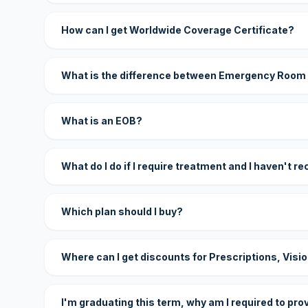
How can I get Worldwide Coverage Certificate?
What is the difference between Emergency Room
What is an EOB?
What do I do if I require treatment and I haven't r
Which plan should I buy?
Where can I get discounts for Prescriptions, Visi
I'm graduating this term, why am I required to pro