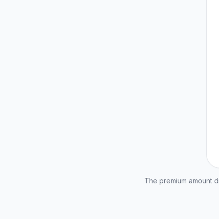
The premium amount dis