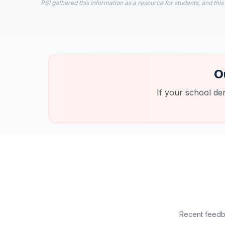
PSI gathered this information as a resource for students, and this
O
If your school de
Recent feedba