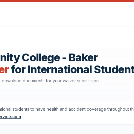
ty College - Baker
er
for International Studen
nd download documents for your waiver submission.
ational students to have health and accident coverage throughout th
ervice.com