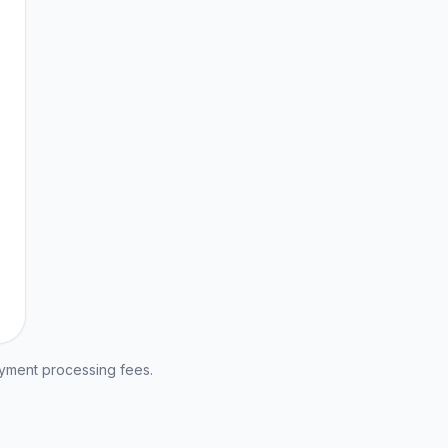
ayment processing fees.