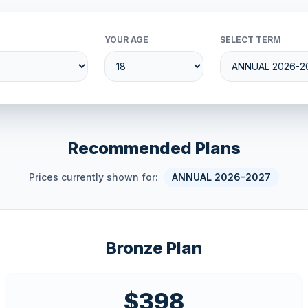
YOUR AGE
SELECT TERM
Recommended Plans
Prices currently shown for:
ANNUAL 2026-2027
Bronze Plan
$398