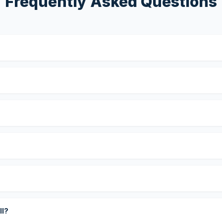
Frequently Asked Questions
?
ll?