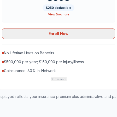
$250 deductible
View Brochure
Enroll Now
No Lifetime Limits on Benefits
$500,000 per year; $150,000 per Injury/Illness
Coinsurance: 80% In-Network
Show more
played reflects your insurance premium plus administrative and p