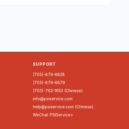
SUPPORT
(703)-879-8828
(703)-879-8679
(703)-763-1653 (Chinese)
info@psiservice.com
help@psiservice.com
(Chinese)
WeChat: PSIService+