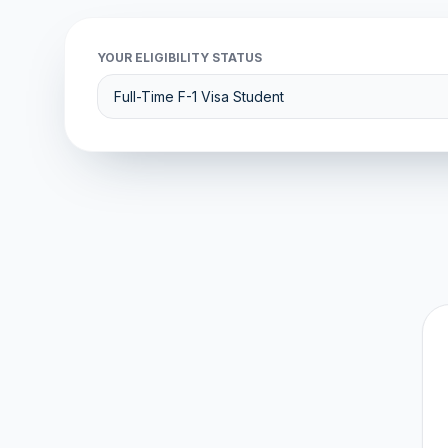
YOUR ELIGIBILITY STATUS