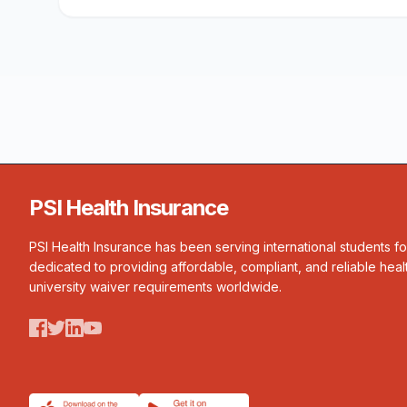
PSI Health Insurance
PSI Health Insurance has been serving international students f
dedicated to providing affordable, compliant, and reliable heal
university waiver requirements worldwide.