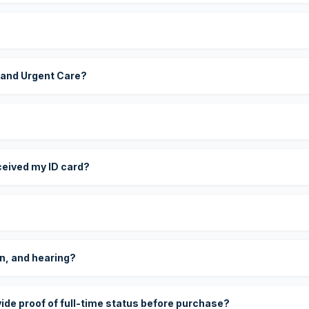
 and Urgent Care?
eceived my ID card?
on, and hearing?
vide proof of full-time status before purchase?