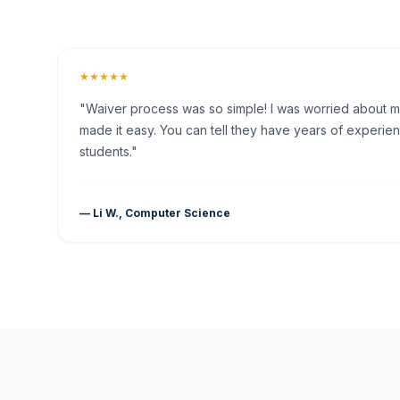
★★★★★
"Waiver process was so simple! I was worried about my 
made it easy. You can tell they have years of experien
students."
— Li W., Computer Science