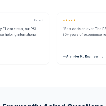
★★★★★
Recent
F1 visa status, but PSI
"Best decision ever. The PS
ce helping international
30+ years of experience rea
— Arvinder K., Engineering