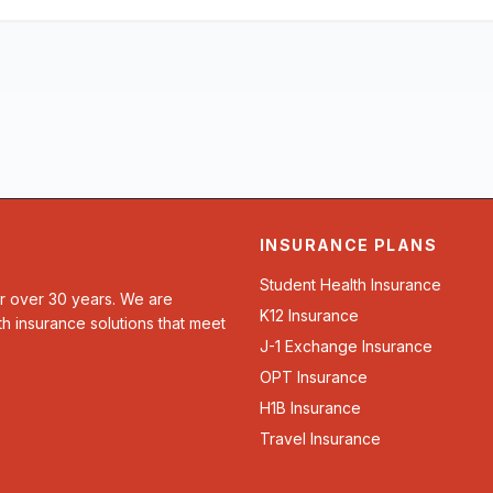
INSURANCE PLANS
Student Health Insurance
or over 30 years. We are
K12 Insurance
th insurance solutions that meet
J-1 Exchange Insurance
OPT Insurance
H1B Insurance
Travel Insurance