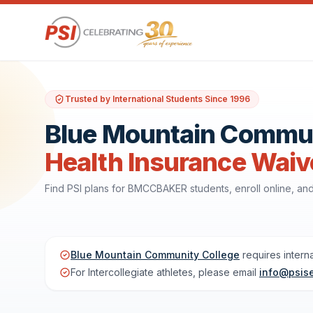
Trusted by International Students Since 1996
Blue Mountain Communi
Health Insurance Waiv
Find PSI plans for BMCCBAKER students, enroll online, a
Blue Mountain Community College
requires intern
For Intercollegiate athletes, please email
info@psis