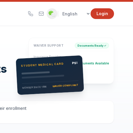
|
Login
WAIVER SUPPORT
Documents Ready ✓
Insurance Provider
PSI Health Insurance
PSI
Documents Available
STUDENT MEDICAL CARD
ts
Eligibility Verification
Active
WAIVER COMPLIANT
MEMBER SINCE 1996
eir enrollment