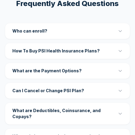
Frequently Asked Questions
Who can enroll?
How To Buy PSI Health Insurance Plans?
What are the Payment Options?
Can I Cancel or Change PSI Plan?
What are Deductibles, Coinsurance, and
Copays?