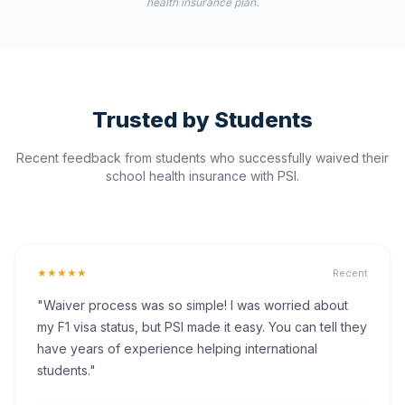
health insurance plan.
Trusted by Students
Recent feedback from students who successfully waived their
school health insurance with PSI.
★★★★★
Recent
"Waiver process was so simple! I was worried about
my F1 visa status, but PSI made it easy. You can tell they
have years of experience helping international
students."