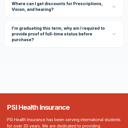
Where can I get discounts for Prescriptions,
Vision, and hearing?
I'm graduating this term, why am I required to
provide proof of full-time status before
purchase?
PSI Health Insurance
PSI Health Insurance has been serving international students
for over 30 years. We are dedicated to providing