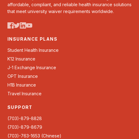
affordable, compliant, and reliable health insurance solutions
that meet university waiver requirements worldwide.
INSURANCE PLANS
Student Health Insurance
K12 Insurance
J-1 Exchange Insurance
OPT Insurance
H1B Insurance
Travel Insurance
SUPPORT
(703)-879-8828
(703)-879-8679
(703)-763-1653 (Chinese)