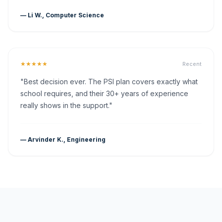
— Li W., Computer Science
★★★★★
Recent
"Best decision ever. The PSI plan covers exactly what
school requires, and their 30+ years of experience
really shows in the support."
— Arvinder K., Engineering