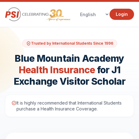
Login
Trusted by International Students Since 1996
Blue Mountain Academy
Health Insurance
for J1
Exchange Visitor Scholar
It is highly recommended that International Students
purchase a Health Insurance Coverage.