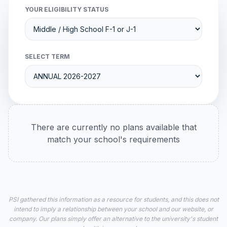
YOUR ELIGIBILITY STATUS
SELECT TERM
There are currently no plans available that
match your school's requirements
PSI gathered this information as a resource for students, and this does not
intend to imply a relationship between your school and our website, or
company. Our plans simply offer an alternative to the university's student