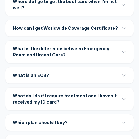
Where do I go to get the best care when I’m not
well?
How can I get Worldwide Coverage Certificate?
What is the difference between Emergency
Room and Urgent Care?
What is an EOB?
What do I do if I require treatment and I haven't
received my ID card?
Which plan should I buy?