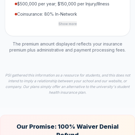
$500,000 per year; $150,000 per Injury/Illness
Coinsurance: 80% In-Network
Show more
The premium amount displayed reflects your insurance
premium plus administrative and payment processing fees.
PSI gathered this information as a resource for students, and this does not
intend to imply a relationship between your school and our website, or
company. Our plans simply offer an alternative to the university's student
health insurance plan.
Our Promise: 100% Waiver Denial