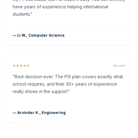
have years of experience helping international
students."
— Li W., Computer Science
★★★★★
Recent
"Best decision ever. The PSI plan covers exactly what
school requires, and their 30+ years of experience
really shows in the support."
— Arvinder K., Engineering