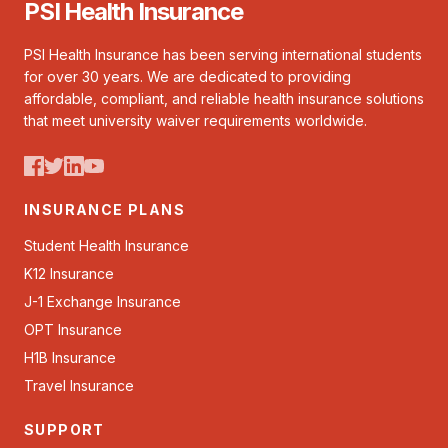
PSI Health Insurance
PSI Health Insurance has been serving international students
for over 30 years. We are dedicated to providing
affordable, compliant, and reliable health insurance solutions
that meet university waiver requirements worldwide.
INSURANCE PLANS
Student Health Insurance
K12 Insurance
J-1 Exchange Insurance
OPT Insurance
H1B Insurance
Travel Insurance
SUPPORT