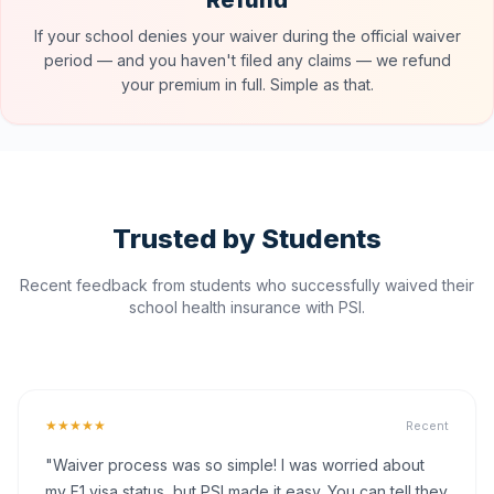
Refund
If your school denies your waiver during the official waiver
period — and you haven't filed any claims — we refund
your premium in full. Simple as that.
Trusted by Students
Recent feedback from students who successfully waived their
school health insurance with PSI.
★★★★★
Recent
"Waiver process was so simple! I was worried about
my F1 visa status, but PSI made it easy. You can tell they