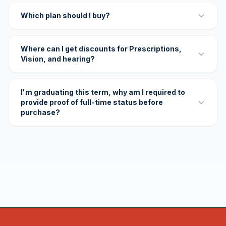
Which plan should I buy?
Where can I get discounts for Prescriptions,
Vision, and hearing?
I'm graduating this term, why am I required to
provide proof of full-time status before
purchase?