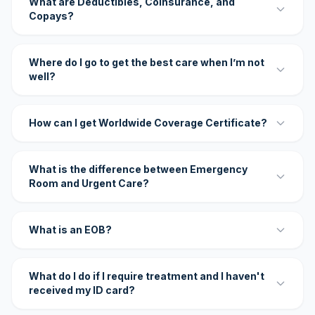
What are Deductibles, Coinsurance, and
Copays?
Where do I go to get the best care when I’m not
well?
How can I get Worldwide Coverage Certificate?
What is the difference between Emergency
Room and Urgent Care?
What is an EOB?
What do I do if I require treatment and I haven't
received my ID card?