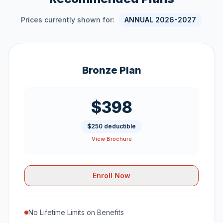
Prices currently shown for:
ANNUAL 2026-2027
Bronze Plan
$398
$250 deductible
View Brochure
Enroll Now
No Lifetime Limits on Benefits