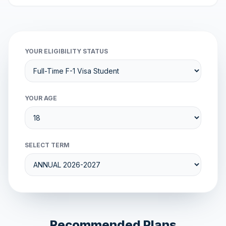
YOUR ELIGIBILITY STATUS
YOUR AGE
SELECT TERM
Recommended Plans