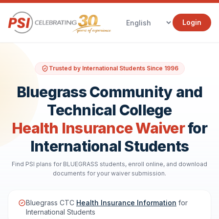
Login
Trusted by International Students Since 1996
Bluegrass Community and
Technical College
Health Insurance Waiver
for
International Students
Find PSI plans for BLUEGRASS students, enroll online, and download
documents for your waiver submission.
Bluegrass CTC
Health Insurance Information
for
International Students