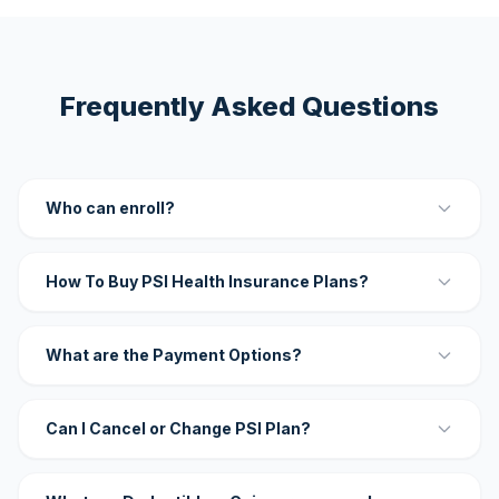
Frequently Asked Questions
Who can enroll?
How To Buy PSI Health Insurance Plans?
What are the Payment Options?
Can I Cancel or Change PSI Plan?