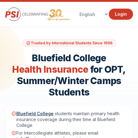
Login
Trusted by International Students Since 1996
Bluefield College
Health Insurance
for OPT,
Summer/Winter Camps
Students
Bluefield College
students maintain primary health
insurance coverage during their time at Bluefield
College.
For Intercollegiate athletes, please email