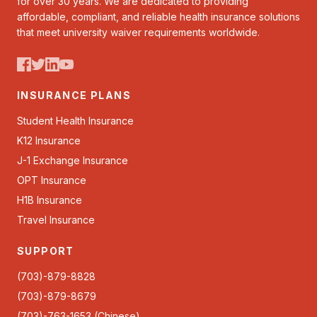
for over 30 years. We are dedicated to providing
affordable, compliant, and reliable health insurance solutions
that meet university waiver requirements worldwide.
INSURANCE PLANS
Student Health Insurance
K12 Insurance
J-1 Exchange Insurance
OPT Insurance
H1B Insurance
Travel Insurance
SUPPORT
(703)-879-8828
(703)-879-8679
(703)-763-1653 (Chinese)