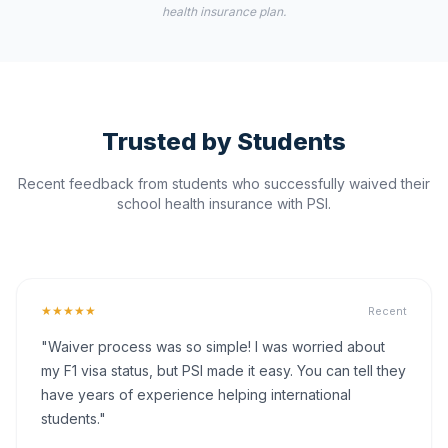
health insurance plan.
Trusted by Students
Recent feedback from students who successfully waived their
school health insurance with PSI.
★★★★★
Recent
"Waiver process was so simple! I was worried about
my F1 visa status, but PSI made it easy. You can tell they
have years of experience helping international
students."