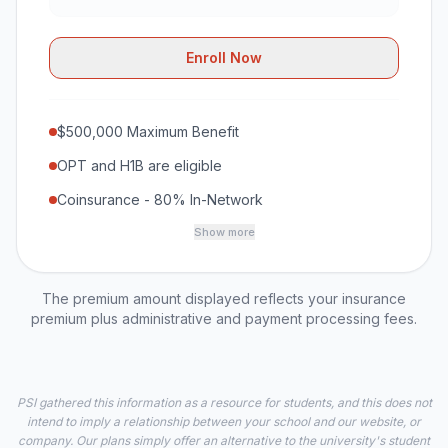
Enroll Now
$500,000 Maximum Benefit
OPT and H1B are eligible
Coinsurance - 80% In-Network
Show more
The premium amount displayed reflects your insurance
premium plus administrative and payment processing fees.
PSI gathered this information as a resource for students, and this does not
intend to imply a relationship between your school and our website, or
company. Our plans simply offer an alternative to the university's student