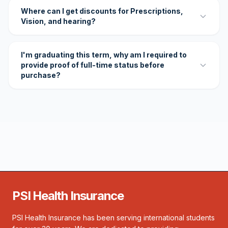
Where can I get discounts for Prescriptions,
Vision, and hearing?
I'm graduating this term, why am I required to
provide proof of full-time status before
purchase?
PSI Health Insurance
PSI Health Insurance has been serving international students