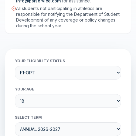
info@psiservice.com
for assistance.
All students not participating in athletics are
responsible for notifying the Department of Student
Development of any coverage or policy changes
during the school year.
YOUR ELIGIBILITY STATUS
YOUR AGE
SELECT TERM