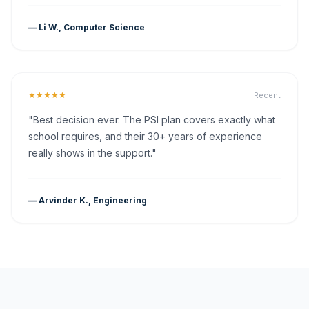
— Li W., Computer Science
★★★★★
Recent
"Best decision ever. The PSI plan covers exactly what
school requires, and their 30+ years of experience
really shows in the support."
— Arvinder K., Engineering