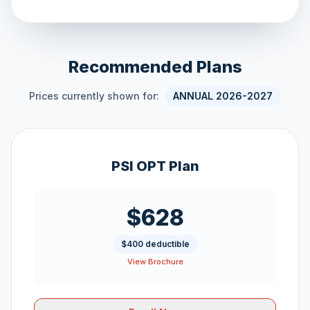
Recommended Plans
Prices currently shown for:
ANNUAL 2026-2027
PSI OPT Plan
$628
$400 deductible
View Brochure