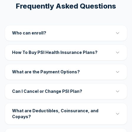
Frequently Asked Questions
Who can enroll?
How To Buy PSI Health Insurance Plans?
What are the Payment Options?
Can I Cancel or Change PSI Plan?
What are Deductibles, Coinsurance, and
Copays?