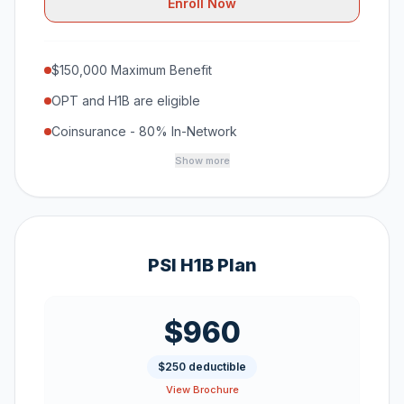
Enroll Now
$150,000 Maximum Benefit
OPT and H1B are eligible
Coinsurance - 80% In-Network
Show more
PSI H1B Plan
$960
$250 deductible
View Brochure