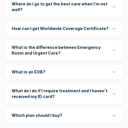
Where do I go to get the best care when I’m not
well?
How can I get Worldwide Coverage Certificate?
What is the difference between Emergency
Room and Urgent Care?
What is an EOB?
What do I do if I require treatment and I haven't
received my ID card?
Which plan should I buy?