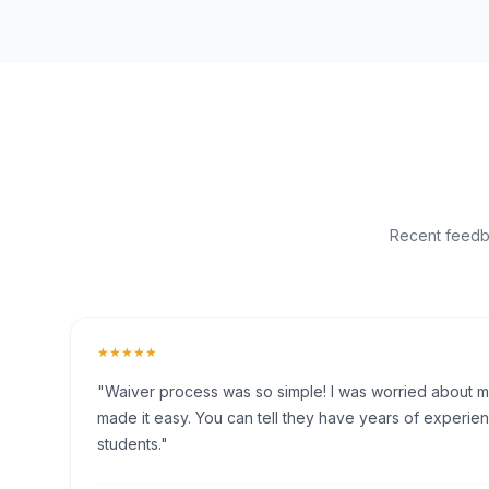
Recent feedba
★★★★★
"Waiver process was so simple! I was worried about my 
made it easy. You can tell they have years of experien
students."