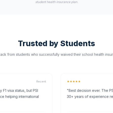
student health insurance plan.
Trusted by Students
ck from students who successfully waived their school health insur
★★★★★
Recent
F1 visa status, but PSI
"Best decision ever. The PS
ce helping international
30+ years of experience rea