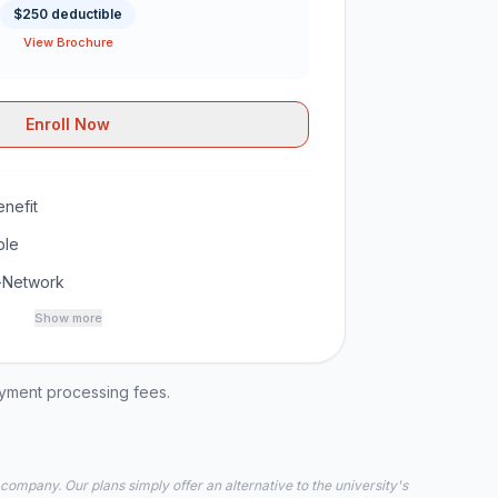
$250 deductible
View Brochure
Enroll Now
nefit
ble
-Network
Show more
ayment processing fees.
 company. Our plans simply offer an alternative to the university's