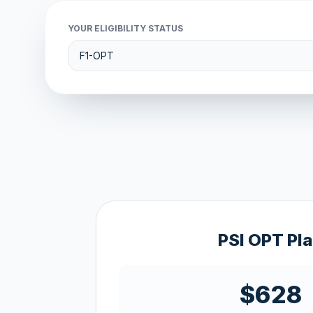
YOUR ELIGIBILITY STATUS
PSI OPT Pl
$628