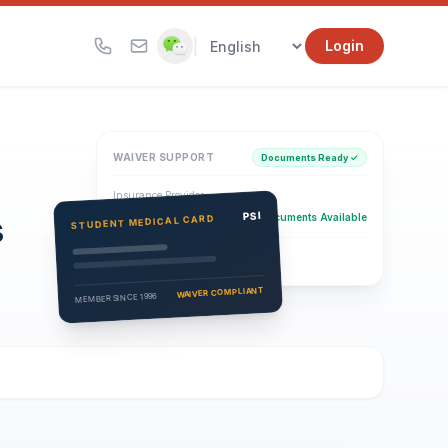
|
Login
WAIVER SUPPORT
Documents Ready ✓
Insurance Provider
s
PSI Health Insurance
PSI
Documents Available
STUDENT MEDICAL CARD
Eligibility Verification
Active
WAIVER COMPLIANT
MEMBER SINCE 1996