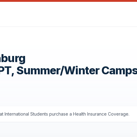
nburg
OPT, Summer/Winter Camp
t International Students purchase a Health Insurance Coverage.