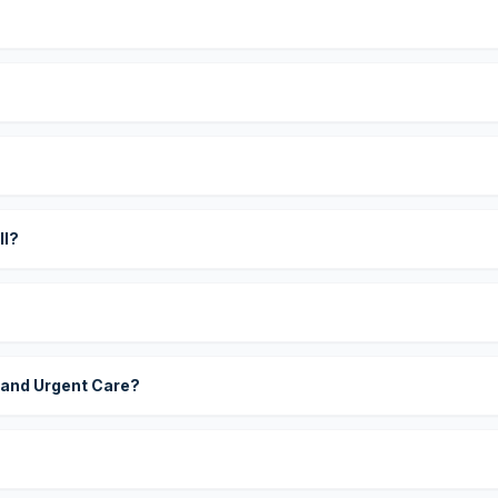
?
ll?
 and Urgent Care?