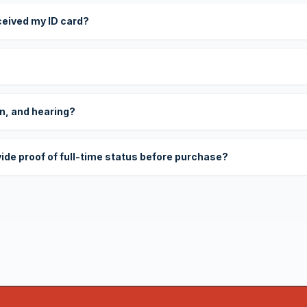
eceived my ID card?
on, and hearing?
vide proof of full-time status before purchase?