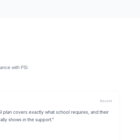
ance with PSI.
Recent
I plan covers exactly what school requires, and their
lly shows in the support."