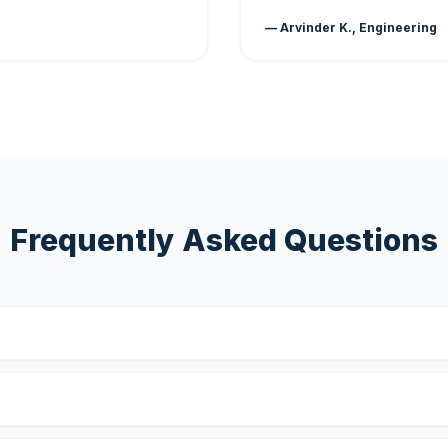
— Arvinder K., Engineering
Frequently Asked Questions