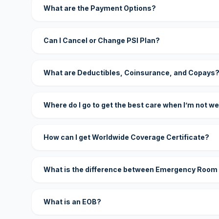
What are the Payment Options?
Can I Cancel or Change PSI Plan?
What are Deductibles, Coinsurance, and Copays
Where do I go to get the best care when I’m not we
How can I get Worldwide Coverage Certificate?
What is the difference between Emergency Room
What is an EOB?