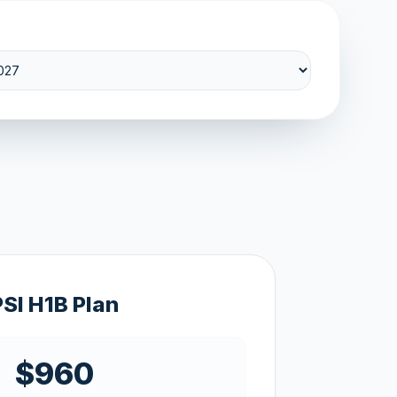
PSI H1B Plan
$960