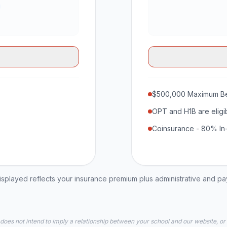
$500,000 Maximum Be
OPT and H1B are eligi
Coinsurance - 80% In
played reflects your insurance premium plus administrative and p
 does not intend to imply a relationship between your school and our website, or