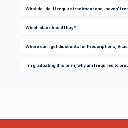
What do I do if I require treatment and I haven't r
Which plan should I buy?
Where can I get discounts for Prescriptions, Visi
I'm graduating this term, why am I required to pro