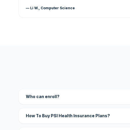
— Li W., Computer Science
Who can enroll?
How To Buy PSI Health Insurance Plans?