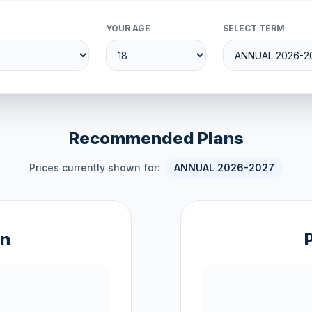
YOUR AGE
SELECT TERM
Recommended Plans
Prices currently shown for:
ANNUAL 2026-2027
an