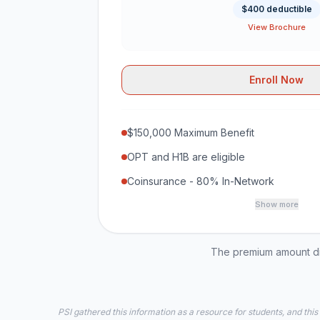
$400 deductible
View Brochure
Enroll Now
$150,000 Maximum Benefit
OPT and H1B are eligible
Coinsurance - 80% In-Network
Show more
The premium amount dis
PSI gathered this information as a resource for students, and this