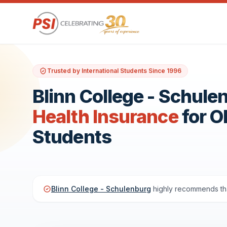
Trusted by International Students Since 1996
Blinn College - Schule
Health Insurance
for 
Students
Blinn College - Schulenburg
highly recommends tha