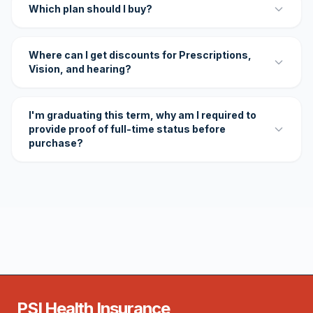
Which plan should I buy?
Where can I get discounts for Prescriptions,
Vision, and hearing?
I'm graduating this term, why am I required to
provide proof of full-time status before
purchase?
PSI Health Insurance