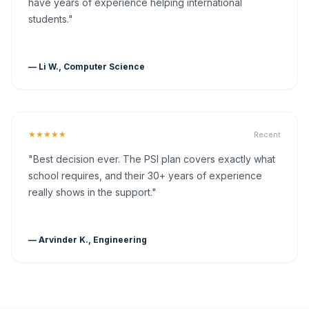
have years of experience helping international
students."
— Li W., Computer Science
★★★★★
Recent
"Best decision ever. The PSI plan covers exactly what
school requires, and their 30+ years of experience
really shows in the support."
— Arvinder K., Engineering