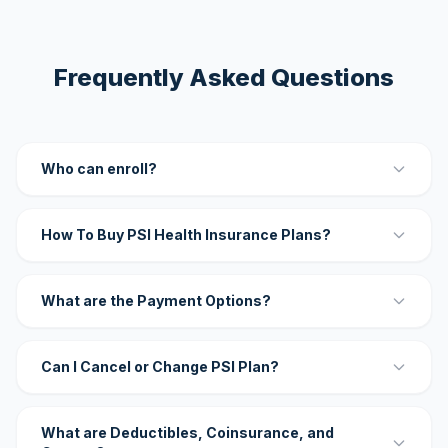
Frequently Asked Questions
Who can enroll?
How To Buy PSI Health Insurance Plans?
What are the Payment Options?
Can I Cancel or Change PSI Plan?
What are Deductibles, Coinsurance, and