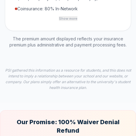
Coinsurance: 80% In-Network
Show more
The premium amount displayed reflects your insurance
premium plus administrative and payment processing fees.
PSI gathered this information as a resource for students, and this does not
intend to imply a relationship between your school and our website, or
company. Our plans simply offer an alternative to the university's student
health insurance plan.
Our Promise: 100% Waiver Denial
Refund