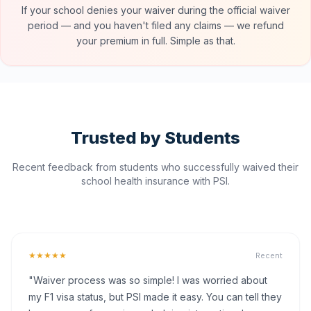
If your school denies your waiver during the official waiver
period — and you haven't filed any claims — we refund
your premium in full. Simple as that.
Trusted by Students
Recent feedback from students who successfully waived their
school health insurance with PSI.
★★★★★
Recent
"Waiver process was so simple! I was worried about
my F1 visa status, but PSI made it easy. You can tell they