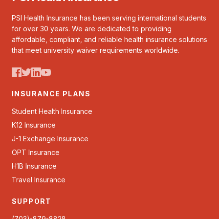
PSI Health Insurance has been serving international students
for over 30 years. We are dedicated to providing
affordable, compliant, and reliable health insurance solutions
that meet university waiver requirements worldwide.
INSURANCE PLANS
Student Health Insurance
K12 Insurance
J-1 Exchange Insurance
OPT Insurance
H1B Insurance
Travel Insurance
SUPPORT
(703)-879-8828