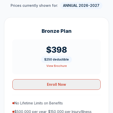
Prices currently shown for:
ANNUAL 2026-2027
Bronze Plan
$398
$250 deductible
View Brochure
Enroll Now
No Lifetime Limits on Benefits
$500,000 per year; $150,000 per Injury/Illness