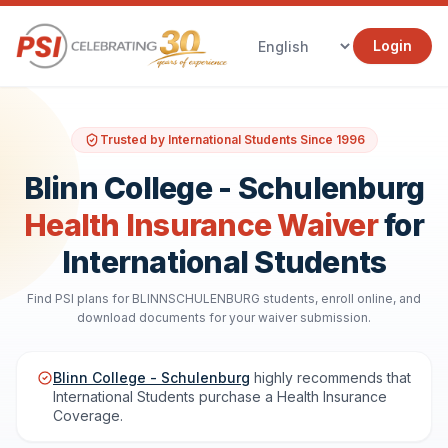
Login
Trusted by International Students Since 1996
Blinn College - Schulenburg
Health Insurance Waiver
for
International Students
Find PSI plans for BLINNSCHULENBURG students, enroll online, and
download documents for your waiver submission.
Blinn College - Schulenburg
highly recommends that
International Students purchase a Health Insurance
Coverage.