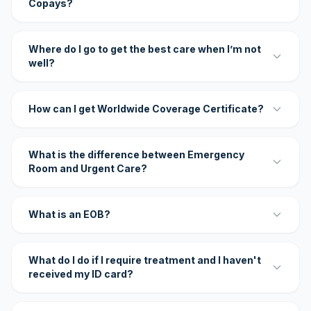
Copays?
Where do I go to get the best care when I’m not
well?
How can I get Worldwide Coverage Certificate?
What is the difference between Emergency
Room and Urgent Care?
What is an EOB?
What do I do if I require treatment and I haven't
received my ID card?