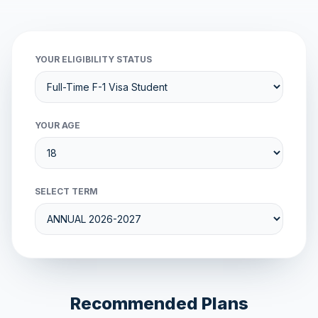
YOUR ELIGIBILITY STATUS
YOUR AGE
SELECT TERM
Recommended Plans