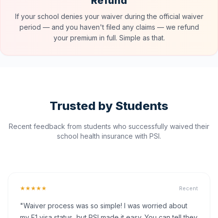
Refund
If your school denies your waiver during the official waiver
period — and you haven't filed any claims — we refund
your premium in full. Simple as that.
Trusted by Students
Recent feedback from students who successfully waived their
school health insurance with PSI.
★★★★★
Recent
"Waiver process was so simple! I was worried about
my F1 visa status, but PSI made it easy. You can tell they