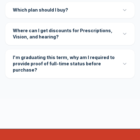
Which plan should I buy?
Where can I get discounts for Prescriptions,
Vision, and hearing?
I'm graduating this term, why am I required to
provide proof of full-time status before
purchase?