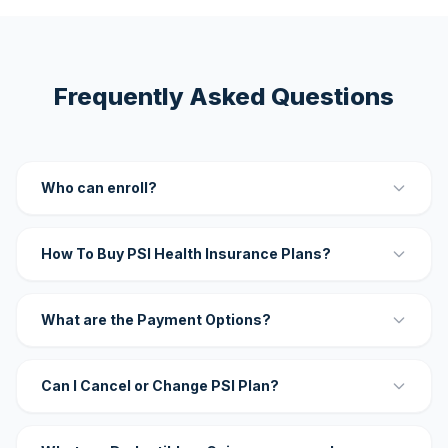
Frequently Asked Questions
Who can enroll?
How To Buy PSI Health Insurance Plans?
What are the Payment Options?
Can I Cancel or Change PSI Plan?