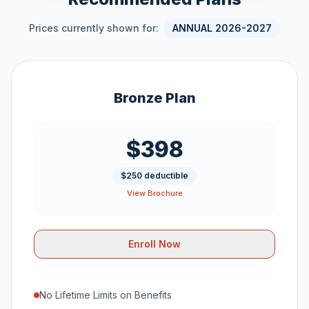
Prices currently shown for:
ANNUAL 2026-2027
Bronze Plan
$398
$250 deductible
View Brochure
Enroll Now
No Lifetime Limits on Benefits