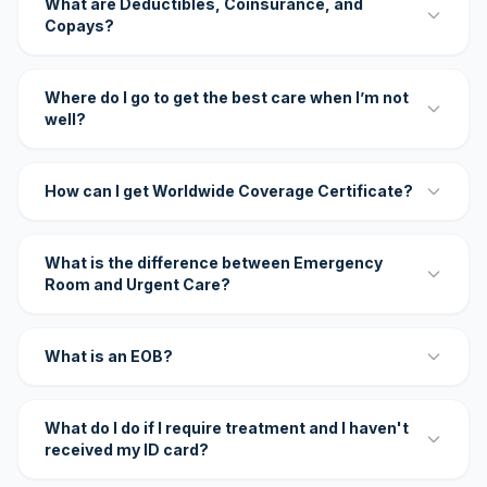
What are Deductibles, Coinsurance, and
Copays?
Where do I go to get the best care when I’m not
well?
How can I get Worldwide Coverage Certificate?
What is the difference between Emergency
Room and Urgent Care?
What is an EOB?
What do I do if I require treatment and I haven't
received my ID card?