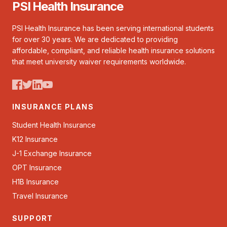
PSI Health Insurance
PSI Health Insurance has been serving international students
for over 30 years. We are dedicated to providing
affordable, compliant, and reliable health insurance solutions
that meet university waiver requirements worldwide.
INSURANCE PLANS
Student Health Insurance
K12 Insurance
J-1 Exchange Insurance
OPT Insurance
H1B Insurance
Travel Insurance
SUPPORT