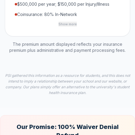
$500,000 per year; $150,000 per Injury/Illness
Coinsurance: 80% In-Network
Show more
The premium amount displayed reflects your insurance
premium plus administrative and payment processing fees.
PSI gathered this information as a resource for students, and this does not
intend to imply a relationship between your school and our website, or
company. Our plans simply offer an alternative to the university's student
health insurance plan.
Our Promise: 100% Waiver Denial