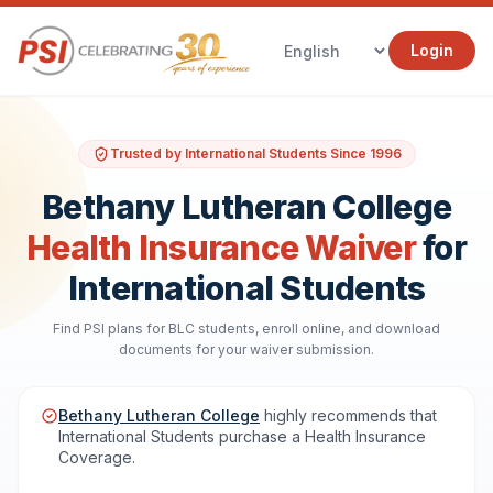
Login
Trusted by International Students Since 1996
Bethany Lutheran College
Health Insurance Waiver
for
International Students
Find PSI plans for BLC students, enroll online, and download
documents for your waiver submission.
Bethany Lutheran College
highly recommends that
International Students purchase a Health Insurance
Coverage.