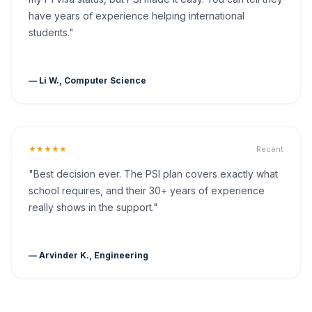
have years of experience helping international
students."
— Li W., Computer Science
★★★★★
Recent
"Best decision ever. The PSI plan covers exactly what
school requires, and their 30+ years of experience
really shows in the support."
— Arvinder K., Engineering