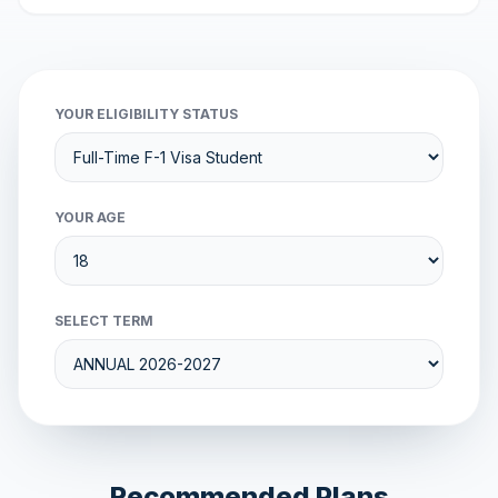
YOUR ELIGIBILITY STATUS
YOUR AGE
SELECT TERM
Recommended Plans