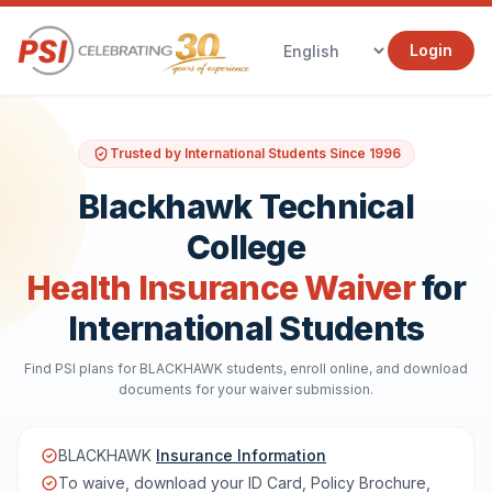
Login
Trusted by International Students Since 1996
Blackhawk Technical
College
Health Insurance Waiver
for
International Students
Find PSI plans for BLACKHAWK students, enroll online, and download
documents for your waiver submission.
BLACKHAWK
Insurance Information
To waive, download your ID Card, Policy Brochure,