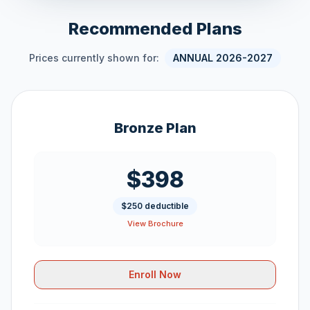
Recommended Plans
Prices currently shown for:
ANNUAL 2026-2027
Bronze Plan
$398
$250 deductible
View Brochure
Enroll Now