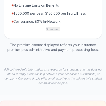
No Lifetime Limits on Benefits
$500,000 per year; $150,000 per Injury/Illness
Coinsurance: 80% In-Network
Show more
The premium amount displayed reflects your insurance
premium plus administrative and payment processing fees.
PSI gathered this information as a resource for students, and this does not
intend to imply a relationship between your school and our website, or
company. Our plans simply offer an alternative to the university's student
health insurance plan.