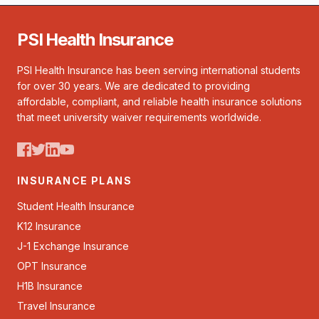
PSI Health Insurance
PSI Health Insurance has been serving international students
for over 30 years. We are dedicated to providing
affordable, compliant, and reliable health insurance solutions
that meet university waiver requirements worldwide.
INSURANCE PLANS
Student Health Insurance
K12 Insurance
J-1 Exchange Insurance
OPT Insurance
H1B Insurance
Travel Insurance