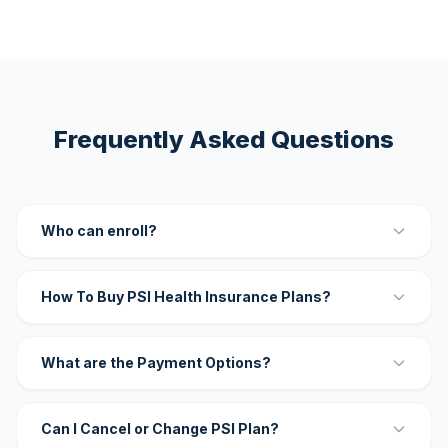
Frequently Asked Questions
Who can enroll?
How To Buy PSI Health Insurance Plans?
What are the Payment Options?
Can I Cancel or Change PSI Plan?