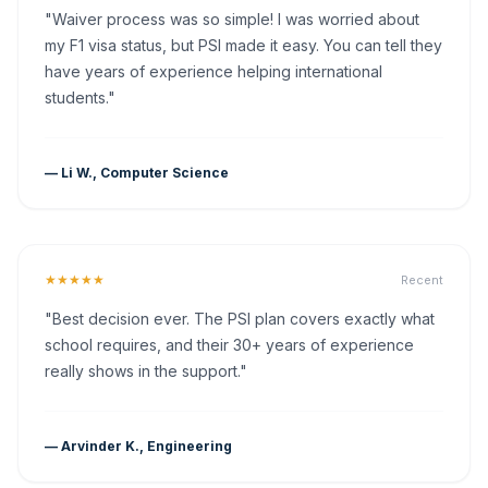
"Waiver process was so simple! I was worried about
my F1 visa status, but PSI made it easy. You can tell they
have years of experience helping international
students."
— Li W., Computer Science
★★★★★
Recent
"Best decision ever. The PSI plan covers exactly what
school requires, and their 30+ years of experience
really shows in the support."
— Arvinder K., Engineering