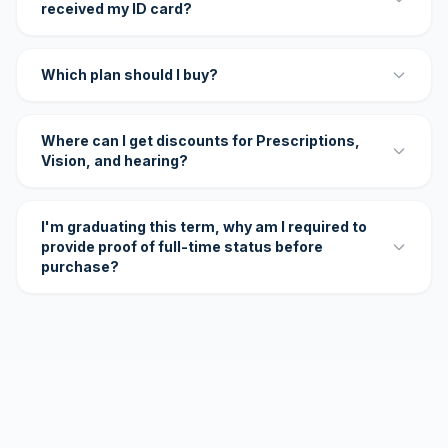
received my ID card?
Which plan should I buy?
Where can I get discounts for Prescriptions,
Vision, and hearing?
I'm graduating this term, why am I required to
provide proof of full-time status before
purchase?