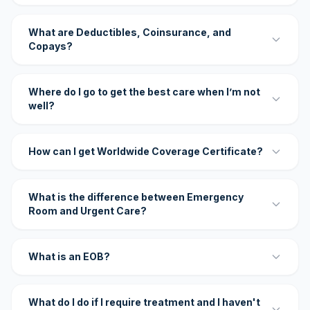
What are Deductibles, Coinsurance, and
Copays?
Where do I go to get the best care when I’m not
well?
How can I get Worldwide Coverage Certificate?
What is the difference between Emergency
Room and Urgent Care?
What is an EOB?
What do I do if I require treatment and I haven't