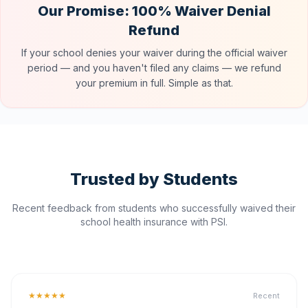
Our Promise: 100% Waiver Denial
Refund
If your school denies your waiver during the official waiver
period — and you haven't filed any claims — we refund
your premium in full. Simple as that.
Trusted by Students
Recent feedback from students who successfully waived their
school health insurance with PSI.
★★★★★
Recent