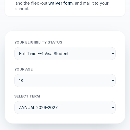
and the filed-out
waiver form
, and mail it to your
school.
YOUR ELIGIBILITY STATUS
YOUR AGE
SELECT TERM