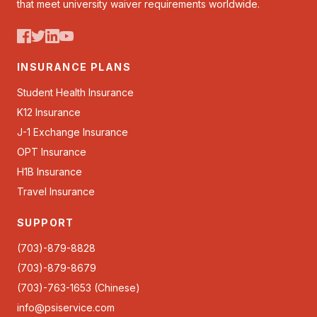
that meet university waiver requirements worldwide.
INSURANCE PLANS
Student Health Insurance
K12 Insurance
J-1 Exchange Insurance
OPT Insurance
H1B Insurance
Travel Insurance
SUPPORT
(703)-879-8828
(703)-879-8679
(703)-763-1653 (Chinese)
info@psiservice.com