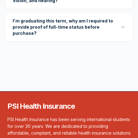
Vision, and hearing?
I'm graduating this term, why am I required to
provide proof of full-time status before
purchase?
PSI Health Insurance
PSI Health Insurance has been serving international students
for over 30 years. We are dedicated to providing
affordable, compliant, and reliable health insurance solutions