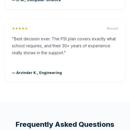
★★★★★
Recent
"Best decision ever. The PSI plan covers exactly what
school requires, and their 30+ years of experience
really shows in the support."
— Arvinder K., Engineering
Frequently Asked Questions