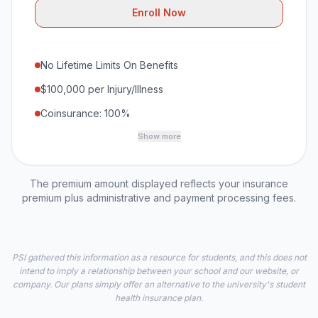
Enroll Now
No Lifetime Limits On Benefits
$100,000 per Injury/Illness
Coinsurance: 100%
Show more
The premium amount displayed reflects your insurance
premium plus administrative and payment processing fees.
PSI gathered this information as a resource for students, and this does not
intend to imply a relationship between your school and our website, or
company. Our plans simply offer an alternative to the university's student
health insurance plan.