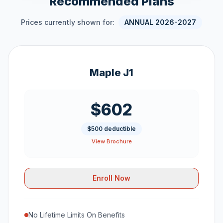
Recommended Plans
Prices currently shown for:
ANNUAL 2026-2027
Maple J1
$602
$500 deductible
View Brochure
Enroll Now
No Lifetime Limits On Benefits