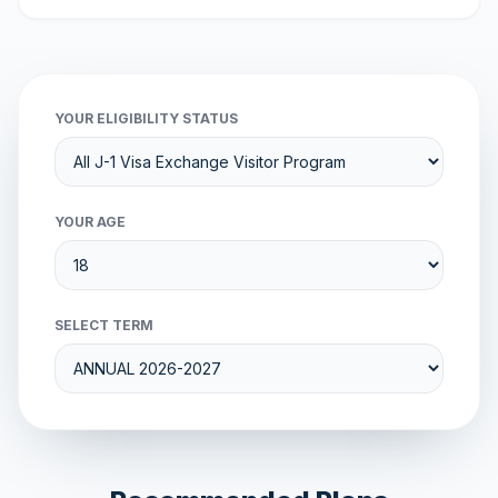
YOUR ELIGIBILITY STATUS
YOUR AGE
SELECT TERM