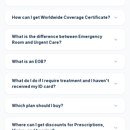
How can I get Worldwide Coverage Certificate?
What is the difference between Emergency
Room and Urgent Care?
What is an EOB?
What do I do if I require treatment and I haven't
received my ID card?
Which plan should I buy?
Where can I get discounts for Prescriptions,