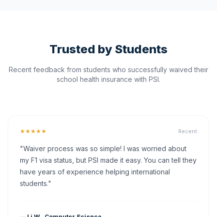
Trusted by Students
Recent feedback from students who successfully waived their
school health insurance with PSI.
★★★★★
Recent
"Waiver process was so simple! I was worried about
my F1 visa status, but PSI made it easy. You can tell they
have years of experience helping international
students."
— Li W., Computer Science