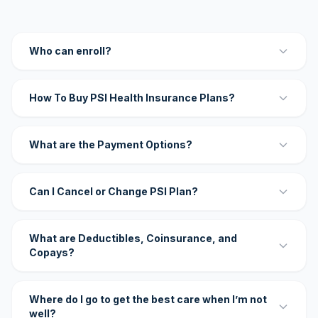
Who can enroll?
How To Buy PSI Health Insurance Plans?
What are the Payment Options?
Can I Cancel or Change PSI Plan?
What are Deductibles, Coinsurance, and
Copays?
Where do I go to get the best care when I’m not
well?