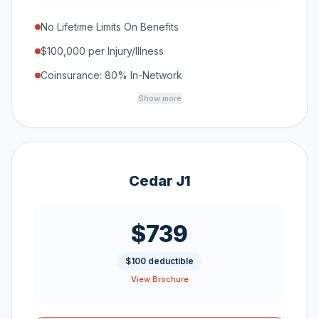
No Lifetime Limits On Benefits
$100,000 per Injury/Illness
Coinsurance: 80% In-Network
Show more
Cedar J1
$739
$100 deductible
View Brochure