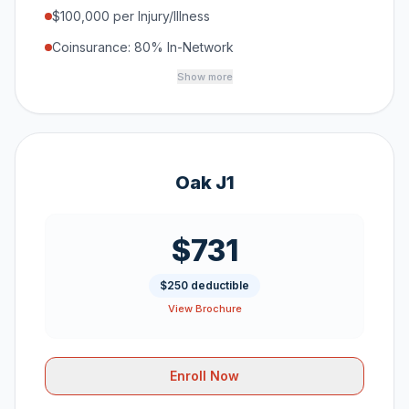
$100,000 per Injury/Illness
Coinsurance: 80% In-Network
Show more
Oak J1
$731
$250 deductible
View Brochure
Enroll Now