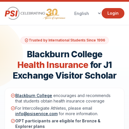
Login
Trusted by International Students Since 1996
Blackburn College
Health Insurance
for J1
Exchange Visitor Scholar
Blackburn College
encourages and recommends
that students obtain health insurance coverage
For Intercollegiate Athletes, please email
info@psiservice.com
for more information.
OPT participants are eligible for Bronze &
Explorer plans