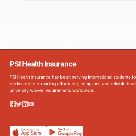
PSI Health Insurance
PSI Health Insurance has been serving international students f
dedicated to providing affordable, compliant, and reliable heal
university waiver requirements worldwide.