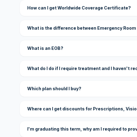
How can I get Worldwide Coverage Certificate?
What is the difference between Emergency Room
What is an EOB?
What do I do if I require treatment and I haven't r
Which plan should I buy?
Where can I get discounts for Prescriptions, Visi
I'm graduating this term, why am I required to pro