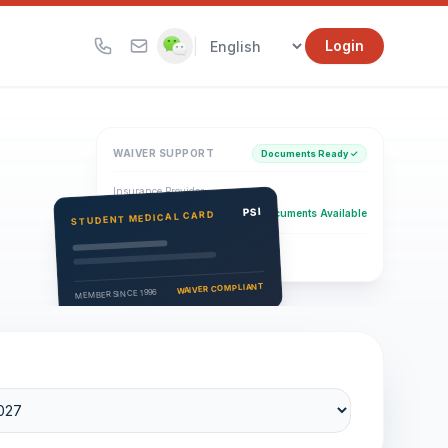
|
Login
WAIVER SUPPORT
Documents Ready ✓
Insurance Provider
PSI Health Insurance
PSI
Documents Available
STUDENT MEDICAL CARD
Eligibility Verification
Active
WAIVER COMPLIANT
MEMBER SINCE 1996