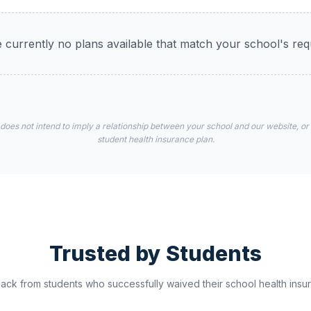
 currently no plans available that match your school's re
 does not intend to imply a relationship between your school and our website, or
student health insurance plan.
Trusted by Students
ck from students who successfully waived their school health insur