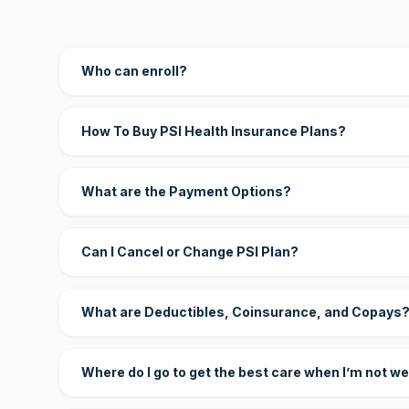
Who can enroll?
How To Buy PSI Health Insurance Plans?
What are the Payment Options?
Can I Cancel or Change PSI Plan?
What are Deductibles, Coinsurance, and Copays
Where do I go to get the best care when I’m not we