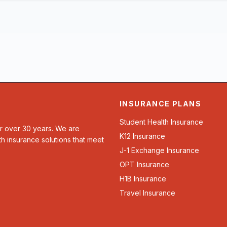
INSURANCE PLANS
Student Health Insurance
or over 30 years. We are
K12 Insurance
th insurance solutions that meet
J-1 Exchange Insurance
OPT Insurance
H1B Insurance
Travel Insurance