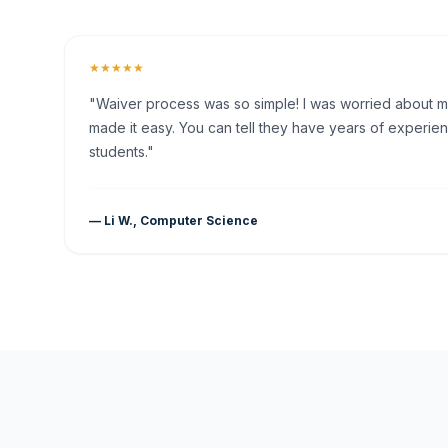
★★★★★
"Waiver process was so simple! I was worried about my 
made it easy. You can tell they have years of experien
students."
— Li W., Computer Science