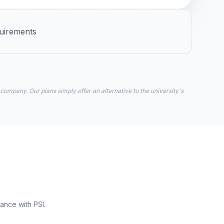
quirements
 company. Our plans simply offer an alternative to the university's
ance with PSI.