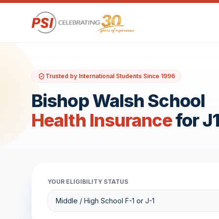
Trusted by International Students Since 1996
Bishop Walsh School
Health Insurance
for J
YOUR ELIGIBILITY STATUS