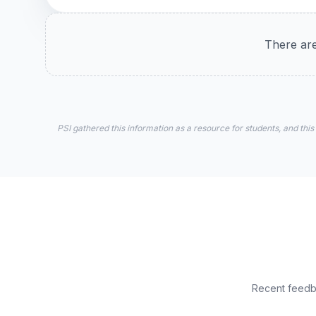
There are
PSI gathered this information as a resource for students, and this
Recent feedba