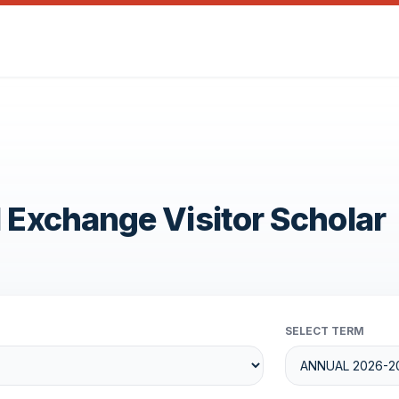
1 Exchange Visitor Scholar
SELECT TERM