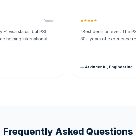
★★★★★
Recent
F1 visa status, but PSI
"Best decision ever. The PS
ce helping international
30+ years of experience rea
— Arvinder K., Engineering
Frequently Asked Questions