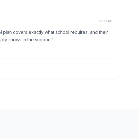
Recent
I plan covers exactly what school requires, and their
lly shows in the support."