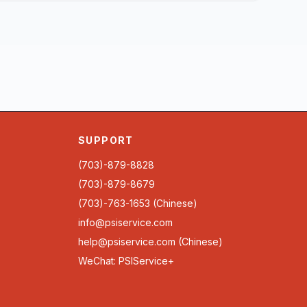
SUPPORT
(703)-879-8828
(703)-879-8679
(703)-763-1653 (Chinese)
info@psiservice.com
help@psiservice.com
(Chinese)
WeChat: PSIService+