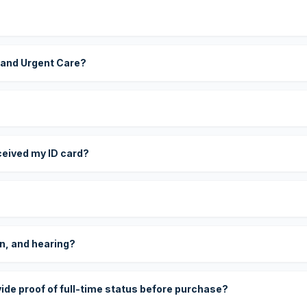
 and Urgent Care?
eceived my ID card?
on, and hearing?
vide proof of full-time status before purchase?