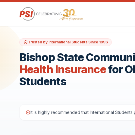
Trusted by International Students Since 1996
Bishop State Communi
Health Insurance
for 
Students
It is highly recommended that International Student