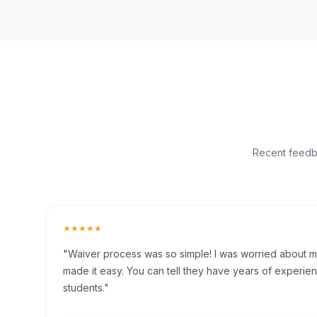
Recent feedba
★★★★★
"Waiver process was so simple! I was worried about my 
made it easy. You can tell they have years of experien
students."