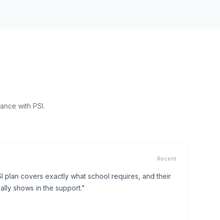
ance with PSI.
Recent
I plan covers exactly what school requires, and their
lly shows in the support."