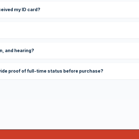
eceived my ID card?
on, and hearing?
vide proof of full-time status before purchase?