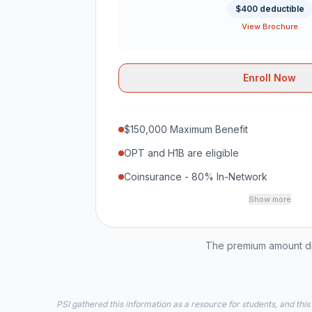
$400 deductible
View Brochure
Enroll Now
$150,000 Maximum Benefit
OPT and H1B are eligible
Coinsurance - 80% In-Network
Show more
The premium amount dis
PSI gathered this information as a resource for students, and this