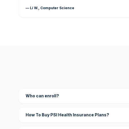
— Li W., Computer Science
Who can enroll?
How To Buy PSI Health Insurance Plans?