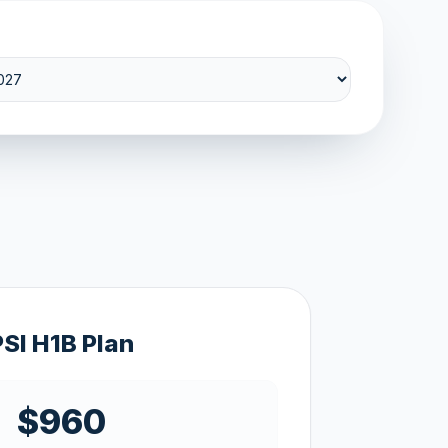
PSI H1B Plan
$960