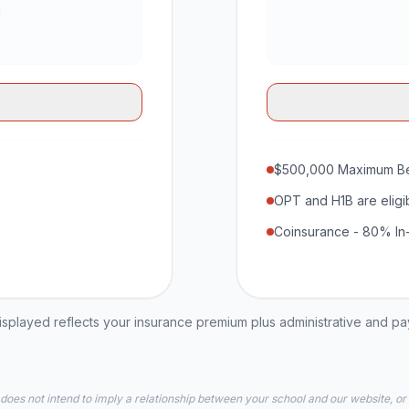
$500,000 Maximum Be
OPT and H1B are eligi
Coinsurance - 80% In
played reflects your insurance premium plus administrative and p
 does not intend to imply a relationship between your school and our website, or