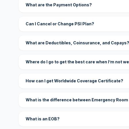
What are the Payment Options?
Can I Cancel or Change PSI Plan?
What are Deductibles, Coinsurance, and Copays
Where do I go to get the best care when I’m not we
How can I get Worldwide Coverage Certificate?
What is the difference between Emergency Room
What is an EOB?