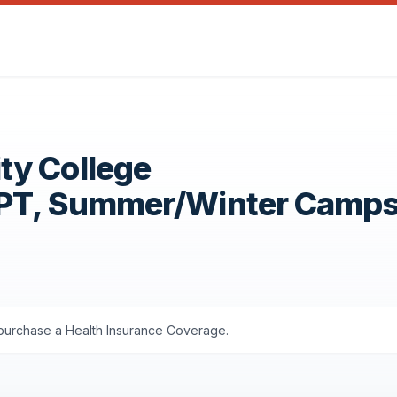
ty College
OPT, Summer/Winter Camp
s purchase a Health Insurance Coverage.