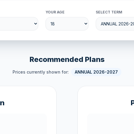
YOUR AGE
SELECT TERM
Recommended Plans
Prices currently shown for:
ANNUAL 2026-2027
an