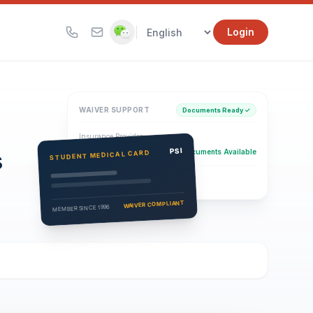
|
Login
WAIVER SUPPORT
Documents Ready ✓
Insurance Provider
s
PSI Health Insurance
PSI
Documents Available
STUDENT MEDICAL CARD
Eligibility Verification
Active
WAIVER COMPLIANT
MEMBER SINCE 1996