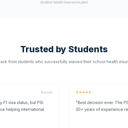
student health insurance plan.
Trusted by Students
ck from students who successfully waived their school health insur
★★★★★
Recent
F1 visa status, but PSI
"Best decision ever. The PS
ce helping international
30+ years of experience rea