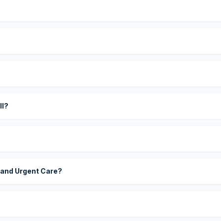
?
ll?
 and Urgent Care?