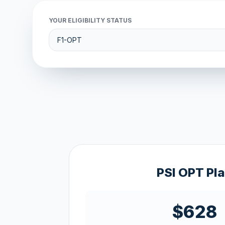
YOUR ELIGIBILITY STATUS
PSI OPT Pl
$628