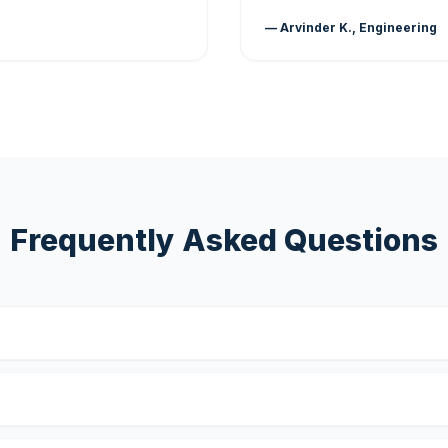
— Arvinder K., Engineering
Frequently Asked Questions