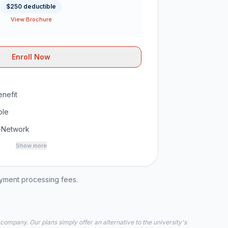
$250 deductible
View Brochure
Enroll Now
nefit
ble
-Network
Show more
ayment processing fees.
 company. Our plans simply offer an alternative to the university's