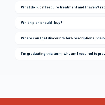
What do I do if I require treatment and I haven't r
Which plan should I buy?
Where can I get discounts for Prescriptions, Visi
I'm graduating this term, why am I required to pro