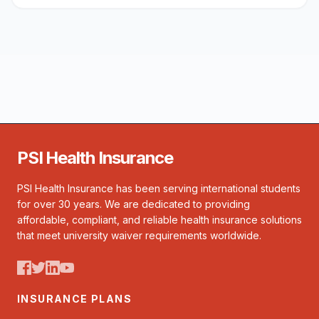
PSI Health Insurance
PSI Health Insurance has been serving international students
for over 30 years. We are dedicated to providing
affordable, compliant, and reliable health insurance solutions
that meet university waiver requirements worldwide.
INSURANCE PLANS