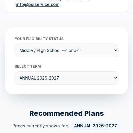
info@psiservice.com
.
YOUR ELIGIBILITY STATUS
SELECT TERM
Recommended Plans
Prices currently shown for:
ANNUAL 2026-2027