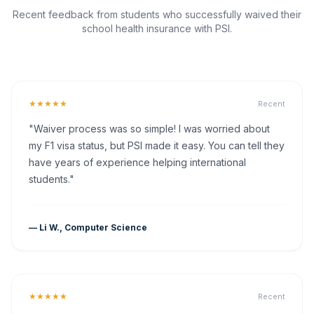
Recent feedback from students who successfully waived their
school health insurance with PSI.
★★★★★
Recent
"Waiver process was so simple! I was worried about
my F1 visa status, but PSI made it easy. You can tell they
have years of experience helping international
students."
— Li W., Computer Science
★★★★★
Recent