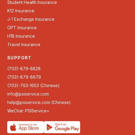
Student Health Insurance
K12 Insurance
J-1 Exchange Insurance
OPT Insurance
H1B Insurance
Travel Insurance
SUPPORT
(703)-879-8828
(703)-879-8679
(703)-763-1653 (Chinese)
info@psiservice.com
help@psiservice.com
(Chinese)
WeChat: PSIService+