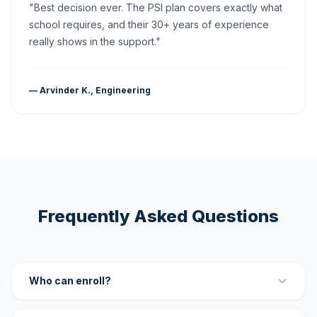
"Best decision ever. The PSI plan covers exactly what
school requires, and their 30+ years of experience
really shows in the support."
— Arvinder K., Engineering
Frequently Asked Questions
Who can enroll?