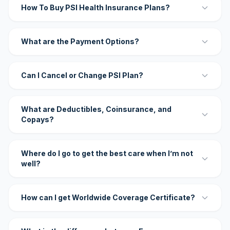
How To Buy PSI Health Insurance Plans?
What are the Payment Options?
Can I Cancel or Change PSI Plan?
What are Deductibles, Coinsurance, and
Copays?
Where do I go to get the best care when I’m not
well?
How can I get Worldwide Coverage Certificate?