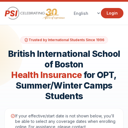
Login
Trusted by International Students Since 1996
British International School
of Boston
Health Insurance
for OPT,
Summer/Winter Camps
Students
If your effective/start date is not shown below, you'll
be able to select any coverage dates when enrolling
online. For assistance, please contact