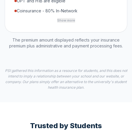
OPT and H1B are eligible
Coinsurance - 80% In-Network
Show more
The premium amount displayed reflects your insurance
premium plus administrative and payment processing fees.
PSI gathered this information as a resource for students, and this does not
intend to imply a relationship between your school and our website, or
company. Our plans simply offer an alternative to the university's student
health insurance plan.
Trusted by Students