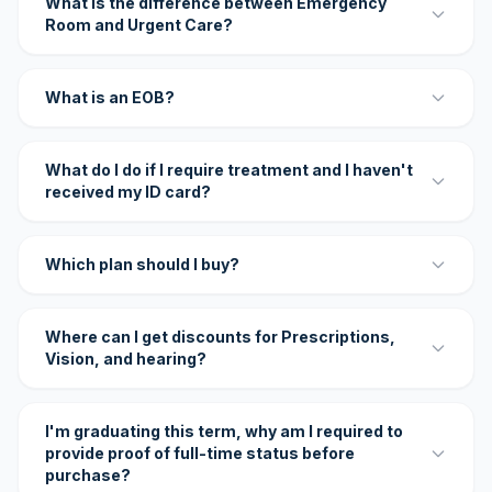
What is the difference between Emergency
Room and Urgent Care?
What is an EOB?
What do I do if I require treatment and I haven't
received my ID card?
Which plan should I buy?
Where can I get discounts for Prescriptions,
Vision, and hearing?
I'm graduating this term, why am I required to
provide proof of full-time status before
purchase?