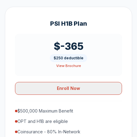
PSI H1B Plan
$-365
$250 deductible
View Brochure
Enroll Now
$500,000 Maximum Benefit
OPT and H1B are eligible
Coinsurance - 80% In-Network