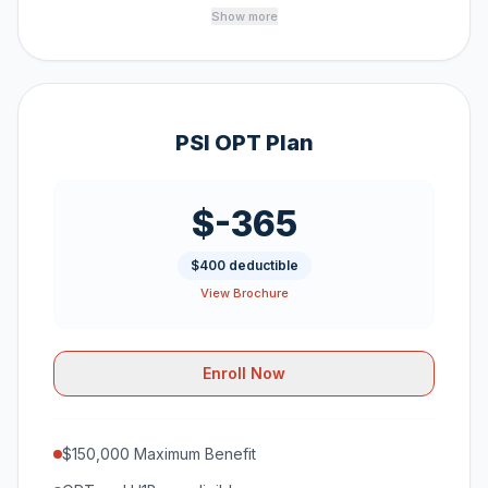
Show more
PSI OPT Plan
$-365
$400 deductible
View Brochure
Enroll Now
$150,000 Maximum Benefit