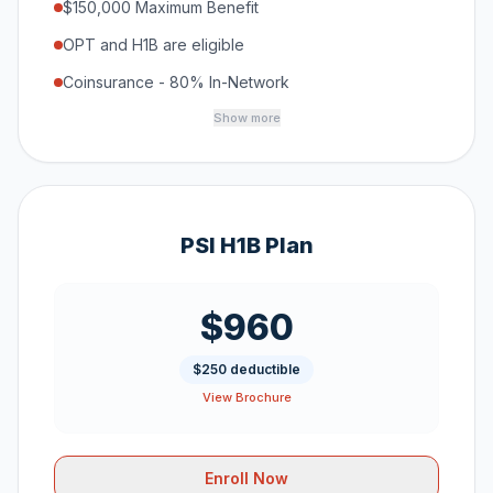
$150,000 Maximum Benefit
OPT and H1B are eligible
Coinsurance - 80% In-Network
Show more
PSI H1B Plan
$960
$250 deductible
View Brochure
Enroll Now