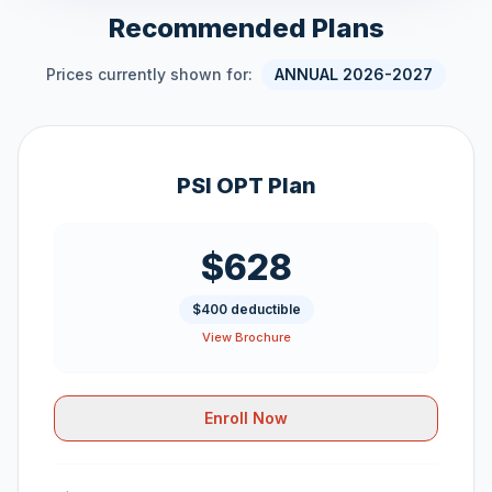
Recommended Plans
Prices currently shown for:
ANNUAL 2026-2027
PSI OPT Plan
$628
$400 deductible
View Brochure
Enroll Now