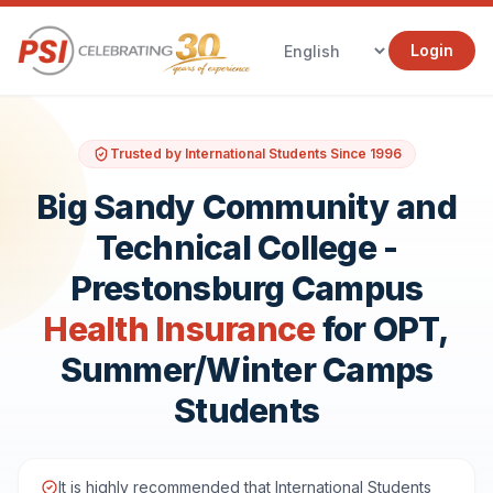
Login
Trusted by International Students Since 1996
Big Sandy Community and
Technical College -
Prestonsburg Campus
Health Insurance
for OPT,
Summer/Winter Camps
Students
It is highly recommended that International Students