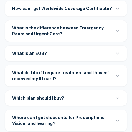
How can I get Worldwide Coverage Certificate?
What is the difference between Emergency
Room and Urgent Care?
What is an EOB?
What do I do if I require treatment and I haven't
received my ID card?
Which plan should I buy?
Where can I get discounts for Prescriptions,
Vision, and hearing?