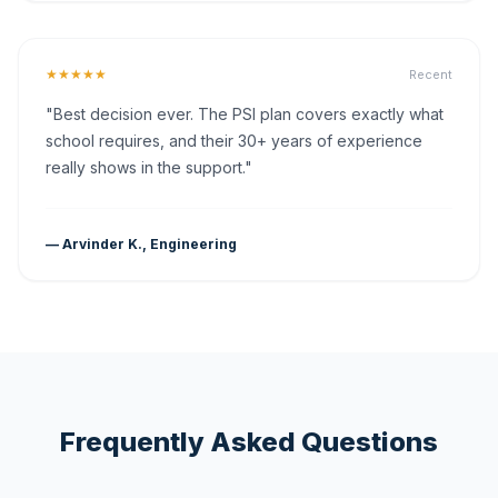
★★★★★
Recent
"Best decision ever. The PSI plan covers exactly what
school requires, and their 30+ years of experience
really shows in the support."
— Arvinder K., Engineering
Frequently Asked Questions