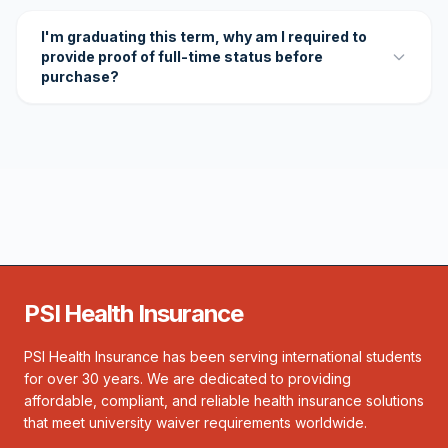
I'm graduating this term, why am I required to
provide proof of full-time status before
purchase?
PSI Health Insurance
PSI Health Insurance has been serving international students
for over 30 years. We are dedicated to providing
affordable, compliant, and reliable health insurance solutions
that meet university waiver requirements worldwide.