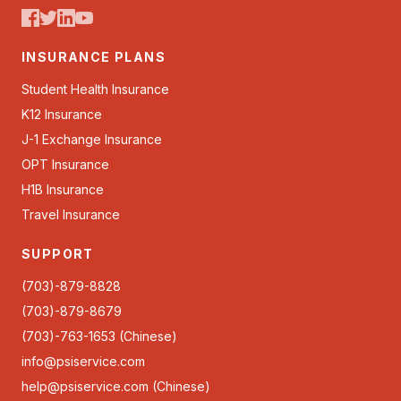
INSURANCE PLANS
Student Health Insurance
K12 Insurance
J-1 Exchange Insurance
OPT Insurance
H1B Insurance
Travel Insurance
SUPPORT
(703)-879-8828
(703)-879-8679
(703)-763-1653 (Chinese)
info@psiservice.com
help@psiservice.com
(Chinese)