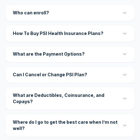
Who can enroll?
How To Buy PSI Health Insurance Plans?
What are the Payment Options?
Can I Cancel or Change PSI Plan?
What are Deductibles, Coinsurance, and
Copays?
Where do I go to get the best care when I’m not
well?