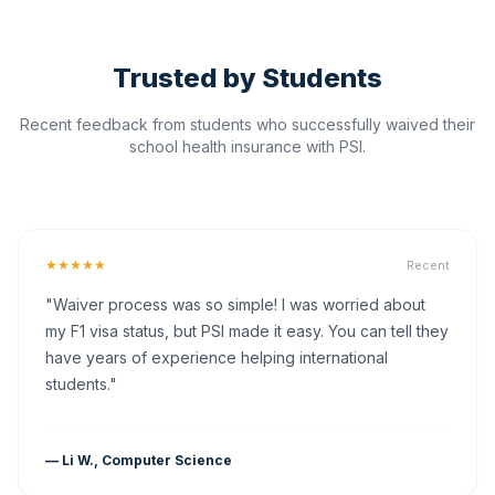
Trusted by Students
Recent feedback from students who successfully waived their
school health insurance with PSI.
★★★★★
Recent
"Waiver process was so simple! I was worried about
my F1 visa status, but PSI made it easy. You can tell they
have years of experience helping international
students."
— Li W., Computer Science