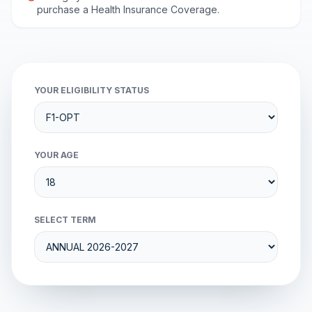
purchase a Health Insurance Coverage.
YOUR ELIGIBILITY STATUS
YOUR AGE
SELECT TERM