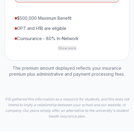
$500,000 Maximum Benefit
OPT and H1B are eligible
Coinsurance - 80% In-Network
Show more
The premium amount displayed reflects your insurance
premium plus administrative and payment processing fees.
PSI gathered this information as a resource for students, and this does not
intend to imply a relationship between your school and our website, or
company. Our plans simply offer an alternative to the university's student
health insurance plan.