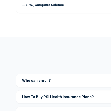
— Li W., Computer Science
Who can enroll?
How To Buy PSI Health Insurance Plans?