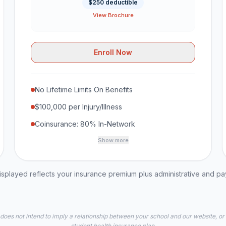
$250 deductible
View Brochure
Enroll Now
No Lifetime Limits On Benefits
$100,000 per Injury/Illness
Coinsurance: 80% In-Network
Show more
played reflects your insurance premium plus administrative and p
 does not intend to imply a relationship between your school and our website, or
student health insurance plan.