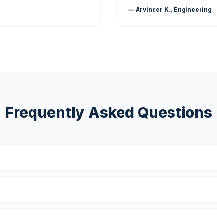
— Arvinder K., Engineering
Frequently Asked Questions