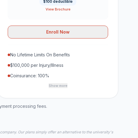
$100 deductible
View Brochure
Enroll Now
No Lifetime Limits On Benefits
$100,000 per Injury/Illness
Coinsurance: 100%
Show more
ayment processing fees.
 company. Our plans simply offer an alternative to the university's