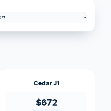
Cedar J1
$672