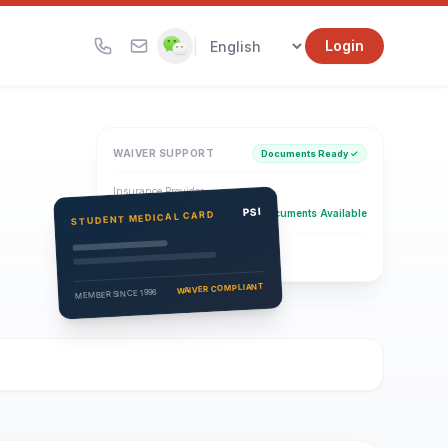
|
Login
WAIVER SUPPORT
Documents Ready ✓
Insurance Provider
PSI Health Insurance
PSI
Documents Available
STUDENT MEDICAL CARD
Eligibility Verification
Active
WAIVER COMPLIANT
MEMBER SINCE 1996