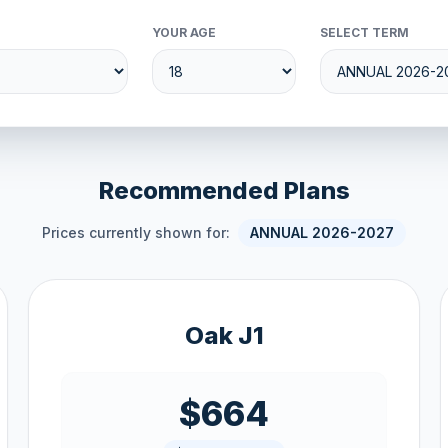
YOUR AGE
SELECT TERM
Recommended Plans
Prices currently shown for:
ANNUAL 2026-2027
Oak J1
$664