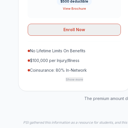
$500 deductible
View Brochure
Enroll Now
No Lifetime Limits On Benefits
$100,000 per Injury/Illness
Coinsurance: 80% In-Network
Show more
The premium amount dis
PSI gathered this information as a resource for students, and this