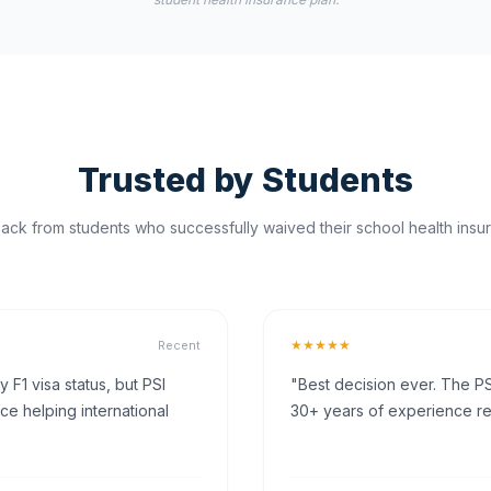
Trusted by Students
ck from students who successfully waived their school health insur
★★★★★
Recent
F1 visa status, but PSI
"Best decision ever. The PS
ce helping international
30+ years of experience rea