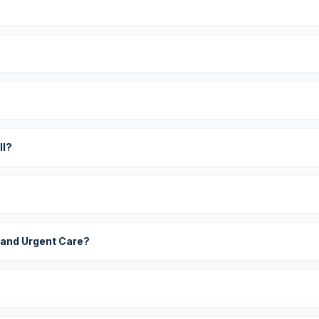
?
ll?
 and Urgent Care?