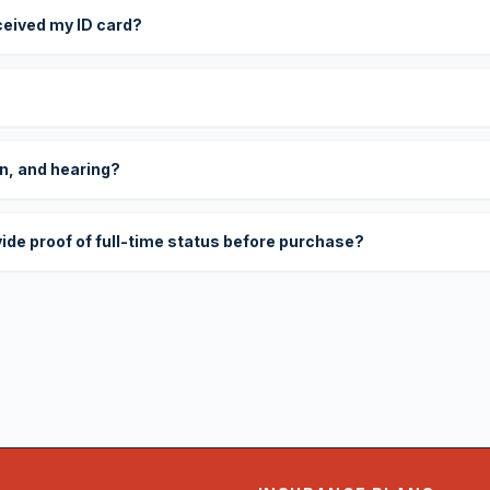
eceived my ID card?
on, and hearing?
vide proof of full-time status before purchase?