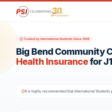
Trusted by International Students Since 1996
Big Bend Community C
Health Insurance
for J
It is highly recommended that International Student