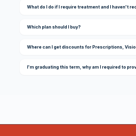
What do I do if I require treatment and I haven't r
Which plan should I buy?
Where can I get discounts for Prescriptions, Visi
I'm graduating this term, why am I required to pro