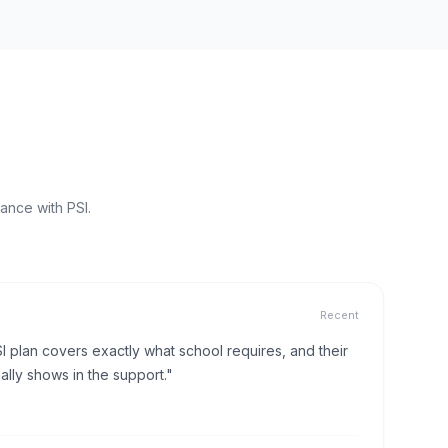
ance with PSI.
Recent
I plan covers exactly what school requires, and their
lly shows in the support."