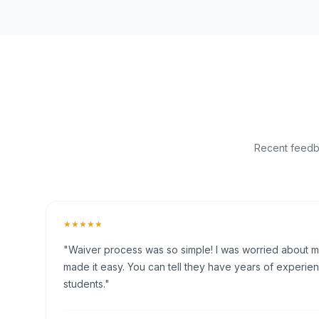
Recent feedba
★★★★★
"Waiver process was so simple! I was worried about my 
made it easy. You can tell they have years of experien
students."