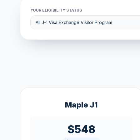
YOUR ELIGIBILITY STATUS
Maple J1
$548