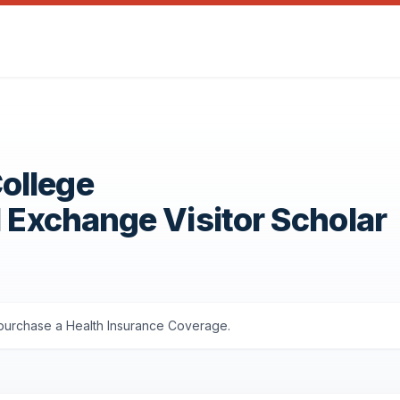
ollege
1 Exchange Visitor Scholar
s purchase a Health Insurance Coverage.