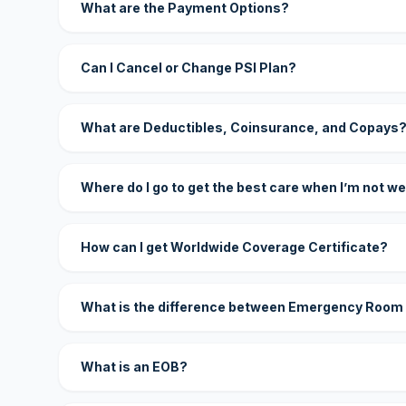
What are the Payment Options?
Can I Cancel or Change PSI Plan?
What are Deductibles, Coinsurance, and Copays
Where do I go to get the best care when I’m not we
How can I get Worldwide Coverage Certificate?
What is the difference between Emergency Room
What is an EOB?