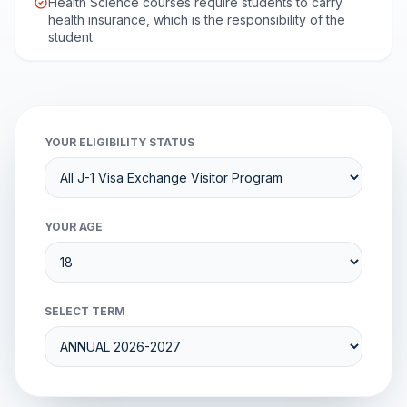
Health Science courses require students to carry
health insurance, which is the responsibility of the
student.
YOUR ELIGIBILITY STATUS
YOUR AGE
SELECT TERM