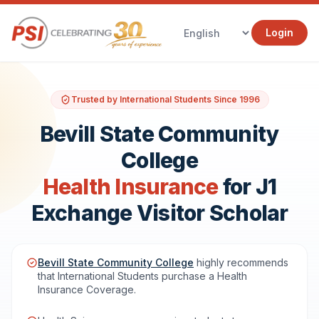
Login
Trusted by International Students Since 1996
Bevill State Community
College
Health Insurance
for J1
Exchange Visitor Scholar
Bevill State Community College
highly recommends
that International Students purchase a Health
Insurance Coverage.