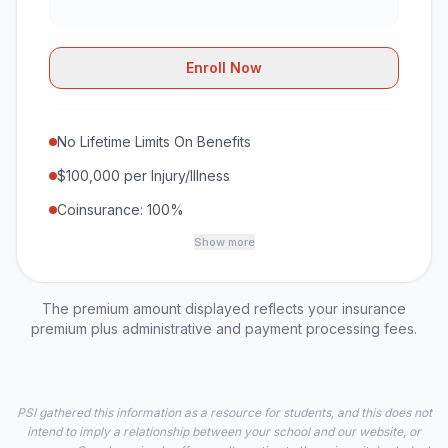
Enroll Now
No Lifetime Limits On Benefits
$100,000 per Injury/Illness
Coinsurance: 100%
Show more
The premium amount displayed reflects your insurance
premium plus administrative and payment processing fees.
PSI gathered this information as a resource for students, and this does not
intend to imply a relationship between your school and our website, or