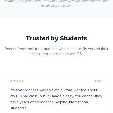
company. Our plans simply offer an alternative to the university's student
health insurance plan.
Trusted by Students
Recent feedback from students who successfully waived their
school health insurance with PSI.
★★★★★
Recent
"Waiver process was so simple! I was worried about
my F1 visa status, but PSI made it easy. You can tell they
have years of experience helping international
students."