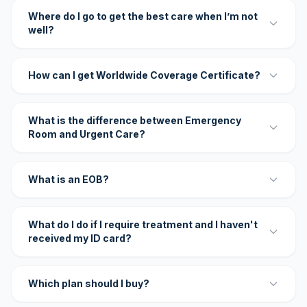
Where do I go to get the best care when I’m not
well?
How can I get Worldwide Coverage Certificate?
What is the difference between Emergency
Room and Urgent Care?
What is an EOB?
What do I do if I require treatment and I haven't
received my ID card?
Which plan should I buy?