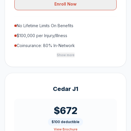
Enroll Now
No Lifetime Limits On Benefits
$100,000 per Injury/Illness
Coinsurance: 80% In-Network
Show more
Cedar J1
$672
$100 deductible
View Brochure