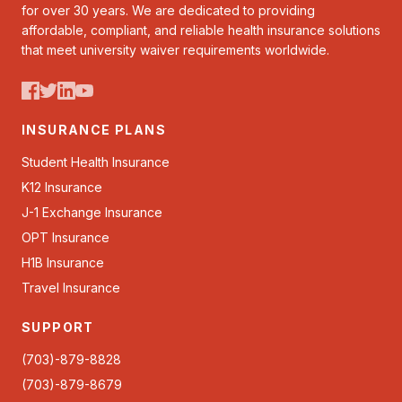
for over 30 years. We are dedicated to providing
affordable, compliant, and reliable health insurance solutions
that meet university waiver requirements worldwide.
INSURANCE PLANS
Student Health Insurance
K12 Insurance
J-1 Exchange Insurance
OPT Insurance
H1B Insurance
Travel Insurance
SUPPORT
(703)-879-8828
(703)-879-8679