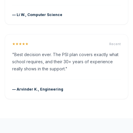
— Li W., Computer Science
★★★★★
Recent
"Best decision ever. The PSI plan covers exactly what
school requires, and their 30+ years of experience
really shows in the support."
— Arvinder K., Engineering