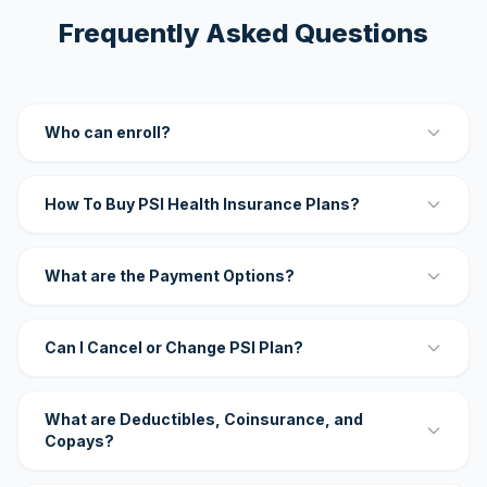
Frequently Asked Questions
Who can enroll?
How To Buy PSI Health Insurance Plans?
What are the Payment Options?
Can I Cancel or Change PSI Plan?
What are Deductibles, Coinsurance, and
Copays?