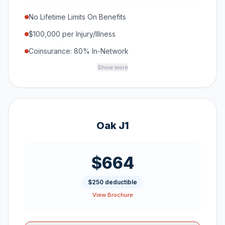
No Lifetime Limits On Benefits
$100,000 per Injury/Illness
Coinsurance: 80% In-Network
Show more
Oak J1
$664
$250 deductible
View Brochure