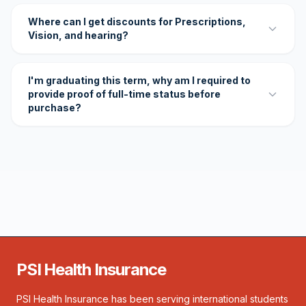
Where can I get discounts for Prescriptions,
Vision, and hearing?
I'm graduating this term, why am I required to
provide proof of full-time status before
purchase?
PSI Health Insurance
PSI Health Insurance has been serving international students