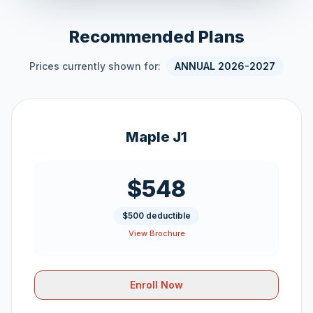
Recommended Plans
Prices currently shown for:
ANNUAL 2026-2027
Maple J1
$548
$500 deductible
View Brochure
Enroll Now