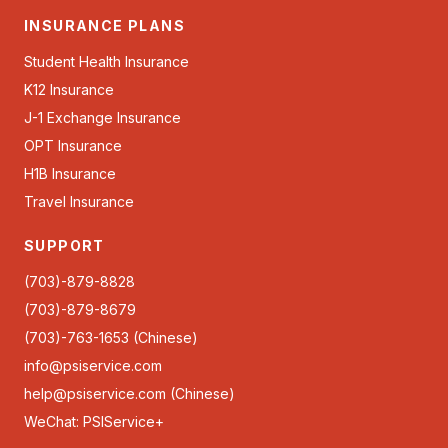
INSURANCE PLANS
Student Health Insurance
K12 Insurance
J-1 Exchange Insurance
OPT Insurance
H1B Insurance
Travel Insurance
SUPPORT
(703)-879-8828
(703)-879-8679
(703)-763-1653 (Chinese)
info@psiservice.com
help@psiservice.com
(Chinese)
WeChat: PSIService+