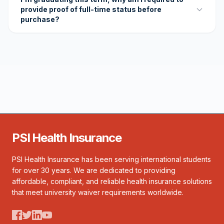
provide proof of full-time status before
purchase?
PSI Health Insurance
PSI Health Insurance has been serving international students
for over 30 years. We are dedicated to providing
affordable, compliant, and reliable health insurance solutions
that meet university waiver requirements worldwide.