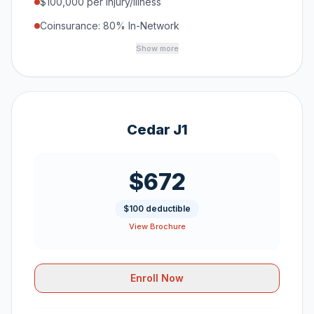
$100,000 per Injury/Illness
Coinsurance: 80% In-Network
Show more
Cedar J1
$672
$100 deductible
View Brochure
Enroll Now