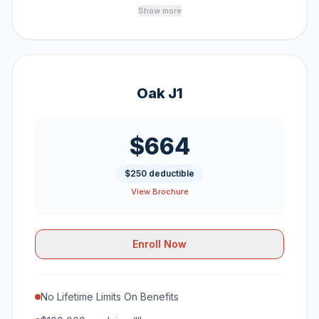
Show more
Oak J1
$664
$250 deductible
View Brochure
Enroll Now
No Lifetime Limits On Benefits