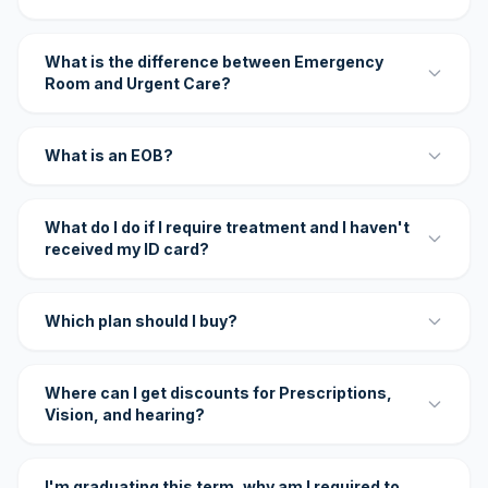
What is the difference between Emergency
Room and Urgent Care?
What is an EOB?
What do I do if I require treatment and I haven't
received my ID card?
Which plan should I buy?
Where can I get discounts for Prescriptions,
Vision, and hearing?
I'm graduating this term, why am I required to