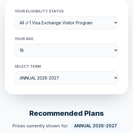
YOUR ELIGIBILITY STATUS
YOUR AGE
SELECT TERM
Recommended Plans
Prices currently shown for:
ANNUAL 2026-2027