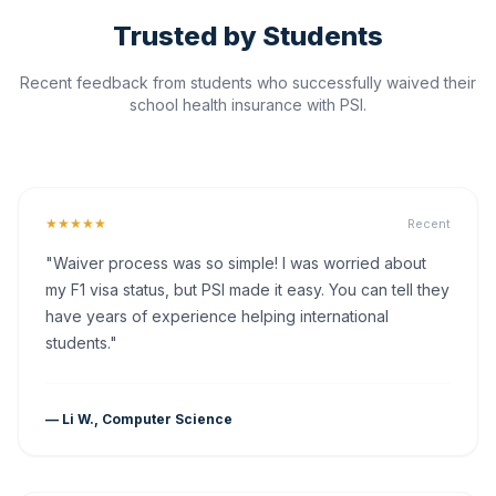
Trusted by Students
Recent feedback from students who successfully waived their
school health insurance with PSI.
★★★★★
Recent
"Waiver process was so simple! I was worried about
my F1 visa status, but PSI made it easy. You can tell they
have years of experience helping international
students."
— Li W., Computer Science