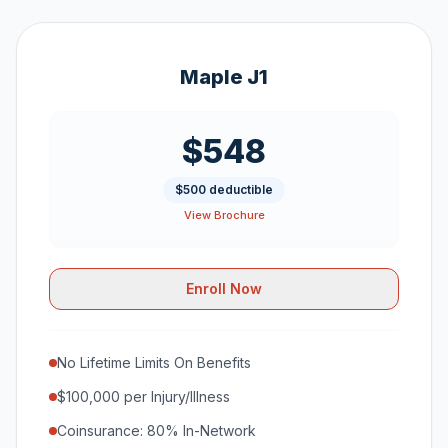
Maple J1
$548
$500 deductible
View Brochure
Enroll Now
No Lifetime Limits On Benefits
$100,000 per Injury/Illness
Coinsurance: 80% In-Network