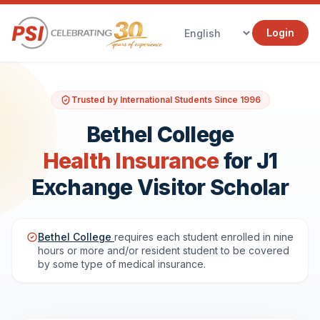
Login
Trusted by International Students Since 1996
Bethel College
Health Insurance
for J1
Exchange Visitor Scholar
Bethel College
requires each student enrolled in nine
hours or more and/or resident student to be covered
by some type of medical insurance.