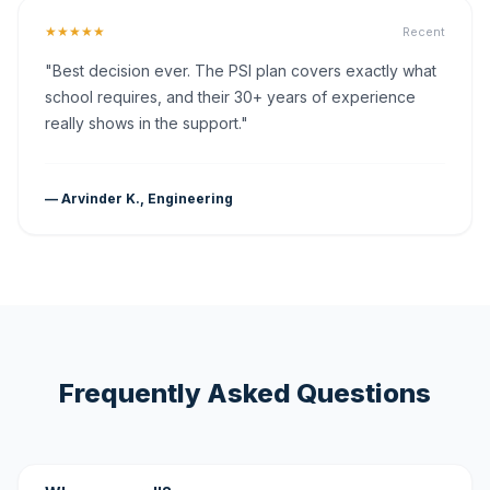
★★★★★
Recent
"Best decision ever. The PSI plan covers exactly what
school requires, and their 30+ years of experience
really shows in the support."
— Arvinder K., Engineering
Frequently Asked Questions