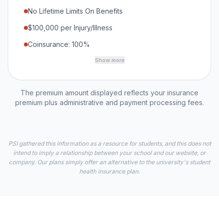
No Lifetime Limits On Benefits
$100,000 per Injury/Illness
Coinsurance: 100%
Show more
The premium amount displayed reflects your insurance
premium plus administrative and payment processing fees.
PSI gathered this information as a resource for students, and this does not
intend to imply a relationship between your school and our website, or
company. Our plans simply offer an alternative to the university's student
health insurance plan.