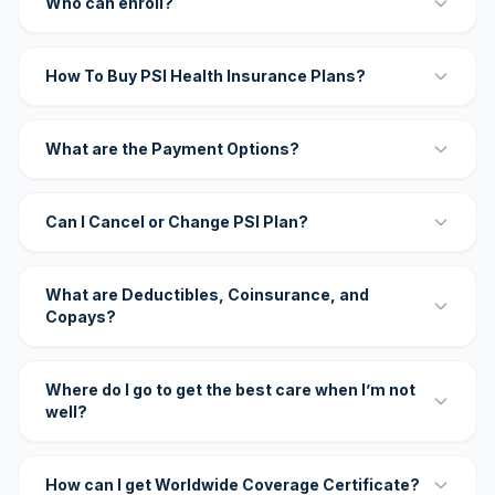
Who can enroll?
How To Buy PSI Health Insurance Plans?
What are the Payment Options?
Can I Cancel or Change PSI Plan?
What are Deductibles, Coinsurance, and
Copays?
Where do I go to get the best care when I’m not
well?
How can I get Worldwide Coverage Certificate?