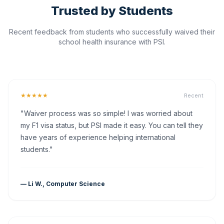
Trusted by Students
Recent feedback from students who successfully waived their
school health insurance with PSI.
★★★★★
Recent
"Waiver process was so simple! I was worried about
my F1 visa status, but PSI made it easy. You can tell they
have years of experience helping international
students."
— Li W., Computer Science