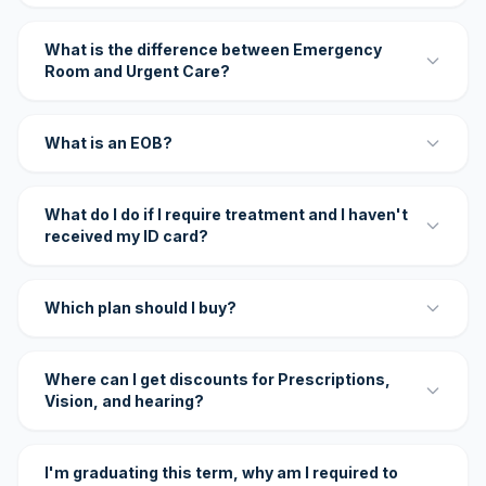
What is the difference between Emergency
Room and Urgent Care?
What is an EOB?
What do I do if I require treatment and I haven't
received my ID card?
Which plan should I buy?
Where can I get discounts for Prescriptions,
Vision, and hearing?
I'm graduating this term, why am I required to