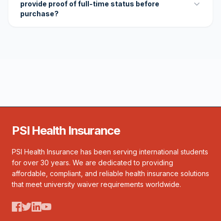
provide proof of full-time status before
purchase?
PSI Health Insurance
PSI Health Insurance has been serving international students
for over 30 years. We are dedicated to providing
affordable, compliant, and reliable health insurance solutions
that meet university waiver requirements worldwide.