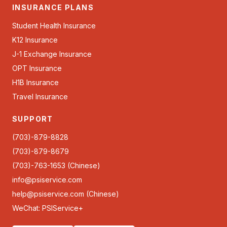
INSURANCE PLANS
Student Health Insurance
K12 Insurance
J-1 Exchange Insurance
OPT Insurance
H1B Insurance
Travel Insurance
SUPPORT
(703)-879-8828
(703)-879-8679
(703)-763-1653 (Chinese)
info@psiservice.com
help@psiservice.com
(Chinese)
WeChat: PSIService+