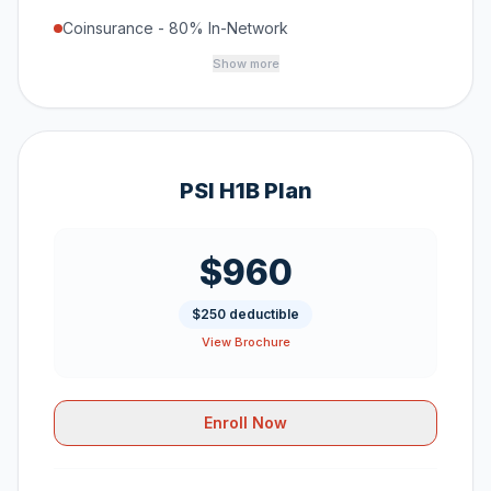
Coinsurance - 80% In-Network
Show more
PSI H1B Plan
$960
$250 deductible
View Brochure
Enroll Now