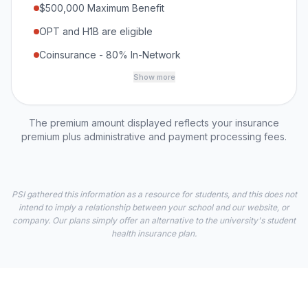
$500,000 Maximum Benefit
OPT and H1B are eligible
Coinsurance - 80% In-Network
Show more
The premium amount displayed reflects your insurance
premium plus administrative and payment processing fees.
PSI gathered this information as a resource for students, and this does not
intend to imply a relationship between your school and our website, or
company. Our plans simply offer an alternative to the university's student
health insurance plan.