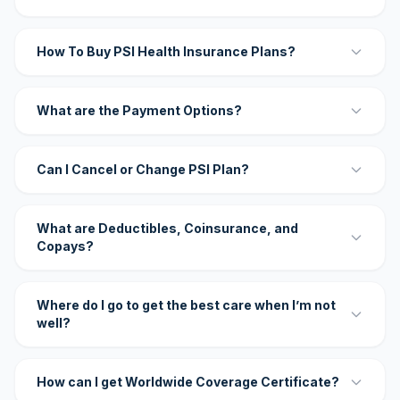
How To Buy PSI Health Insurance Plans?
What are the Payment Options?
Can I Cancel or Change PSI Plan?
What are Deductibles, Coinsurance, and
Copays?
Where do I go to get the best care when I’m not
well?
How can I get Worldwide Coverage Certificate?