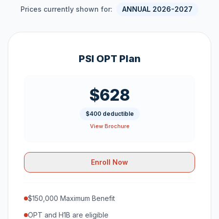
Prices currently shown for:
ANNUAL 2026-2027
PSI OPT Plan
$628
$400 deductible
View Brochure
Enroll Now
$150,000 Maximum Benefit
OPT and H1B are eligible