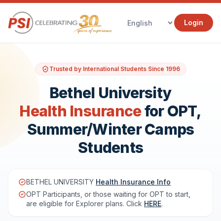
Login
Trusted by International Students Since 1996
Bethel University
Health Insurance
for OPT,
Summer/Winter Camps
Students
BETHEL UNIVERSITY
Health Insurance Info
OPT Participants, or those waiting for OPT to start,
are eligible for Explorer plans. Click
HERE
.