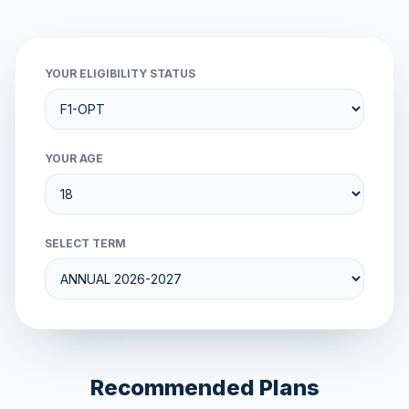
YOUR ELIGIBILITY STATUS
YOUR AGE
SELECT TERM
Recommended Plans