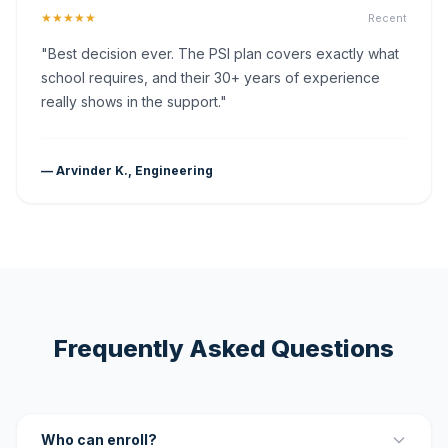
★★★★★
Recent
"Best decision ever. The PSI plan covers exactly what
school requires, and their 30+ years of experience
really shows in the support."
— Arvinder K., Engineering
Frequently Asked Questions
Who can enroll?