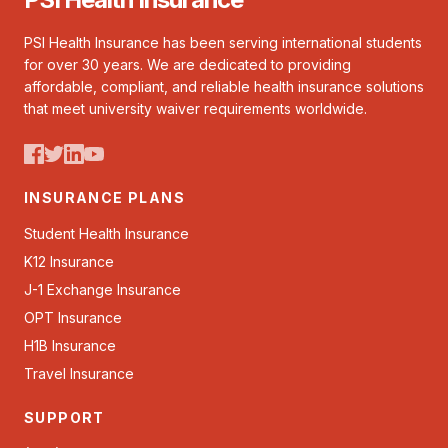
PSI Health Insurance has been serving international students
for over 30 years. We are dedicated to providing
affordable, compliant, and reliable health insurance solutions
that meet university waiver requirements worldwide.
INSURANCE PLANS
Student Health Insurance
K12 Insurance
J-1 Exchange Insurance
OPT Insurance
H1B Insurance
Travel Insurance
SUPPORT