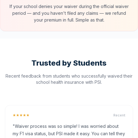
If your school denies your waiver during the official waiver
period — and you haven't filed any claims — we refund
your premium in full. Simple as that.
Trusted by Students
Recent feedback from students who successfully waived their
school health insurance with PSI.
★★★★★
Recent
"Waiver process was so simple! I was worried about
my F1 visa status, but PSI made it easy. You can tell they