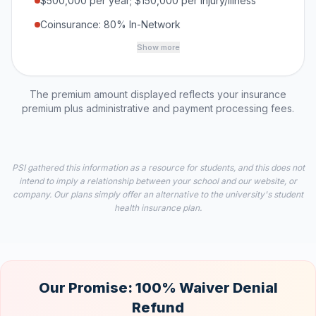
$500,000 per year; $150,000 per Injury/Illness
Coinsurance: 80% In-Network
Show more
The premium amount displayed reflects your insurance
premium plus administrative and payment processing fees.
PSI gathered this information as a resource for students, and this does not
intend to imply a relationship between your school and our website, or
company. Our plans simply offer an alternative to the university's student
health insurance plan.
Our Promise: 100% Waiver Denial
Refund