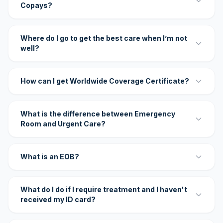
Copays?
Where do I go to get the best care when I’m not
well?
How can I get Worldwide Coverage Certificate?
What is the difference between Emergency
Room and Urgent Care?
What is an EOB?
What do I do if I require treatment and I haven't
received my ID card?