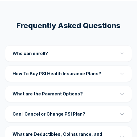
Frequently Asked Questions
Who can enroll?
How To Buy PSI Health Insurance Plans?
What are the Payment Options?
Can I Cancel or Change PSI Plan?
What are Deductibles, Coinsurance, and