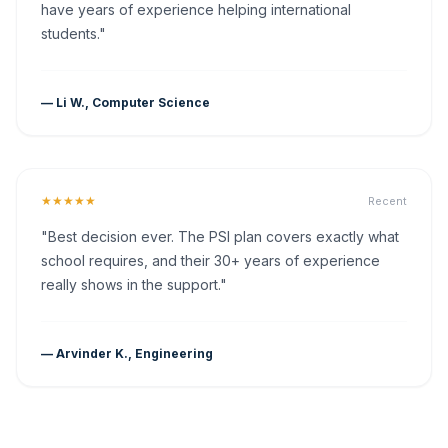
have years of experience helping international
students."
— Li W., Computer Science
★★★★★
Recent
"Best decision ever. The PSI plan covers exactly what
school requires, and their 30+ years of experience
really shows in the support."
— Arvinder K., Engineering