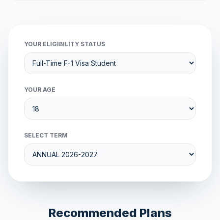
YOUR ELIGIBILITY STATUS
YOUR AGE
SELECT TERM
Recommended Plans