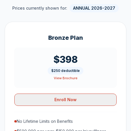
Prices currently shown for:
ANNUAL 2026-2027
Bronze Plan
$398
$250 deductible
View Brochure
Enroll Now
No Lifetime Limits on Benefits