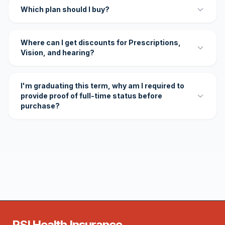
Which plan should I buy?
Where can I get discounts for Prescriptions,
Vision, and hearing?
I'm graduating this term, why am I required to
provide proof of full-time status before
purchase?
PSI Health Insurance