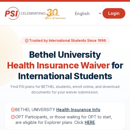
Login
Trusted by International Students Since 1996
Bethel University
Health Insurance Waiver
for
International Students
Find PSI plans for BETHEL students, enroll online, and download
documents for your waiver submission.
BETHEL UNIVERSITY
Health Insurance Info
OPT Participants, or those waiting for OPT to start,
are eligible for Explorer plans. Click
HERE
.