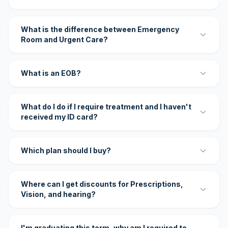
What is the difference between Emergency
Room and Urgent Care?
What is an EOB?
What do I do if I require treatment and I haven't
received my ID card?
Which plan should I buy?
Where can I get discounts for Prescriptions,
Vision, and hearing?
I'm graduating this term, why am I required to