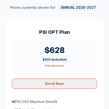
Prices currently shown for:
ANNUAL 2026-2027
PSI OPT Plan
$628
$400 deductible
View Brochure
Enroll Now
$150,000 Maximum Benefit