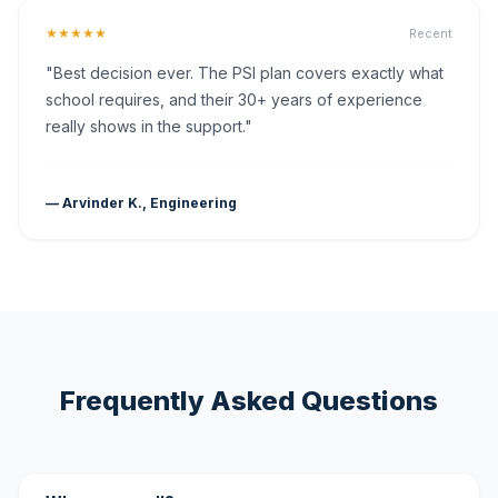
★★★★★
Recent
"Best decision ever. The PSI plan covers exactly what
school requires, and their 30+ years of experience
really shows in the support."
— Arvinder K., Engineering
Frequently Asked Questions