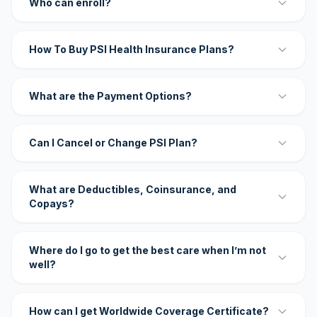
Who can enroll?
How To Buy PSI Health Insurance Plans?
What are the Payment Options?
Can I Cancel or Change PSI Plan?
What are Deductibles, Coinsurance, and
Copays?
Where do I go to get the best care when I’m not
well?
How can I get Worldwide Coverage Certificate?