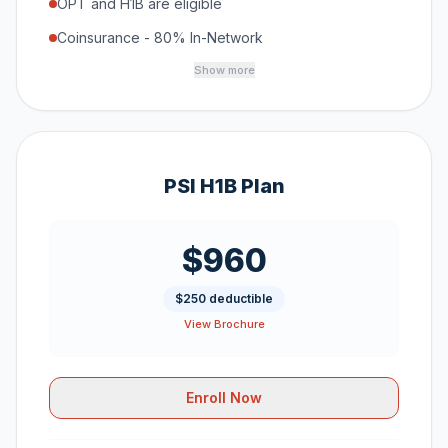
OPT and H1B are eligible
Coinsurance - 80% In-Network
Show more
PSI H1B Plan
$960
$250 deductible
View Brochure
Enroll Now