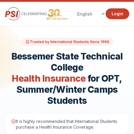
Login
Trusted by International Students Since 1996
Bessemer State Technical
College
Health Insurance
for OPT,
Summer/Winter Camps
Students
It is highly recommended that International Students
purchase a Health Insurance Coverage.