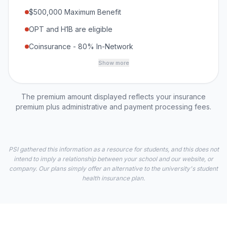
$500,000 Maximum Benefit
OPT and H1B are eligible
Coinsurance - 80% In-Network
Show more
The premium amount displayed reflects your insurance
premium plus administrative and payment processing fees.
PSI gathered this information as a resource for students, and this does not
intend to imply a relationship between your school and our website, or
company. Our plans simply offer an alternative to the university's student
health insurance plan.