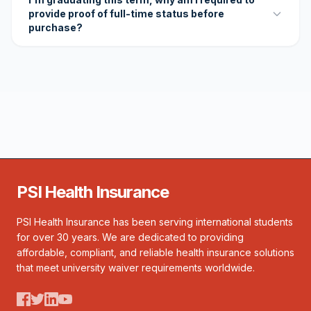
provide proof of full-time status before
purchase?
PSI Health Insurance
PSI Health Insurance has been serving international students
for over 30 years. We are dedicated to providing
affordable, compliant, and reliable health insurance solutions
that meet university waiver requirements worldwide.