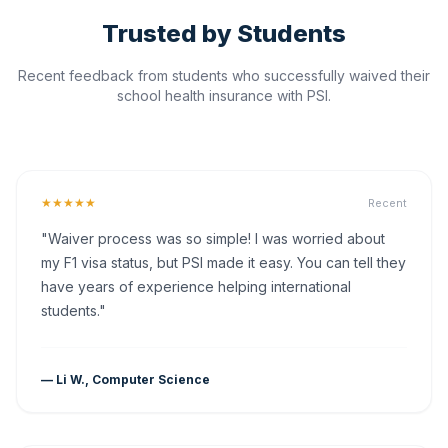
Trusted by Students
Recent feedback from students who successfully waived their
school health insurance with PSI.
★★★★★
Recent
"Waiver process was so simple! I was worried about
my F1 visa status, but PSI made it easy. You can tell they
have years of experience helping international
students."
— Li W., Computer Science