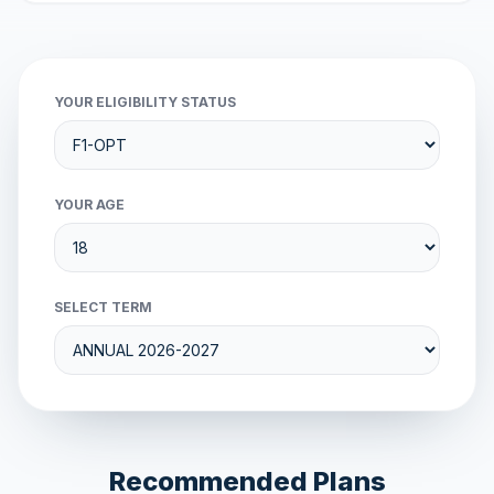
YOUR ELIGIBILITY STATUS
YOUR AGE
SELECT TERM
Recommended Plans