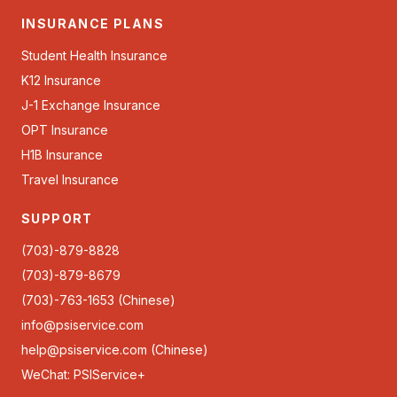
INSURANCE PLANS
Student Health Insurance
K12 Insurance
J-1 Exchange Insurance
OPT Insurance
H1B Insurance
Travel Insurance
SUPPORT
(703)-879-8828
(703)-879-8679
(703)-763-1653 (Chinese)
info@psiservice.com
help@psiservice.com
(Chinese)
WeChat: PSIService+