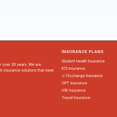
INSURANCE PLANS
Student Health Insurance
or over 30 years. We are
K12 Insurance
th insurance solutions that meet
J-1 Exchange Insurance
OPT Insurance
H1B Insurance
Travel Insurance