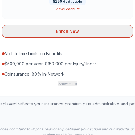
$250 deductible
View Brochure
Enroll Now
No Lifetime Limits on Benefits
$500,000 per year; $150,000 per Injury/Illness
Coinsurance: 80% In-Network
Show more
played reflects your insurance premium plus administrative and p
 does not intend to imply a relationship between your school and our website, or
student health insurance plan.