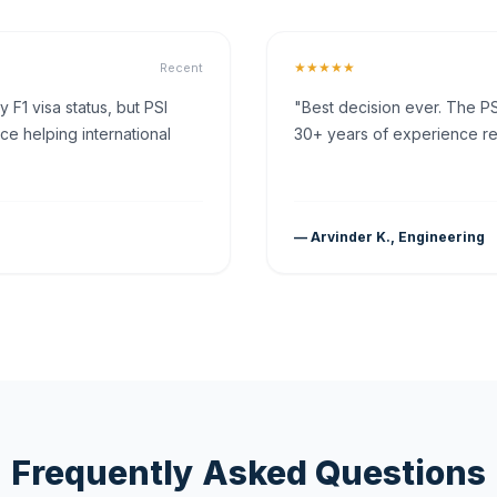
★★★★★
Recent
F1 visa status, but PSI
"Best decision ever. The PS
ce helping international
30+ years of experience rea
— Arvinder K., Engineering
Frequently Asked Questions