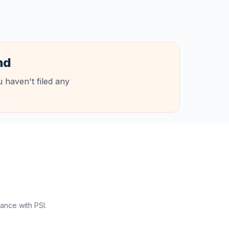
nd
 haven't filed any
ance with PSI.