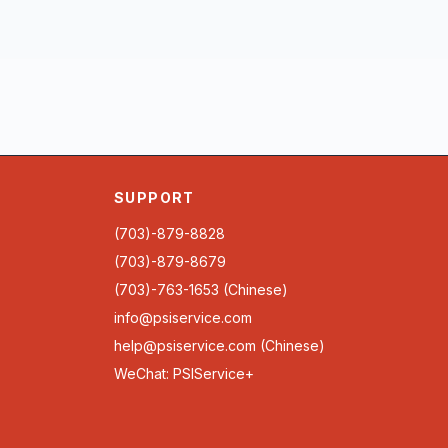
SUPPORT
(703)-879-8828
(703)-879-8679
(703)-763-1653 (Chinese)
info@psiservice.com
help@psiservice.com
(Chinese)
WeChat: PSIService+