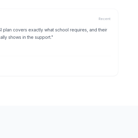
Recent
I plan covers exactly what school requires, and their
lly shows in the support."