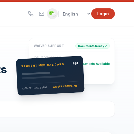
|
Login
WAIVER SUPPORT
Documents Ready ✓
Insurance Provider
PSI Health Insurance
PSI
Documents Available
STUDENT MEDICAL CARD
ts
Eligibility Verification
Active
WAIVER COMPLIANT
MEMBER SINCE 1996