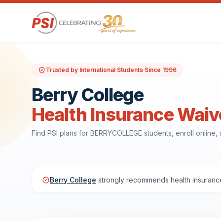
Trusted by International Students Since 1996
Berry College
Health Insurance Waiv
Find PSI plans for BERRYCOLLEGE students, enroll online
Berry College
strongly recommends health insurance