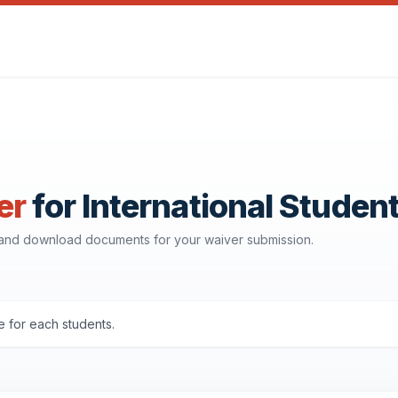
er
for International Studen
, and download documents for your waiver submission.
 for each students.