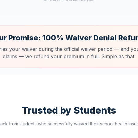
ur Promise: 100% Waiver Denial Refu
nies your waiver during the official waiver period — and you
claims — we refund your premium in full. Simple as that.
Trusted by Students
ck from students who successfully waived their school health insur