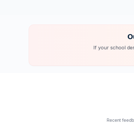
O
If your school de
Recent feedba