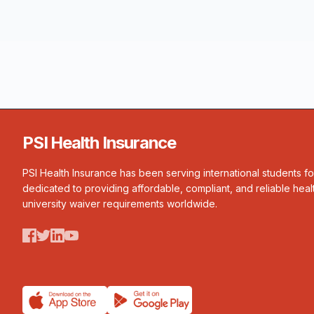
PSI Health Insurance
PSI Health Insurance has been serving international students f
dedicated to providing affordable, compliant, and reliable heal
university waiver requirements worldwide.