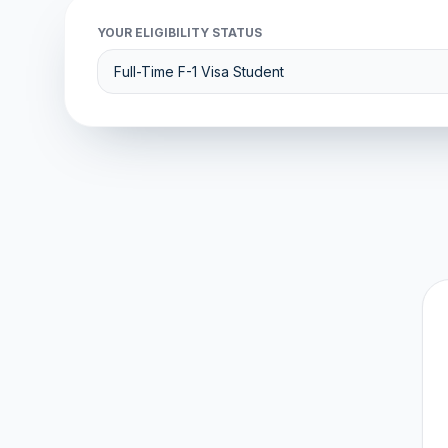
YOUR ELIGIBILITY STATUS