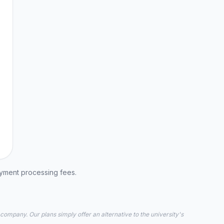
ayment processing fees.
 company. Our plans simply offer an alternative to the university's