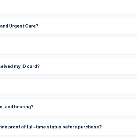
 and Urgent Care?
eceived my ID card?
on, and hearing?
vide proof of full-time status before purchase?