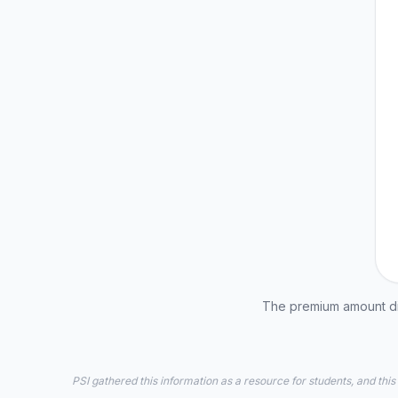
The premium amount dis
PSI gathered this information as a resource for students, and this