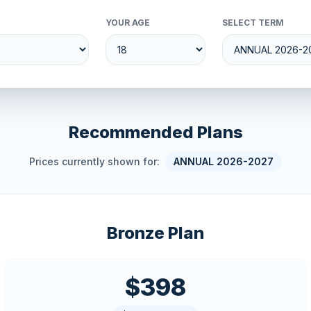
YOUR AGE
SELECT TERM
Recommended Plans
Prices currently shown for:
ANNUAL 2026-2027
Bronze Plan
$398