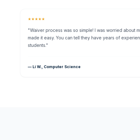
★★★★★
"Waiver process was so simple! I was worried about my 
made it easy. You can tell they have years of experien
students."
— Li W., Computer Science