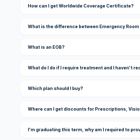
How can I get Worldwide Coverage Certificate?
What is the difference between Emergency Room
What is an EOB?
What do I do if I require treatment and I haven't r
Which plan should I buy?
Where can I get discounts for Prescriptions, Visi
I'm graduating this term, why am I required to pro