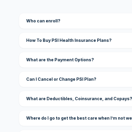
Who can enroll?
How To Buy PSI Health Insurance Plans?
What are the Payment Options?
Can I Cancel or Change PSI Plan?
What are Deductibles, Coinsurance, and Copays
Where do I go to get the best care when I’m not we