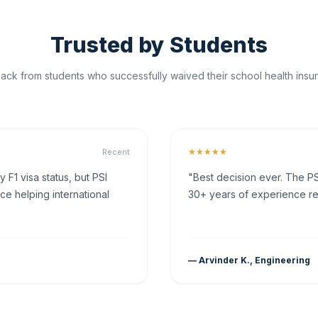
Trusted by Students
ck from students who successfully waived their school health insur
★★★★★
Recent
F1 visa status, but PSI
"Best decision ever. The PS
ce helping international
30+ years of experience rea
— Arvinder K., Engineering