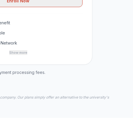
Enroll Now
nefit
ble
-Network
Show more
ayment processing fees.
 company. Our plans simply offer an alternative to the university's