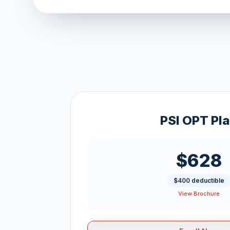
PSI OPT Pl
$628
$400 deductible
View Brochure