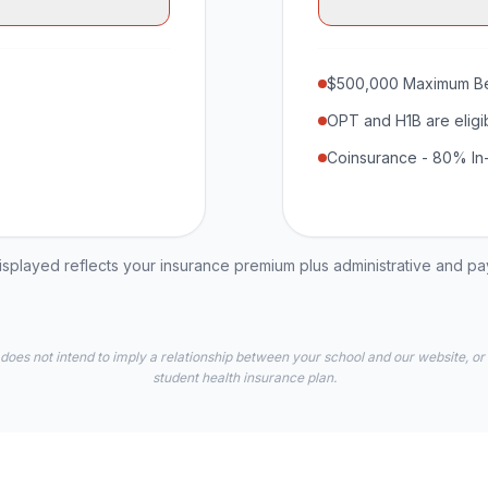
$500,000 Maximum Be
OPT and H1B are eligi
Coinsurance - 80% In
played reflects your insurance premium plus administrative and p
 does not intend to imply a relationship between your school and our website, or
student health insurance plan.