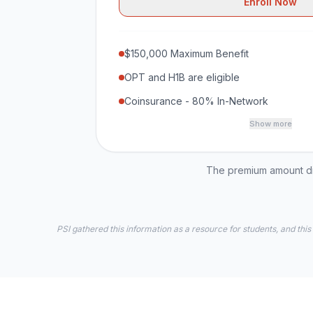
Enroll Now
$150,000 Maximum Benefit
OPT and H1B are eligible
Coinsurance - 80% In-Network
Show more
The premium amount dis
PSI gathered this information as a resource for students, and this