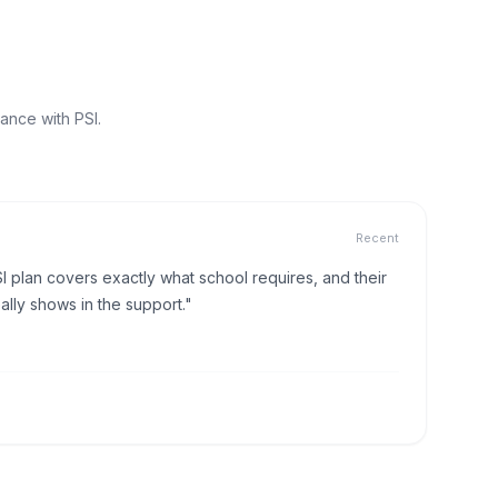
ance with PSI.
Recent
I plan covers exactly what school requires, and their
lly shows in the support."