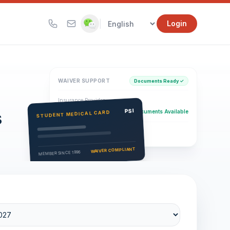
|
Login
WAIVER SUPPORT
Documents Ready ✓
Insurance Provider
s
PSI Health Insurance
PSI
Documents Available
STUDENT MEDICAL CARD
Eligibility Verification
Active
WAIVER COMPLIANT
MEMBER SINCE 1996