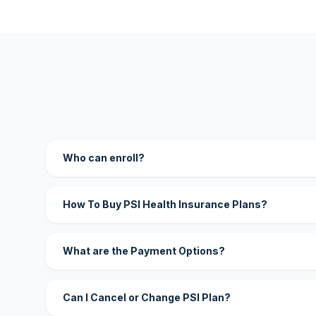
Who can enroll?
How To Buy PSI Health Insurance Plans?
What are the Payment Options?
Can I Cancel or Change PSI Plan?