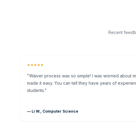
Recent feedba
★★★★★
"Waiver process was so simple! I was worried about my 
made it easy. You can tell they have years of experien
students."
— Li W., Computer Science