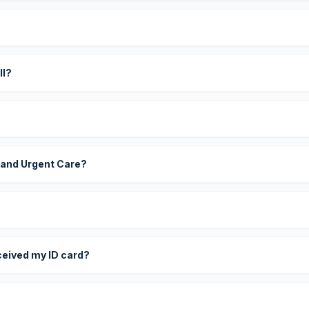
?
ll?
 and Urgent Care?
eceived my ID card?