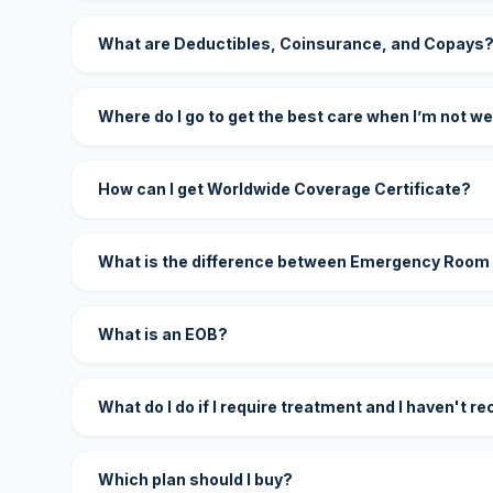
What are Deductibles, Coinsurance, and Copays
Where do I go to get the best care when I’m not we
How can I get Worldwide Coverage Certificate?
What is the difference between Emergency Room
What is an EOB?
What do I do if I require treatment and I haven't r
Which plan should I buy?