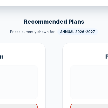
Recommended Plans
Prices currently shown for:
ANNUAL 2026-2027
an