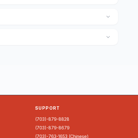
SUPPORT
(703)-879-8828
(703)-879-8679
(703)-763-1653 (Chinese)