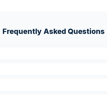
Frequently Asked Questions