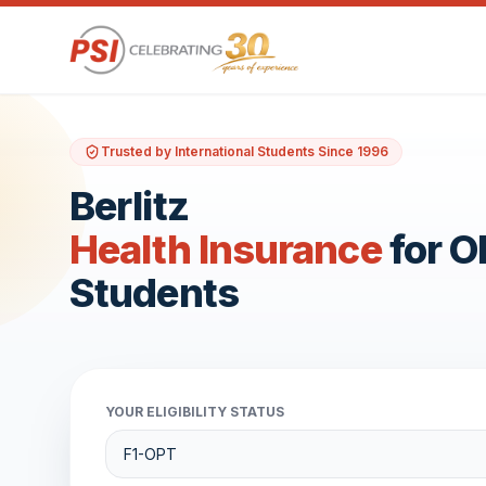
Trusted by International Students Since 1996
Berlitz
Health Insurance
for 
Students
YOUR ELIGIBILITY STATUS