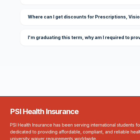
Where can I get discounts for Prescriptions, Visi
I'm graduating this term, why am I required to pro
PSI Health Insurance
PSI Health Insurance has been serving international students f
dedicated to providing affordable, compliant, and reliable heal
university waiver requirements worldwide.