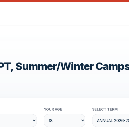
OPT, Summer/Winter Camp
YOUR AGE
SELECT TERM