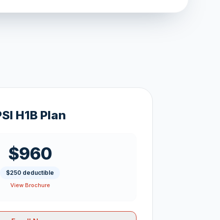
PSI H1B Plan
$960
$250 deductible
View Brochure