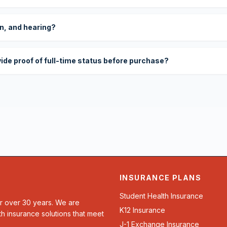
on, and hearing?
vide proof of full-time status before purchase?
INSURANCE PLANS
Student Health Insurance
or over 30 years. We are
K12 Insurance
th insurance solutions that meet
J-1 Exchange Insurance