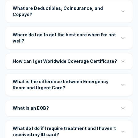
What are Deductibles, Coinsurance, and
Copays?
Where do I go to get the best care when I’m not
well?
How can I get Worldwide Coverage Certificate?
What is the difference between Emergency
Room and Urgent Care?
What is an EOB?
What do I do if I require treatment and I haven't
received my ID card?