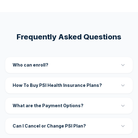
Frequently Asked Questions
Who can enroll?
How To Buy PSI Health Insurance Plans?
What are the Payment Options?
Can I Cancel or Change PSI Plan?