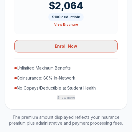
$2,064
$100 deductible
View Brochure
Enroll Now
Unlimited Maximum Benefits
Coinsurance: 80% In-Network
No Copays/Deductible at Student Health
Show more
The premium amount displayed reflects your insurance
premium plus administrative and payment processing fees.