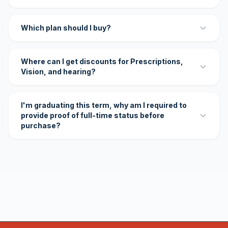
Which plan should I buy?
Where can I get discounts for Prescriptions,
Vision, and hearing?
I'm graduating this term, why am I required to
provide proof of full-time status before
purchase?