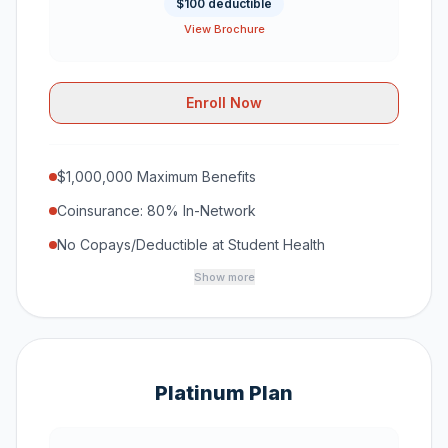
$100 deductible
View Brochure
Enroll Now
$1,000,000 Maximum Benefits
Coinsurance: 80% In-Network
No Copays/Deductible at Student Health
Show more
Platinum Plan