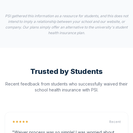
PSI gathered this information as a resource for students, and this does not
intend to imply a relationship between your school and our website, or
company. Our plans simply offer an alternative to the university's student
health insurance plan.
Trusted by Students
Recent feedback from students who successfully waived their
school health insurance with PSI.
★★★★★
Recent
"Waiver process was so simple! I was worried about