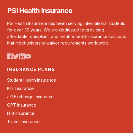
PSI Health Insurance
PSI Health Insurance has been serving international students
for over 30 years. We are dedicated to providing
affordable, compliant, and reliable health insurance solutions
that meet university waiver requirements worldwide.
INSURANCE PLANS
Student Health Insurance
K12 Insurance
J-1 Exchange Insurance
OPT Insurance
H1B Insurance
Travel Insurance