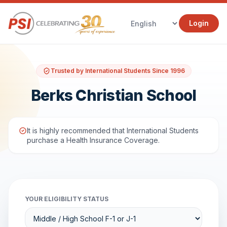
Login
Trusted by International Students Since 1996
Berks Christian School
It is highly recommended that International Students
purchase a Health Insurance Coverage.
YOUR ELIGIBILITY STATUS