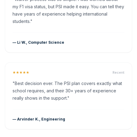
my F1 visa status, but PSI made it easy. You can tell they
have years of experience helping international
students."
— Li W., Computer Science
★★★★★
Recent
"Best decision ever. The PSI plan covers exactly what
school requires, and their 30+ years of experience
really shows in the support."
— Arvinder K., Engineering