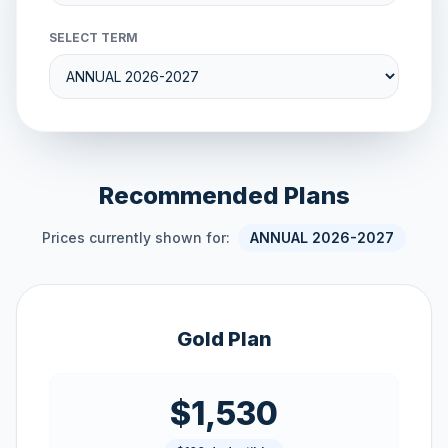
SELECT TERM
Recommended Plans
Prices currently shown for:
ANNUAL 2026-2027
Gold Plan
$1,530