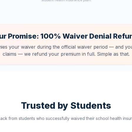
ur Promise: 100% Waiver Denial Refu
nies your waiver during the official waiver period — and you
claims — we refund your premium in full. Simple as that.
Trusted by Students
ck from students who successfully waived their school health insur