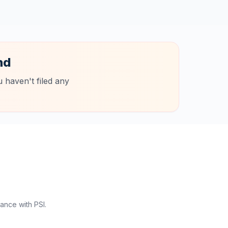
nd
 haven't filed any
ance with PSI.