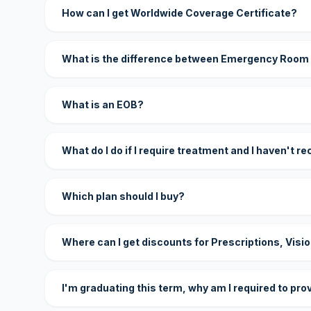
How can I get Worldwide Coverage Certificate?
What is the difference between Emergency Room
What is an EOB?
What do I do if I require treatment and I haven't r
Which plan should I buy?
Where can I get discounts for Prescriptions, Visi
I'm graduating this term, why am I required to pro