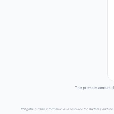
The premium amount dis
PSI gathered this information as a resource for students, and this