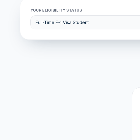
YOUR ELIGIBILITY STATUS