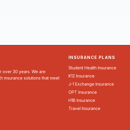
INSURANCE PLANS
Student Health Insurance
or over 30 years. We are
K12 Insurance
th insurance solutions that meet
J-1 Exchange Insurance
OPT Insurance
H1B Insurance
Travel Insurance