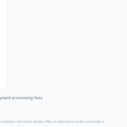
ayment processing fees.
 company. Our plans simply offer an alternative to the university's