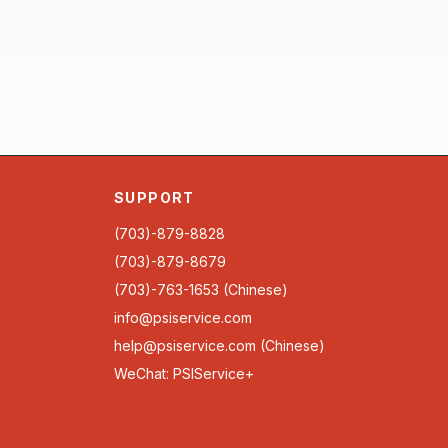
SUPPORT
(703)-879-8828
(703)-879-8679
(703)-763-1653 (Chinese)
info@psiservice.com
help@psiservice.com
(Chinese)
WeChat: PSIService+