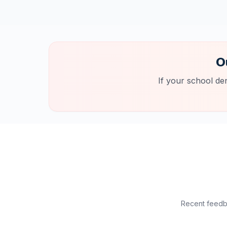
O
If your school de
Recent feedba