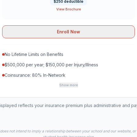
$250 deductible
View Brochure
Enroll Now
No Lifetime Limits on Benefits
$500,000 per year; $150,000 per Injury/Illness
Coinsurance: 80% In-Network
Show more
played reflects your insurance premium plus administrative and p
 does not intend to imply a relationship between your school and our website, or
student health insurance plan.