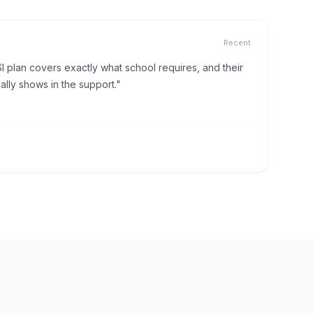
Recent
I plan covers exactly what school requires, and their
lly shows in the support."