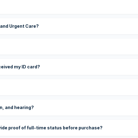
 and Urgent Care?
eceived my ID card?
on, and hearing?
vide proof of full-time status before purchase?