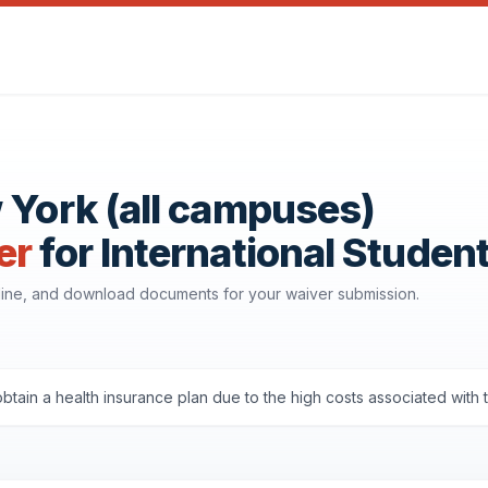
 York (all campuses)
er
for International Studen
line, and download documents for your waiver submission.
tain a health insurance plan due to the high costs associated with 