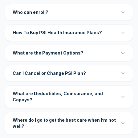
Who can enroll?
How To Buy PSI Health Insurance Plans?
What are the Payment Options?
Can I Cancel or Change PSI Plan?
What are Deductibles, Coinsurance, and
Copays?
Where do I go to get the best care when I’m not
well?