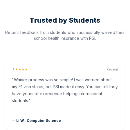
Trusted by Students
Recent feedback from students who successfully waived their
school health insurance with PSI.
★★★★★
Recent
"Waiver process was so simple! I was worried about
my F1 visa status, but PSI made it easy. You can tell they
have years of experience helping international
students."
— Li W., Computer Science