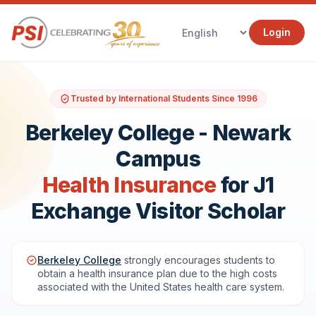
Login
Trusted by International Students Since 1996
Berkeley College - Newark
Campus
Health Insurance
for J1
Exchange Visitor Scholar
Berkeley College
strongly encourages students to
obtain a health insurance plan due to the high costs
associated with the United States health care system.