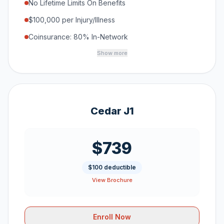
No Lifetime Limits On Benefits
$100,000 per Injury/Illness
Coinsurance: 80% In-Network
Show more
Cedar J1
$739
$100 deductible
View Brochure
Enroll Now