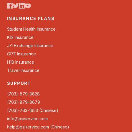
INSURANCE PLANS
Student Health Insurance
K12 Insurance
J-1 Exchange Insurance
OPT Insurance
H1B Insurance
Travel Insurance
SUPPORT
(703)-879-8828
(703)-879-8679
(703)-763-1653 (Chinese)
info@psiservice.com
help@psiservice.com
(Chinese)