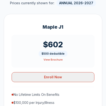
Prices currently shown for:
ANNUAL 2026-2027
Maple J1
$602
$500 deductible
View Brochure
Enroll Now
No Lifetime Limits On Benefits
$100,000 per Injury/Illness