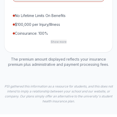
No Lifetime Limits On Benefits
$100,000 per Injury/Illness
Coinsurance: 100%
Show more
The premium amount displayed reflects your insurance
premium plus administrative and payment processing fees.
PSI gathered this information as a resource for students, and this does not
intend to imply a relationship between your school and our website, or
company. Our plans simply offer an alternative to the university's student
health insurance plan.