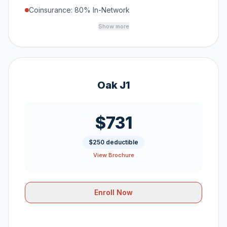
Coinsurance: 80% In-Network
Show more
Oak J1
$731
$250 deductible
View Brochure
Enroll Now