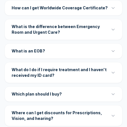
How can I get Worldwide Coverage Certificate?
What is the difference between Emergency
Room and Urgent Care?
What is an EOB?
What do I do if I require treatment and I haven't
received my ID card?
Which plan should I buy?
Where can I get discounts for Prescriptions,
Vision, and hearing?