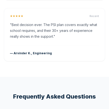
★★★★★
Recent
"Best decision ever. The PSI plan covers exactly what
school requires, and their 30+ years of experience
really shows in the support."
— Arvinder K., Engineering
Frequently Asked Questions