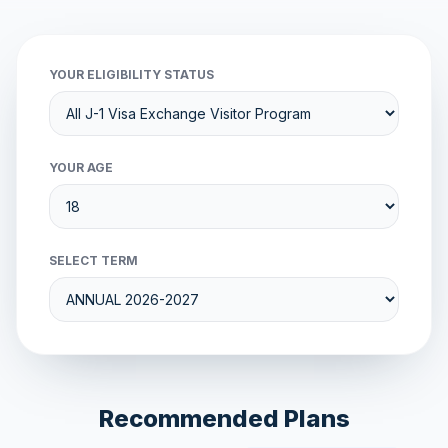
YOUR ELIGIBILITY STATUS
YOUR AGE
SELECT TERM
Recommended Plans