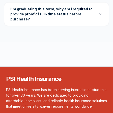
I'm graduating this term, why am I required to
provide proof of full-time status before
purchase?
PSI Health Insurance
PSI Health Insurance has been serving international students
for over 30 years. We are dedicated to providing
affordable, compliant, and reliable health insurance solutions
that meet university waiver requirements worldwide.