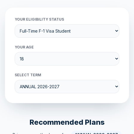
YOUR ELIGIBILITY STATUS
YOUR AGE
SELECT TERM
Recommended Plans