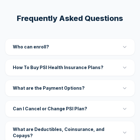
Frequently Asked Questions
Who can enroll?
How To Buy PSI Health Insurance Plans?
What are the Payment Options?
Can I Cancel or Change PSI Plan?
What are Deductibles, Coinsurance, and
Copays?