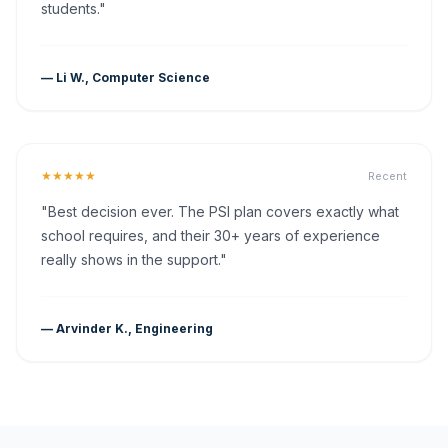
students."
— Li W., Computer Science
★★★★★
Recent
"Best decision ever. The PSI plan covers exactly what
school requires, and their 30+ years of experience
really shows in the support."
— Arvinder K., Engineering