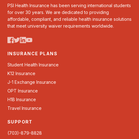
PSI Health Insurance has been serving international students
for over 30 years. We are dedicated to providing
affordable, compliant, and reliable health insurance solutions
that meet university waiver requirements worldwide.
INSURANCE PLANS
Student Health Insurance
K12 Insurance
J-1 Exchange Insurance
OPT Insurance
H1B Insurance
Travel Insurance
SUPPORT
(703)-879-8828