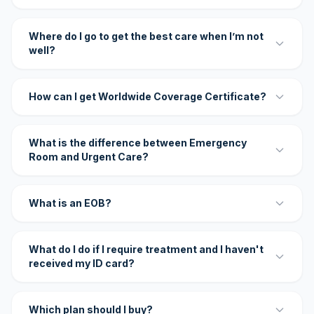
Where do I go to get the best care when I’m not
well?
How can I get Worldwide Coverage Certificate?
What is the difference between Emergency
Room and Urgent Care?
What is an EOB?
What do I do if I require treatment and I haven't
received my ID card?
Which plan should I buy?