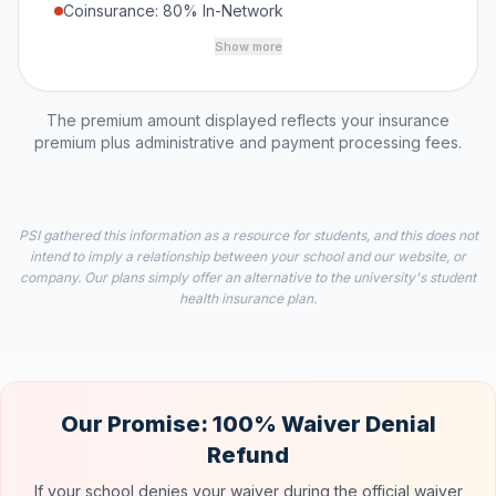
Coinsurance: 80% In-Network
Show more
The premium amount displayed reflects your insurance
premium plus administrative and payment processing fees.
PSI gathered this information as a resource for students, and this does not
intend to imply a relationship between your school and our website, or
company. Our plans simply offer an alternative to the university's student
health insurance plan.
Our Promise: 100% Waiver Denial
Refund
If your school denies your waiver during the official waiver