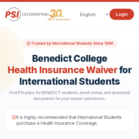
Login
Trusted by International Students Since 1996
Benedict College
Health Insurance Waiver
for
International Students
Find PSI plans for BENEDICT students, enroll online, and download
documents for your waiver submission.
It is highly recommended that International Students
purchase a Health Insurance Coverage.