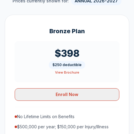
Prices currently shown for:
ANNUAL 2026-2027
Bronze Plan
$398
$250 deductible
View Brochure
Enroll Now
No Lifetime Limits on Benefits
$500,000 per year; $150,000 per Injury/Illness