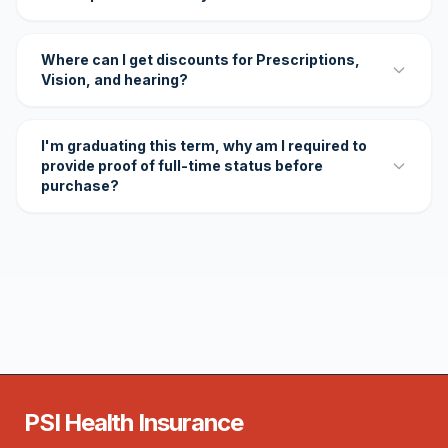
Where can I get discounts for Prescriptions,
Vision, and hearing?
I'm graduating this term, why am I required to
provide proof of full-time status before
purchase?
PSI Health Insurance