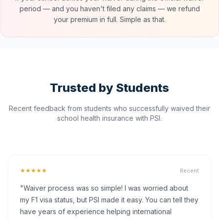
period — and you haven't filed any claims — we refund
your premium in full. Simple as that.
Trusted by Students
Recent feedback from students who successfully waived their
school health insurance with PSI.
★★★★★
Recent
"Waiver process was so simple! I was worried about
my F1 visa status, but PSI made it easy. You can tell they
have years of experience helping international