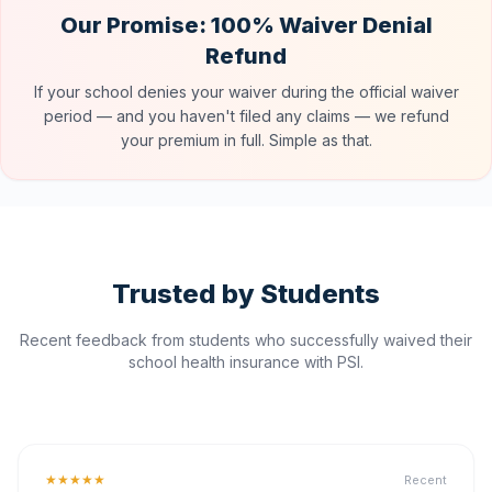
Our Promise: 100% Waiver Denial
Refund
If your school denies your waiver during the official waiver
period — and you haven't filed any claims — we refund
your premium in full. Simple as that.
Trusted by Students
Recent feedback from students who successfully waived their
school health insurance with PSI.
★★★★★
Recent