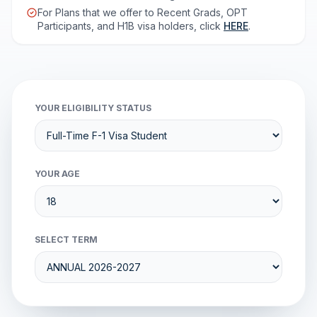
For Plans that we offer to Recent Grads, OPT
Participants, and H1B visa holders, click
HERE
.
YOUR ELIGIBILITY STATUS
YOUR AGE
SELECT TERM