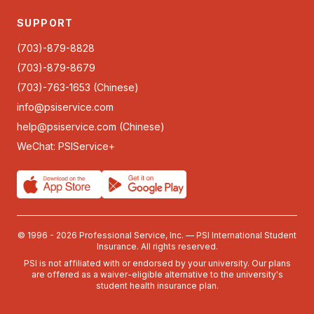
SUPPORT
(703)-879-8828
(703)-879-8679
(703)-763-1653 (Chinese)
info@psiservice.com
help@psiservice.com
(Chinese)
WeChat: PSIService+
© 1996 - 2026 Professional Service, Inc. — PSI International Student
Insurance. All rights reserved.
PSI is not affiliated with or endorsed by your university. Our plans
are offered as a waiver-eligible alternative to the university's
student health insurance plan.