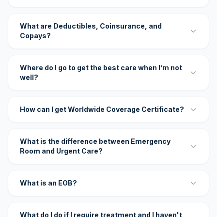
What are Deductibles, Coinsurance, and
Copays?
Where do I go to get the best care when I’m not
well?
How can I get Worldwide Coverage Certificate?
What is the difference between Emergency
Room and Urgent Care?
What is an EOB?
What do I do if I require treatment and I haven't