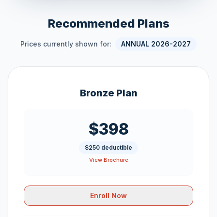
Recommended Plans
Prices currently shown for:
ANNUAL 2026-2027
Bronze Plan
$398
$250 deductible
View Brochure
Enroll Now