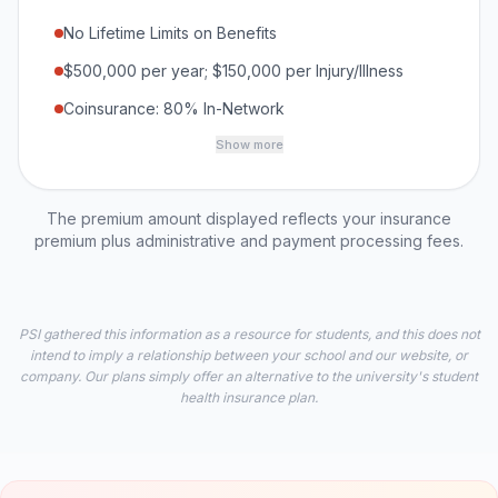
No Lifetime Limits on Benefits
$500,000 per year; $150,000 per Injury/Illness
Coinsurance: 80% In-Network
Show more
The premium amount displayed reflects your insurance
premium plus administrative and payment processing fees.
PSI gathered this information as a resource for students, and this does not
intend to imply a relationship between your school and our website, or
company. Our plans simply offer an alternative to the university's student
health insurance plan.