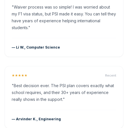
"Waiver process was so simple! I was worried about
my F1 visa status, but PSI made it easy. You can tell they
have years of experience helping international
students."
— Li W., Computer Science
★★★★★
Recent
"Best decision ever. The PSI plan covers exactly what
school requires, and their 30+ years of experience
really shows in the support."
— Arvinder K., Engineering