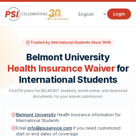
Login
Trusted by International Students Since 1996
Belmont University
Health Insurance Waiver
for
International Students
Find PSI plans for BELMONT students, enroll online, and download
documents for your waiver submission.
Belmont University
Health Insurance information for
International Students
Email
info@psiservice.com
if you need customized
start or end dates of coverage.