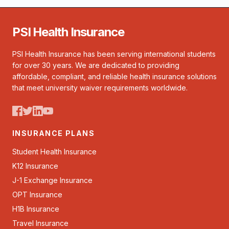
PSI Health Insurance
PSI Health Insurance has been serving international students
for over 30 years. We are dedicated to providing
affordable, compliant, and reliable health insurance solutions
that meet university waiver requirements worldwide.
INSURANCE PLANS
Student Health Insurance
K12 Insurance
J-1 Exchange Insurance
OPT Insurance
H1B Insurance
Travel Insurance