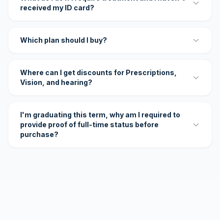
received my ID card?
Which plan should I buy?
Where can I get discounts for Prescriptions,
Vision, and hearing?
I'm graduating this term, why am I required to
provide proof of full-time status before
purchase?