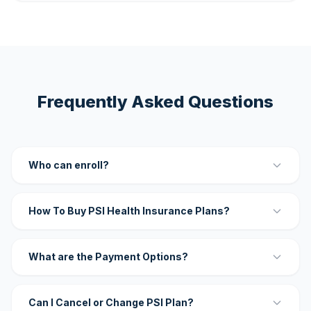
Frequently Asked Questions
Who can enroll?
How To Buy PSI Health Insurance Plans?
What are the Payment Options?
Can I Cancel or Change PSI Plan?