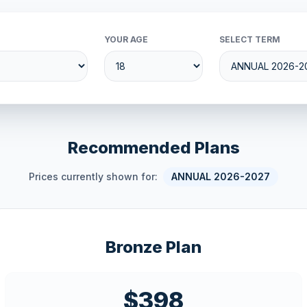
YOUR AGE
SELECT TERM
Recommended Plans
Prices currently shown for:
ANNUAL 2026-2027
Bronze Plan
$398