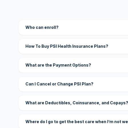
Who can enroll?
How To Buy PSI Health Insurance Plans?
What are the Payment Options?
Can I Cancel or Change PSI Plan?
What are Deductibles, Coinsurance, and Copays
Where do I go to get the best care when I’m not we