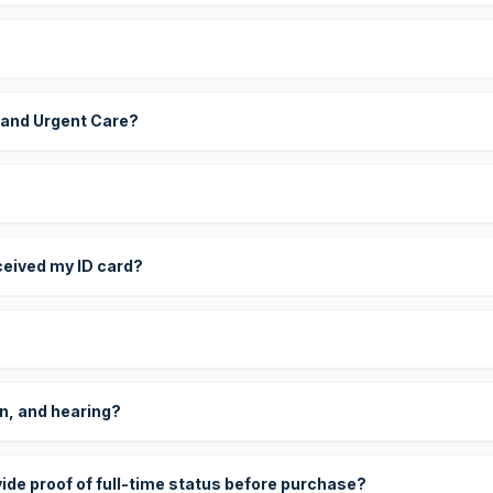
 and Urgent Care?
eceived my ID card?
on, and hearing?
vide proof of full-time status before purchase?