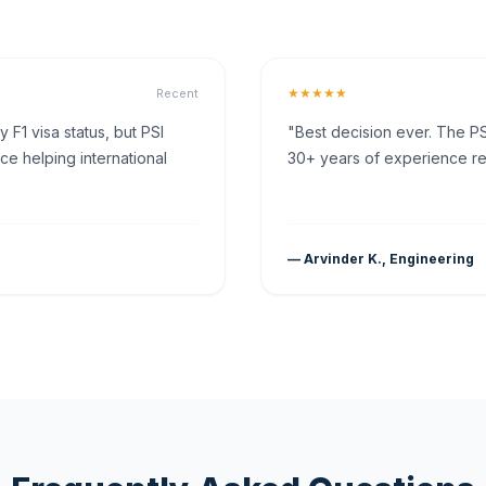
★★★★★
Recent
F1 visa status, but PSI
"Best decision ever. The PS
ce helping international
30+ years of experience rea
— Arvinder K., Engineering