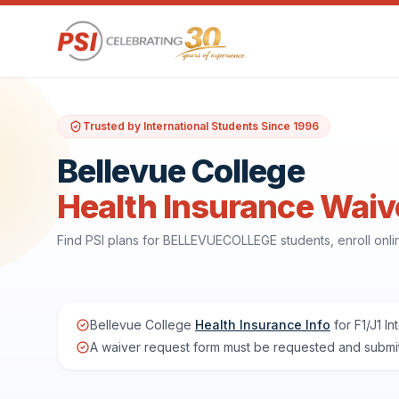
Trusted by International Students Since 1996
Bellevue College
Health Insurance Waiv
Find PSI plans for BELLEVUECOLLEGE students, enroll onl
Bellevue College
Health Insurance Info
for F1/J1 In
A waiver request form must be requested and submit