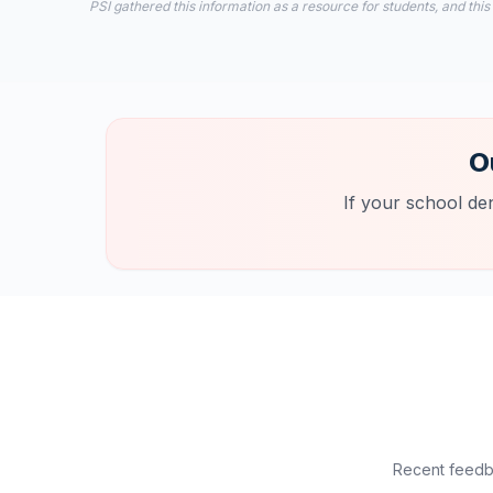
PSI gathered this information as a resource for students, and this
O
If your school de
Recent feedba