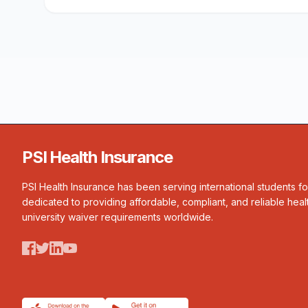
PSI Health Insurance
PSI Health Insurance has been serving international students f
dedicated to providing affordable, compliant, and reliable heal
university waiver requirements worldwide.