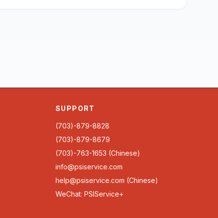
SUPPORT
(703)-879-8828
(703)-879-8679
(703)-763-1653 (Chinese)
info@psiservice.com
help@psiservice.com
(Chinese)
WeChat: PSIService+