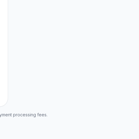
ayment processing fees.