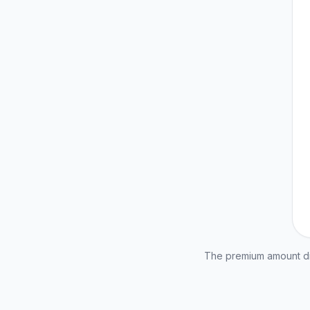
The premium amount dis