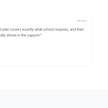
Recent
I plan covers exactly what school requires, and their
lly shows in the support."