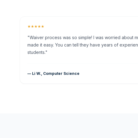
★★★★★
"Waiver process was so simple! I was worried about my 
made it easy. You can tell they have years of experien
students."
— Li W., Computer Science