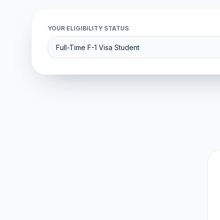
YOUR ELIGIBILITY STATUS