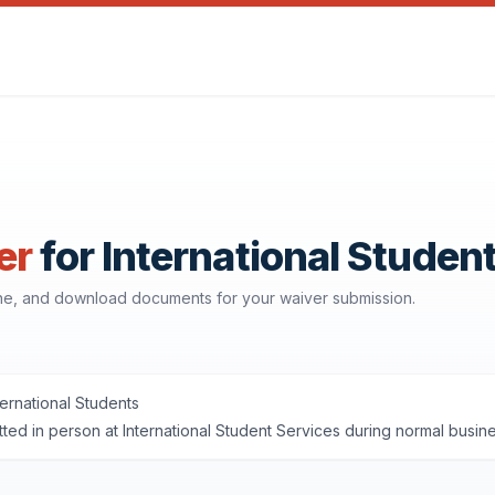
er
for International Studen
ine, and download documents for your waiver submission.
ternational Students
ted in person at International Student Services during normal bus