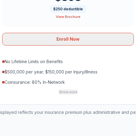
$250 deductible
View Brochure
Enroll Now
No Lifetime Limits on Benefits
$500,000 per year; $150,000 per Injury/Illness
Coinsurance: 80% In-Network
Show more
played reflects your insurance premium plus administrative and p