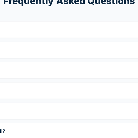
Frequently Asked Questions
?
ll?