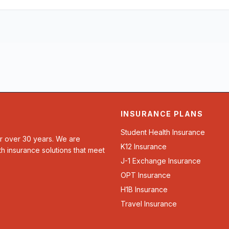
INSURANCE PLANS
Student Health Insurance
or over 30 years. We are
K12 Insurance
th insurance solutions that meet
J-1 Exchange Insurance
OPT Insurance
H1B Insurance
Travel Insurance