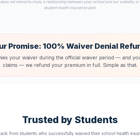
 does not intend to imply a relationship between your school and our website, or
student health insurance plan.
ur Promise: 100% Waiver Denial Refu
nies your waiver during the official waiver period — and you
claims — we refund your premium in full. Simple as that.
Trusted by Students
ck from students who successfully waived their school health insur