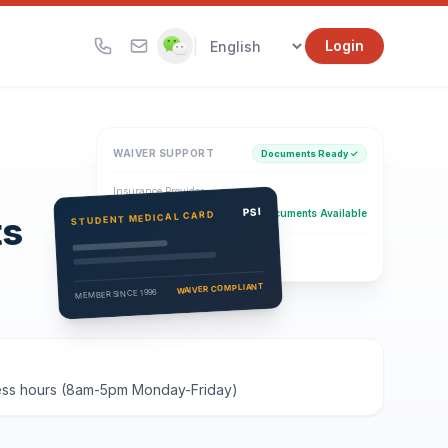
|
Login
WAIVER SUPPORT
Documents Ready ✓
Insurance Provider
PSI Health Insurance
PSI
Documents Available
STUDENT MEDICAL CARD
ts
Eligibility Verification
Active
WAIVER COMPLIANT
MEMBER SINCE 1996
iness hours (8am-5pm Monday-Friday)