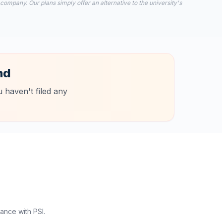
 company. Our plans simply offer an alternative to the university's
nd
 haven't filed any
ance with PSI.