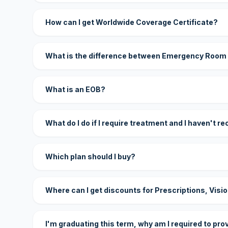
How can I get Worldwide Coverage Certificate?
What is the difference between Emergency Room
What is an EOB?
What do I do if I require treatment and I haven't r
Which plan should I buy?
Where can I get discounts for Prescriptions, Visi
I'm graduating this term, why am I required to pro