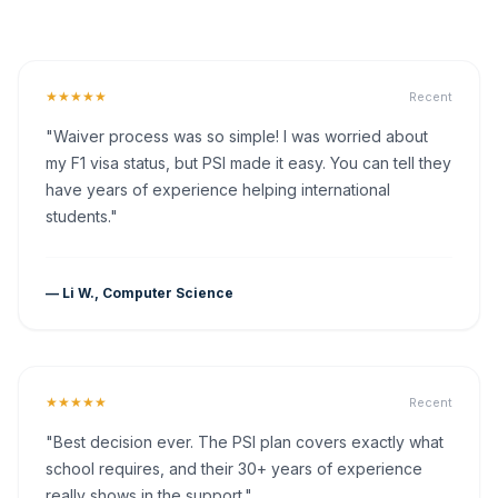
★★★★★
Recent
"Waiver process was so simple! I was worried about
my F1 visa status, but PSI made it easy. You can tell they
have years of experience helping international
students."
— Li W., Computer Science
★★★★★
Recent
"Best decision ever. The PSI plan covers exactly what
school requires, and their 30+ years of experience
really shows in the support."