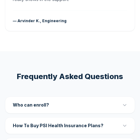
— Arvinder K., Engineering
Frequently Asked Questions
Who can enroll?
How To Buy PSI Health Insurance Plans?