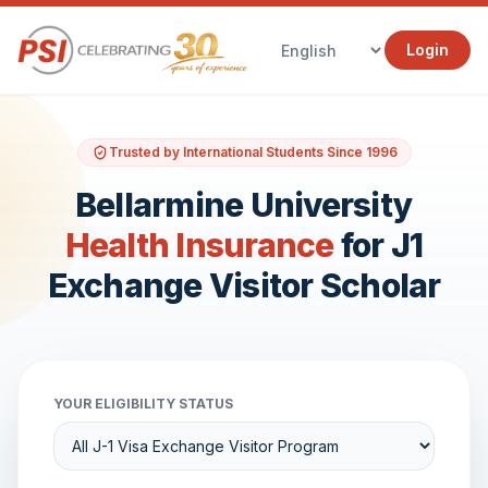
Login
Trusted by International Students Since 1996
Bellarmine University
Health Insurance
for J1
Exchange Visitor Scholar
YOUR ELIGIBILITY STATUS