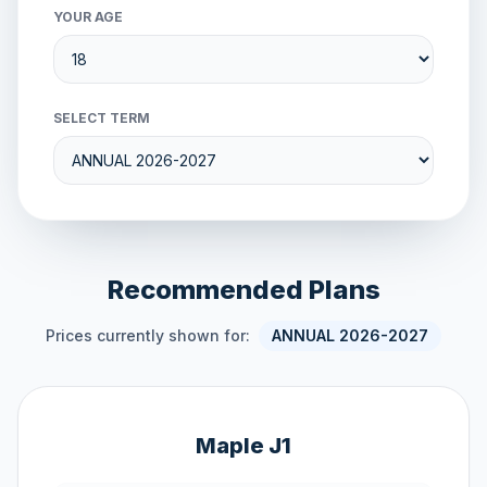
YOUR AGE
SELECT TERM
Recommended Plans
Prices currently shown for:
ANNUAL 2026-2027
Maple J1