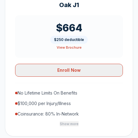
Oak J1
$664
$250 deductible
View Brochure
Enroll Now
No Lifetime Limits On Benefits
$100,000 per Injury/Illness
Coinsurance: 80% In-Network
Show more