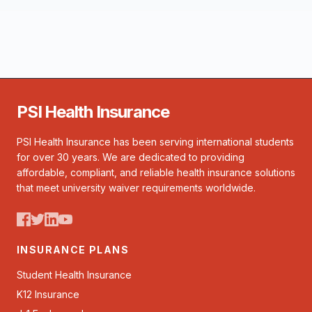
PSI Health Insurance
PSI Health Insurance has been serving international students
for over 30 years. We are dedicated to providing
affordable, compliant, and reliable health insurance solutions
that meet university waiver requirements worldwide.
INSURANCE PLANS
Student Health Insurance
K12 Insurance