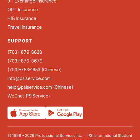
J-1 Exchange Insurance
OPT Insurance
H1B Insurance
Travel Insurance
SUPPORT
(703)-879-8828
(703)-879-8679
(703)-763-1653 (Chinese)
info@psiservice.com
help@psiservice.com
(Chinese)
WeChat: PSIService+
© 1996 - 2026 Professional Service, Inc. — PSI International Student