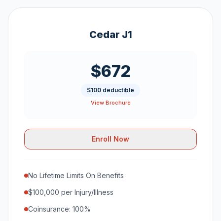
Cedar J1
$672
$100 deductible
View Brochure
Enroll Now
No Lifetime Limits On Benefits
$100,000 per Injury/Illness
Coinsurance: 100%