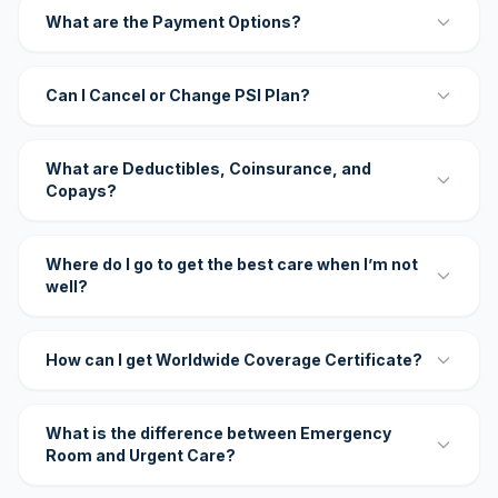
What are the Payment Options?
Can I Cancel or Change PSI Plan?
What are Deductibles, Coinsurance, and
Copays?
Where do I go to get the best care when I’m not
well?
How can I get Worldwide Coverage Certificate?
What is the difference between Emergency
Room and Urgent Care?