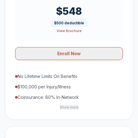
$548
$500 deductible
View Brochure
Enroll Now
No Lifetime Limits On Benefits
$100,000 per Injury/Illness
Coinsurance: 80% In-Network
Show more