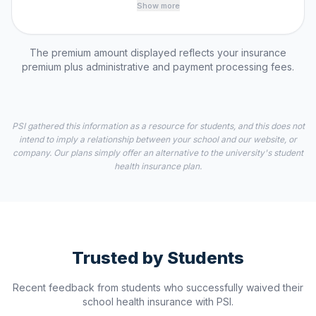
Show more
The premium amount displayed reflects your insurance
premium plus administrative and payment processing fees.
PSI gathered this information as a resource for students, and this does not
intend to imply a relationship between your school and our website, or
company. Our plans simply offer an alternative to the university's student
health insurance plan.
Trusted by Students
Recent feedback from students who successfully waived their
school health insurance with PSI.