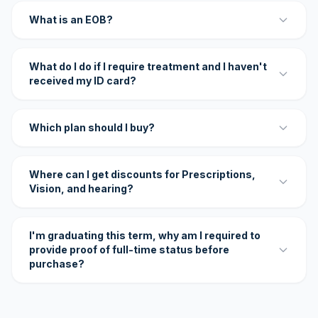
What is an EOB?
What do I do if I require treatment and I haven't
received my ID card?
Which plan should I buy?
Where can I get discounts for Prescriptions,
Vision, and hearing?
I'm graduating this term, why am I required to
provide proof of full-time status before
purchase?