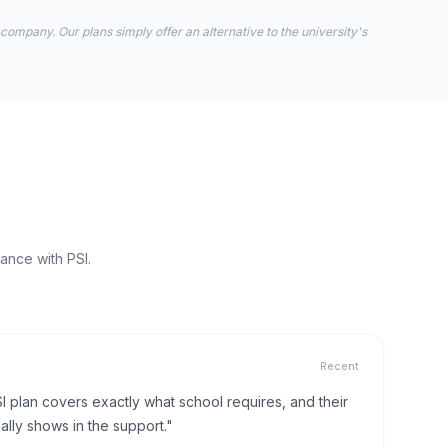
 company. Our plans simply offer an alternative to the university's
ance with PSI.
Recent
I plan covers exactly what school requires, and their
lly shows in the support."