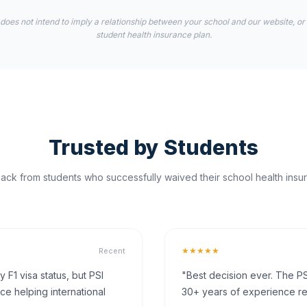
 does not intend to imply a relationship between your school and our website, or
student health insurance plan.
Trusted by Students
ck from students who successfully waived their school health insur
★★★★★
Recent
F1 visa status, but PSI
"Best decision ever. The PS
ce helping international
30+ years of experience rea