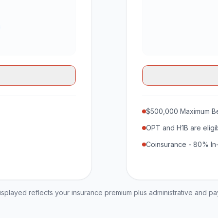
$500,000 Maximum Be
OPT and H1B are eligi
Coinsurance - 80% In
played reflects your insurance premium plus administrative and p