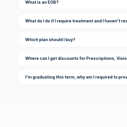
What is an EOB?
What do I do if I require treatment and I haven't r
Which plan should I buy?
Where can I get discounts for Prescriptions, Visi
I'm graduating this term, why am I required to pro