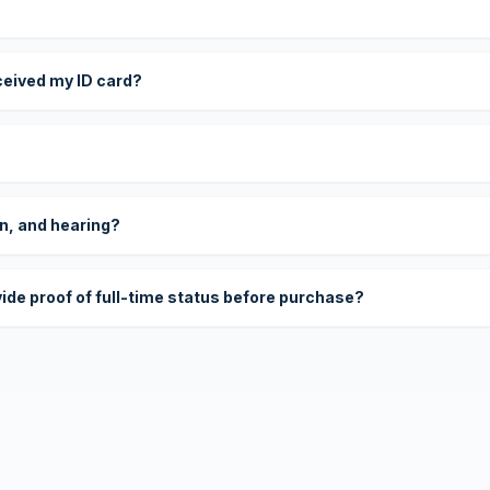
eceived my ID card?
on, and hearing?
vide proof of full-time status before purchase?