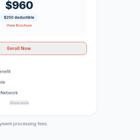
$960
$250 deductible
View Brochure
Enroll Now
nefit
ble
-Network
Show more
ayment processing fees.