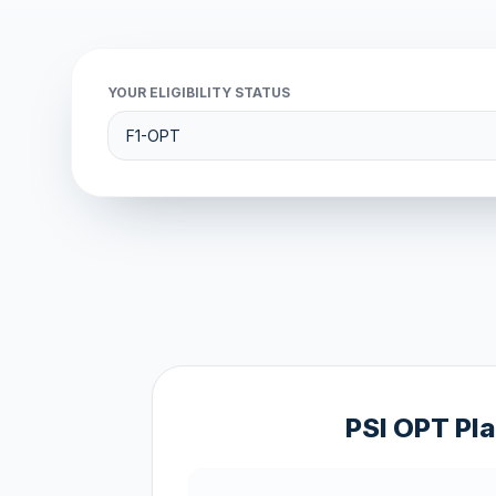
YOUR ELIGIBILITY STATUS
PSI OPT Pl