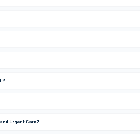
?
ll?
 and Urgent Care?