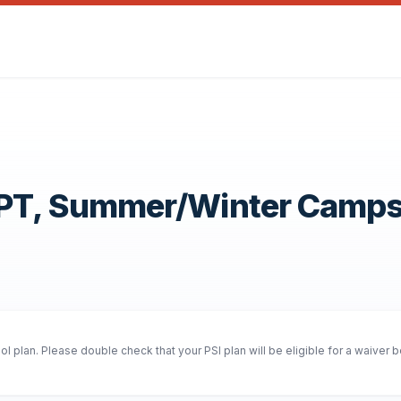
OPT, Summer/Winter Camp
 plan. Please double check that your PSI plan will be eligible for a waiver 