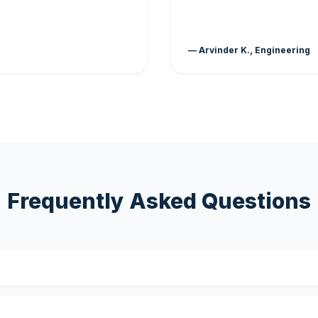
— Arvinder K., Engineering
Frequently Asked Questions