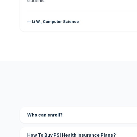
students."
— Li W., Computer Science
Who can enroll?
How To Buy PSI Health Insurance Plans?