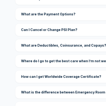
What are the Payment Options?
Can I Cancel or Change PSI Plan?
What are Deductibles, Coinsurance, and Copays
Where do I go to get the best care when I’m not we
How can I get Worldwide Coverage Certificate?
What is the difference between Emergency Room