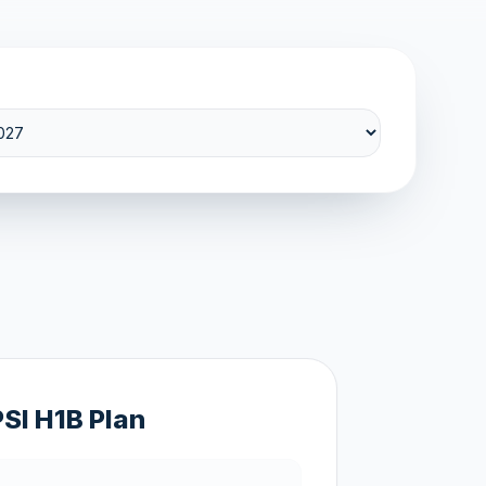
PSI H1B Plan