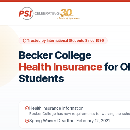
Trusted by International Students Since 1996
Becker College
Health Insurance
for 
Students
Health Insurance Information
Becker College has new requirements for waiving the school
Spring Waiver Deadline: February 12, 2021