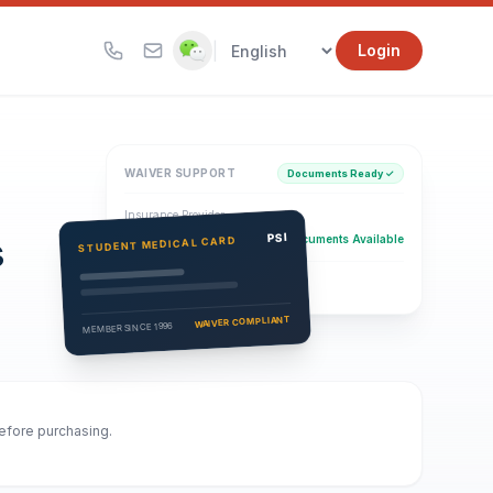
|
Login
WAIVER SUPPORT
Documents Ready ✓
Insurance Provider
s
PSI Health Insurance
PSI
Documents Available
STUDENT MEDICAL CARD
Eligibility Verification
Active
WAIVER COMPLIANT
MEMBER SINCE 1996
before purchasing.