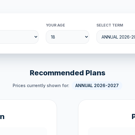
YOUR AGE
SELECT TERM
Recommended Plans
Prices currently shown for:
ANNUAL 2026-2027
an