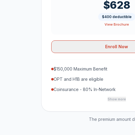
$628
$400 deductible
View Brochure
Enroll Now
$150,000 Maximum Benefit
OPT and H1B are eligible
Coinsurance - 80% In-Network
Show more
The premium amount dis