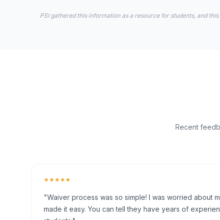
PSI gathered this information as a resource for students, and this
Recent feedba
★★★★★
"Waiver process was so simple! I was worried about my 
made it easy. You can tell they have years of experien