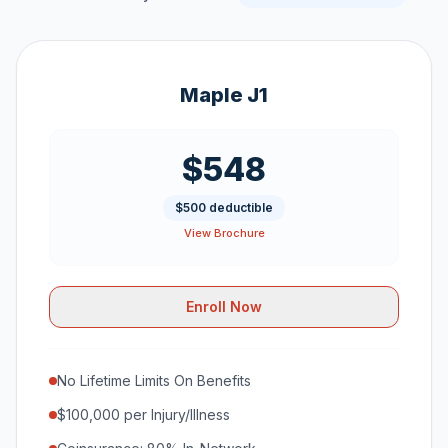
Maple J1
$548
$500 deductible
View Brochure
Enroll Now
No Lifetime Limits On Benefits
$100,000 per Injury/Illness