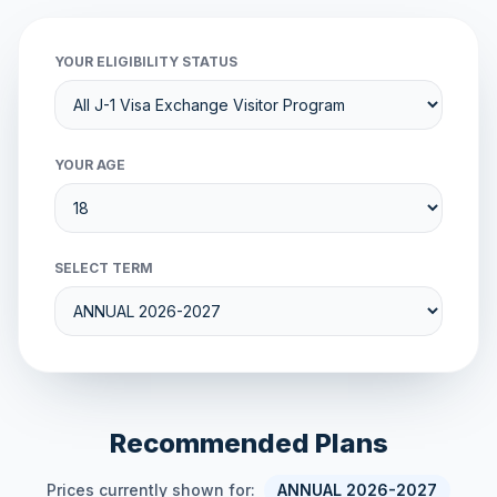
YOUR ELIGIBILITY STATUS
YOUR AGE
SELECT TERM
Recommended Plans
Prices currently shown for:
ANNUAL 2026-2027