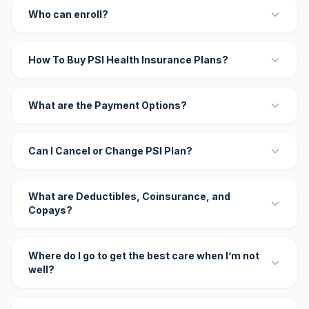
Who can enroll?
How To Buy PSI Health Insurance Plans?
What are the Payment Options?
Can I Cancel or Change PSI Plan?
What are Deductibles, Coinsurance, and
Copays?
Where do I go to get the best care when I’m not
well?