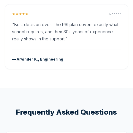
★★★★★
Recent
"Best decision ever. The PSI plan covers exactly what
school requires, and their 30+ years of experience
really shows in the support."
— Arvinder K., Engineering
Frequently Asked Questions