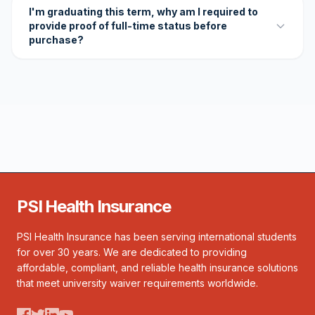
I'm graduating this term, why am I required to
provide proof of full-time status before
purchase?
PSI Health Insurance
PSI Health Insurance has been serving international students
for over 30 years. We are dedicated to providing
affordable, compliant, and reliable health insurance solutions
that meet university waiver requirements worldwide.