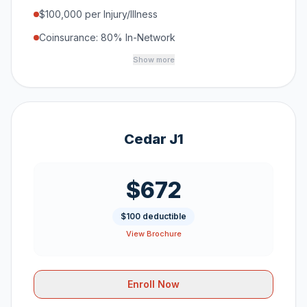
$100,000 per Injury/Illness
Coinsurance: 80% In-Network
Show more
Cedar J1
$672
$100 deductible
View Brochure
Enroll Now