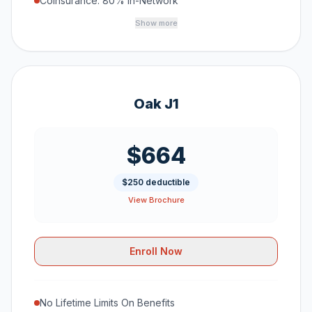
Coinsurance: 80% In-Network
Show more
Oak J1
$664
$250 deductible
View Brochure
Enroll Now
No Lifetime Limits On Benefits