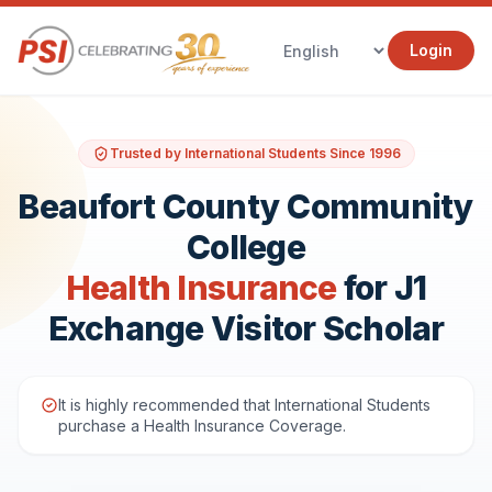
Login
Trusted by International Students Since 1996
Beaufort County Community
College
Health Insurance
for J1
Exchange Visitor Scholar
It is highly recommended that International Students
purchase a Health Insurance Coverage.