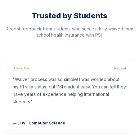
Trusted by Students
Recent feedback from students who successfully waived their
school health insurance with PSI.
★★★★★
Recent
"Waiver process was so simple! I was worried about
my F1 visa status, but PSI made it easy. You can tell they
have years of experience helping international
students."
— Li W., Computer Science