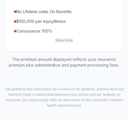
No Lifetime Limits On Benefits
$100,000 per Injury/Illness
Coinsurance: 100%
Show more
The premium amount displayed reflects your insurance
premium plus administrative and payment processing fees.
PSI gathered this information as a resource for students, and this does not
intend to imply a relationship between your school and our website, or
company. Our plans simply offer an alternative to the university's student
health insurance plan.