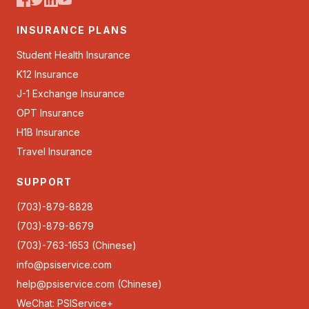
INSURANCE PLANS
Student Health Insurance
K12 Insurance
J-1 Exchange Insurance
OPT Insurance
H1B Insurance
Travel Insurance
SUPPORT
(703)-879-8828
(703)-879-8679
(703)-763-1653 (Chinese)
info@psiservice.com
help@psiservice.com
(Chinese)
WeChat: PSIService+