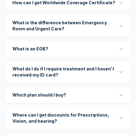
How can I get Worldwide Coverage Certificate?
What is the difference between Emergency
Room and Urgent Care?
What is an EOB?
What do I do if I require treatment and I haven't
received my ID card?
Which plan should I buy?
Where can I get discounts for Prescriptions,
Vision, and hearing?