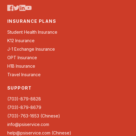
INSURANCE PLANS
Student Health Insurance
K12 Insurance
J-1 Exchange Insurance
OPT Insurance
H1B Insurance
Travel Insurance
SUPPORT
(703)-879-8828
(703)-879-8679
(703)-763-1653 (Chinese)
info@psiservice.com
help@psiservice.com
(Chinese)