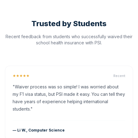
Trusted by Students
Recent feedback from students who successfully waived their
school health insurance with PSI.
★★★★★
Recent
"Waiver process was so simple! I was worried about
my F1 visa status, but PSI made it easy. You can tell they
have years of experience helping international
students."
— Li W., Computer Science