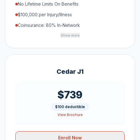
No Lifetime Limits On Benefits
$100,000 per Injury/Illness
Coinsurance: 80% In-Network
Show more
Cedar J1
$739
$100 deductible
View Brochure
Enroll Now