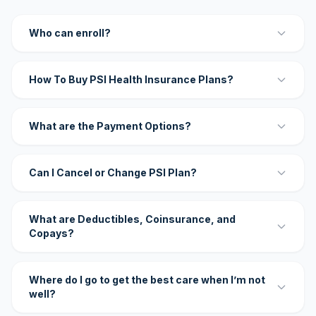
Who can enroll?
How To Buy PSI Health Insurance Plans?
What are the Payment Options?
Can I Cancel or Change PSI Plan?
What are Deductibles, Coinsurance, and
Copays?
Where do I go to get the best care when I’m not
well?