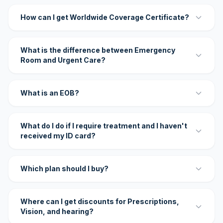
How can I get Worldwide Coverage Certificate?
What is the difference between Emergency
Room and Urgent Care?
What is an EOB?
What do I do if I require treatment and I haven't
received my ID card?
Which plan should I buy?
Where can I get discounts for Prescriptions,
Vision, and hearing?