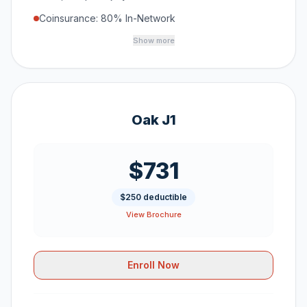
Coinsurance: 80% In-Network
Show more
Oak J1
$731
$250 deductible
View Brochure
Enroll Now