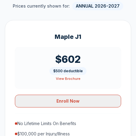
Prices currently shown for:
ANNUAL 2026-2027
Maple J1
$602
$500 deductible
View Brochure
Enroll Now
No Lifetime Limits On Benefits
$100,000 per Injury/Illness