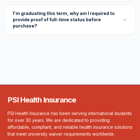
I'm graduating this term, why am I required to
provide proof of full-time status before
purchase?
PSI Health Insurance
PSI Health Insurance has been serving international students
for over 30 years. We are dedicated to providing
affordable, compliant, and reliable health insurance solutions
that meet university waiver requirements worldwide.