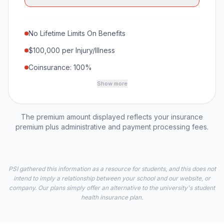
No Lifetime Limits On Benefits
$100,000 per Injury/Illness
Coinsurance: 100%
Show more
The premium amount displayed reflects your insurance
premium plus administrative and payment processing fees.
PSI gathered this information as a resource for students, and this does not
intend to imply a relationship between your school and our website, or
company. Our plans simply offer an alternative to the university's student
health insurance plan.