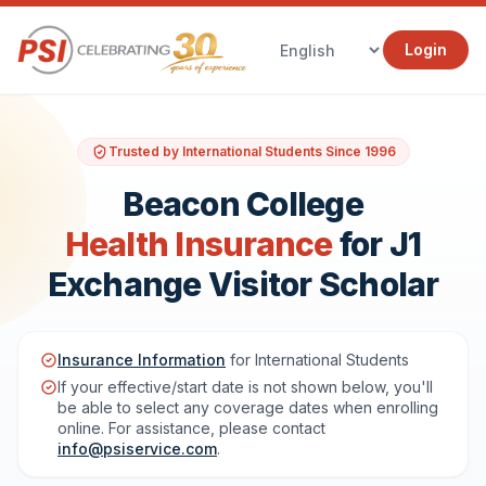
Login
Trusted by International Students Since 1996
Beacon College
Health Insurance
for J1
Exchange Visitor Scholar
Insurance Information
for International Students
If your effective/start date is not shown below, you'll
be able to select any coverage dates when enrolling
online. For assistance, please contact
info@psiservice.com
.