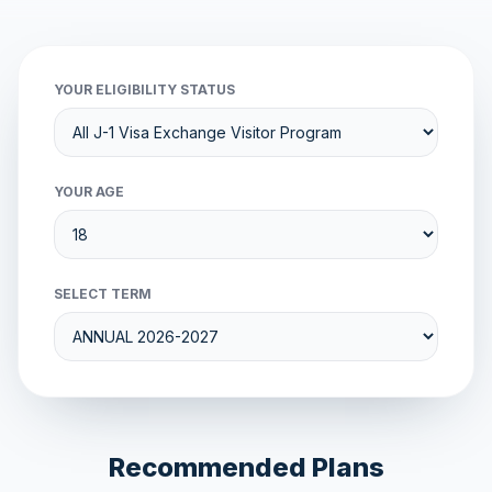
YOUR ELIGIBILITY STATUS
YOUR AGE
SELECT TERM
Recommended Plans