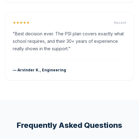
★★★★★
Recent
"Best decision ever. The PSI plan covers exactly what
school requires, and their 30+ years of experience
really shows in the support."
— Arvinder K., Engineering
Frequently Asked Questions