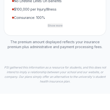
No Lifetime Limits On Benefits
$100,000 per Injury/Illness
Coinsurance: 100%
Show more
The premium amount displayed reflects your insurance
premium plus administrative and payment processing fees.
PSI gathered this information as a resource for students, and this does not
intend to imply a relationship between your school and our website, or
company. Our plans simply offer an alternative to the university's student
health insurance plan.