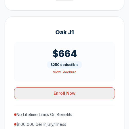
Oak J1
$664
$250 deductible
View Brochure
Enroll Now
No Lifetime Limits On Benefits
$100,000 per Injury/Illness