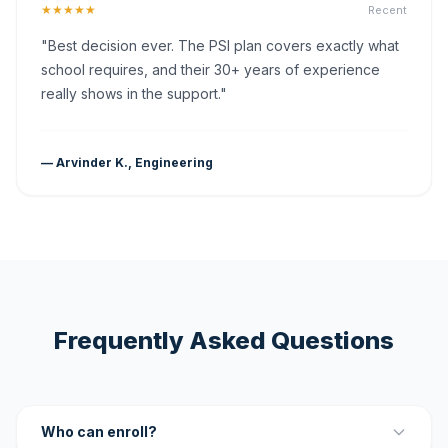
★★★★★
Recent
"Best decision ever. The PSI plan covers exactly what
school requires, and their 30+ years of experience
really shows in the support."
— Arvinder K., Engineering
Frequently Asked Questions
Who can enroll?