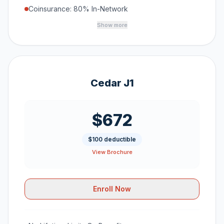
Coinsurance: 80% In-Network
Show more
Cedar J1
$672
$100 deductible
View Brochure
Enroll Now