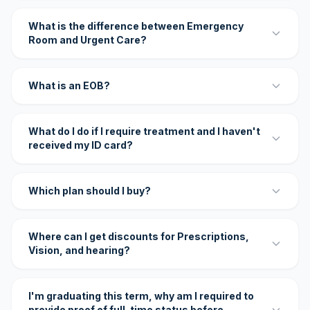
What is the difference between Emergency
Room and Urgent Care?
What is an EOB?
What do I do if I require treatment and I haven't
received my ID card?
Which plan should I buy?
Where can I get discounts for Prescriptions,
Vision, and hearing?
I'm graduating this term, why am I required to
provide proof of full-time status before