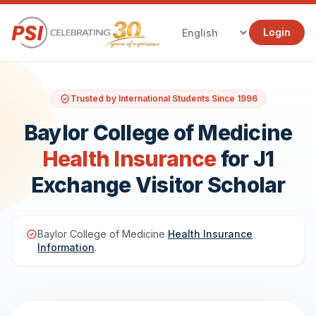
Login
Trusted by International Students Since 1996
Baylor College of Medicine
Health Insurance
for J1
Exchange Visitor Scholar
Baylor College of Medicine
Health Insurance
Information
.