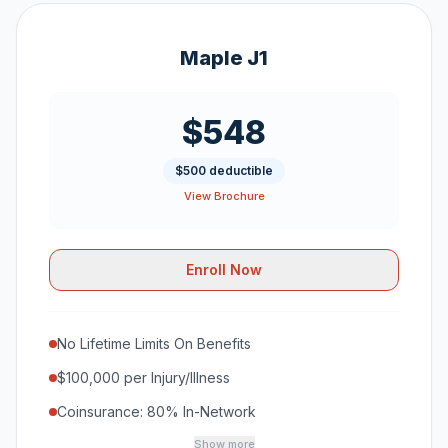
Maple J1
$548
$500 deductible
View Brochure
Enroll Now
No Lifetime Limits On Benefits
$100,000 per Injury/Illness
Coinsurance: 80% In-Network
Show more