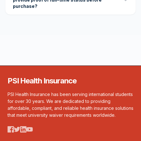
purchase?
PSI Health Insurance
PSI Health Insurance has been serving international students
for over 30 years. We are dedicated to providing
affordable, compliant, and reliable health insurance solutions
that meet university waiver requirements worldwide.