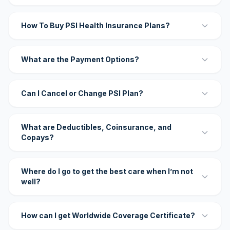
How To Buy PSI Health Insurance Plans?
What are the Payment Options?
Can I Cancel or Change PSI Plan?
What are Deductibles, Coinsurance, and
Copays?
Where do I go to get the best care when I’m not
well?
How can I get Worldwide Coverage Certificate?