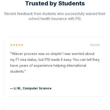
Trusted by Students
Recent feedback from students who successfully waived their
school health insurance with PSI.
★★★★★
Recent
"Waiver process was so simple! I was worried about
my F1 visa status, but PSI made it easy. You can tell they
have years of experience helping international
students."
— Li W., Computer Science