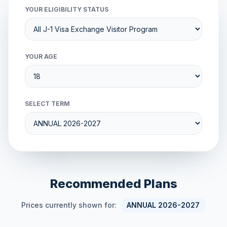
YOUR ELIGIBILITY STATUS
YOUR AGE
SELECT TERM
Recommended Plans
Prices currently shown for:
ANNUAL 2026-2027