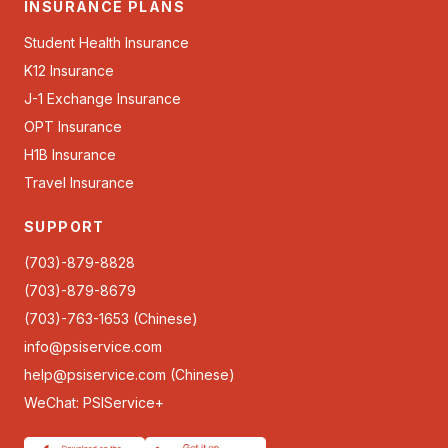
INSURANCE PLANS
Student Health Insurance
K12 Insurance
J-1 Exchange Insurance
OPT Insurance
H1B Insurance
Travel Insurance
SUPPORT
(703)-879-8828
(703)-879-8679
(703)-763-1653 (Chinese)
info@psiservice.com
help@psiservice.com
(Chinese)
WeChat: PSIService+