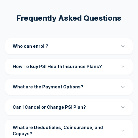
Frequently Asked Questions
Who can enroll?
How To Buy PSI Health Insurance Plans?
What are the Payment Options?
Can I Cancel or Change PSI Plan?
What are Deductibles, Coinsurance, and
Copays?