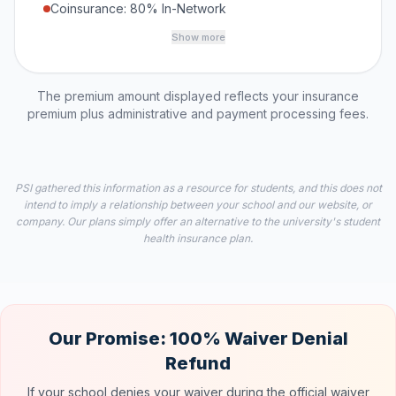
Coinsurance: 80% In-Network
Show more
The premium amount displayed reflects your insurance
premium plus administrative and payment processing fees.
PSI gathered this information as a resource for students, and this does not
intend to imply a relationship between your school and our website, or
company. Our plans simply offer an alternative to the university's student
health insurance plan.
Our Promise: 100% Waiver Denial
Refund
If your school denies your waiver during the official waiver