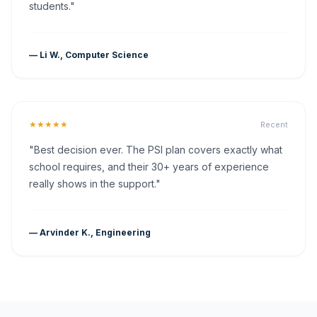
students."
— Li W., Computer Science
★★★★★
Recent
"Best decision ever. The PSI plan covers exactly what
school requires, and their 30+ years of experience
really shows in the support."
— Arvinder K., Engineering