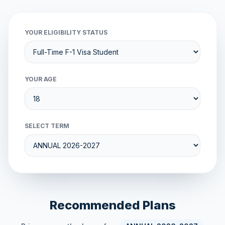
YOUR ELIGIBILITY STATUS
YOUR AGE
SELECT TERM
Recommended Plans