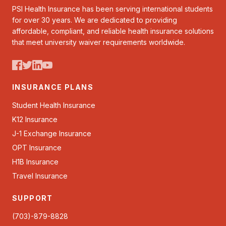
PSI Health Insurance has been serving international students
for over 30 years. We are dedicated to providing
affordable, compliant, and reliable health insurance solutions
that meet university waiver requirements worldwide.
INSURANCE PLANS
Student Health Insurance
K12 Insurance
J-1 Exchange Insurance
OPT Insurance
H1B Insurance
Travel Insurance
SUPPORT
(703)-879-8828