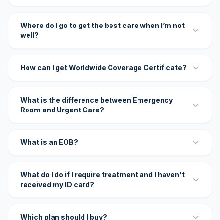
Where do I go to get the best care when I’m not
well?
How can I get Worldwide Coverage Certificate?
What is the difference between Emergency
Room and Urgent Care?
What is an EOB?
What do I do if I require treatment and I haven't
received my ID card?
Which plan should I buy?