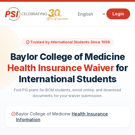
Login
Trusted by International Students Since 1996
Baylor College of Medicine
Health Insurance Waiver
for
International Students
Find PSI plans for BCM students, enroll online, and download
documents for your waiver submission.
Baylor College of Medicine
Health Insurance
Information
.