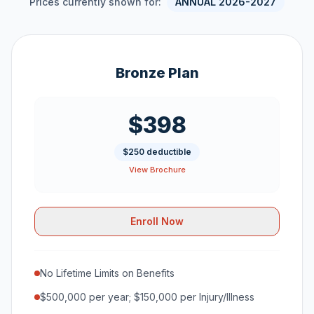
Prices currently shown for:
ANNUAL 2026-2027
Bronze Plan
$398
$250 deductible
View Brochure
Enroll Now
No Lifetime Limits on Benefits
$500,000 per year; $150,000 per Injury/Illness