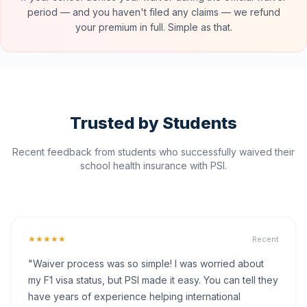
period — and you haven't filed any claims — we refund
your premium in full. Simple as that.
Trusted by Students
Recent feedback from students who successfully waived their
school health insurance with PSI.
★★★★★
Recent
"Waiver process was so simple! I was worried about
my F1 visa status, but PSI made it easy. You can tell they
have years of experience helping international