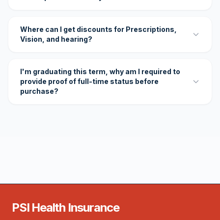
Where can I get discounts for Prescriptions,
Vision, and hearing?
I'm graduating this term, why am I required to
provide proof of full-time status before
purchase?
PSI Health Insurance