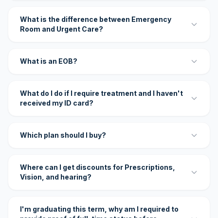
What is the difference between Emergency
Room and Urgent Care?
What is an EOB?
What do I do if I require treatment and I haven't
received my ID card?
Which plan should I buy?
Where can I get discounts for Prescriptions,
Vision, and hearing?
I'm graduating this term, why am I required to