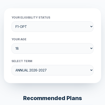
YOUR ELIGIBILITY STATUS
YOUR AGE
SELECT TERM
Recommended Plans