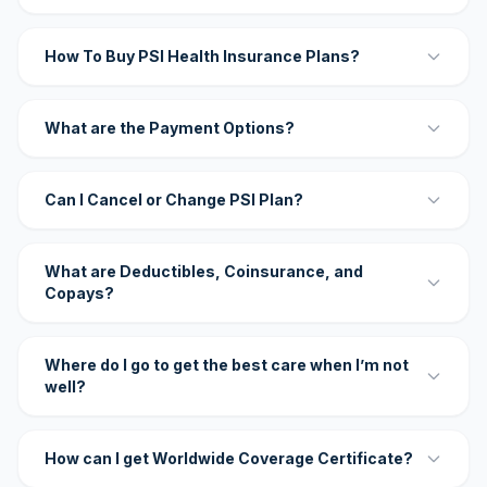
How To Buy PSI Health Insurance Plans?
What are the Payment Options?
Can I Cancel or Change PSI Plan?
What are Deductibles, Coinsurance, and
Copays?
Where do I go to get the best care when I’m not
well?
How can I get Worldwide Coverage Certificate?