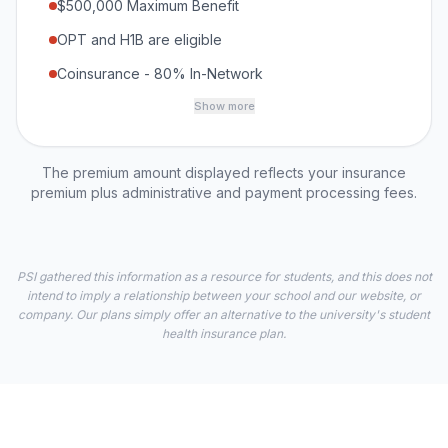
$500,000 Maximum Benefit
OPT and H1B are eligible
Coinsurance - 80% In-Network
Show more
The premium amount displayed reflects your insurance
premium plus administrative and payment processing fees.
PSI gathered this information as a resource for students, and this does not
intend to imply a relationship between your school and our website, or
company. Our plans simply offer an alternative to the university's student
health insurance plan.