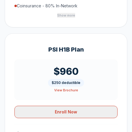
Coinsurance - 80% In-Network
Show more
PSI H1B Plan
$960
$250 deductible
View Brochure
Enroll Now