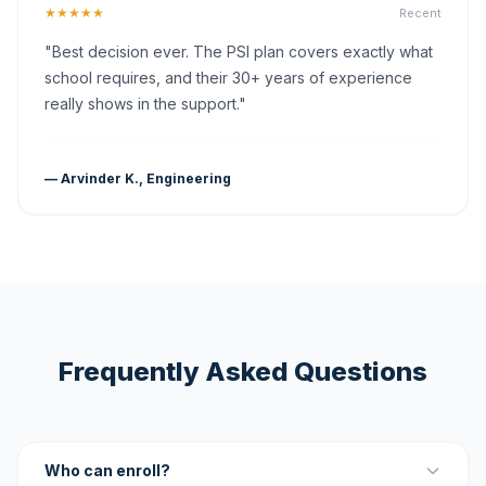
★★★★★
Recent
"Best decision ever. The PSI plan covers exactly what
school requires, and their 30+ years of experience
really shows in the support."
— Arvinder K., Engineering
Frequently Asked Questions
Who can enroll?