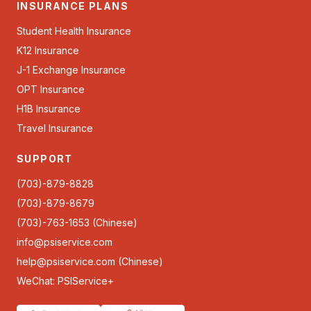
INSURANCE PLANS
Student Health Insurance
K12 Insurance
J-1 Exchange Insurance
OPT Insurance
H1B Insurance
Travel Insurance
SUPPORT
(703)-879-8828
(703)-879-8679
(703)-763-1653 (Chinese)
info@psiservice.com
help@psiservice.com
(Chinese)
WeChat: PSIService+