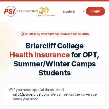
Login
Trusted by International Students Since 1996
Briarcliff College
Health Insurance
for OPT,
Summer/Winter Camps
Students
If you need special dates, email
info@psiservice.com
. We can set-up the coverage
dates you need.