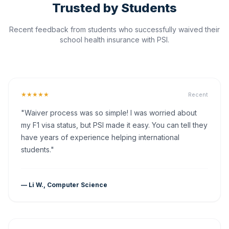
Trusted by Students
Recent feedback from students who successfully waived their
school health insurance with PSI.
★★★★★
Recent
"Waiver process was so simple! I was worried about
my F1 visa status, but PSI made it easy. You can tell they
have years of experience helping international
students."
— Li W., Computer Science