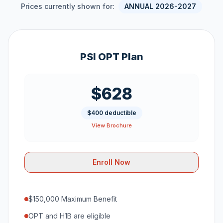
Prices currently shown for:
ANNUAL 2026-2027
PSI OPT Plan
$628
$400 deductible
View Brochure
Enroll Now
$150,000 Maximum Benefit
OPT and H1B are eligible