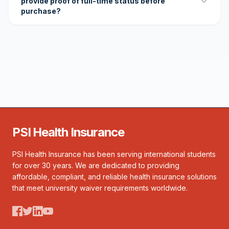
provide proof of full-time status before
purchase?
PSI Health Insurance
PSI Health Insurance has been serving international students
for over 30 years. We are dedicated to providing
affordable, compliant, and reliable health insurance solutions
that meet university waiver requirements worldwide.