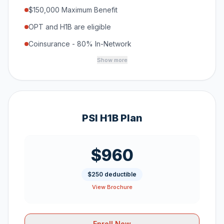
$150,000 Maximum Benefit
OPT and H1B are eligible
Coinsurance - 80% In-Network
Show more
PSI H1B Plan
$960
$250 deductible
View Brochure
Enroll Now