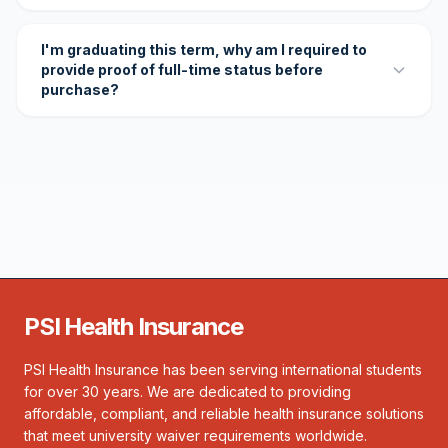
I'm graduating this term, why am I required to
provide proof of full-time status before
purchase?
PSI Health Insurance
PSI Health Insurance has been serving international students
for over 30 years. We are dedicated to providing
affordable, compliant, and reliable health insurance solutions
that meet university waiver requirements worldwide.