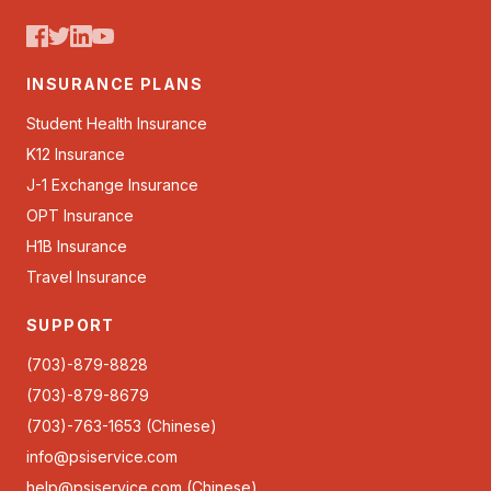
INSURANCE PLANS
Student Health Insurance
K12 Insurance
J-1 Exchange Insurance
OPT Insurance
H1B Insurance
Travel Insurance
SUPPORT
(703)-879-8828
(703)-879-8679
(703)-763-1653 (Chinese)
info@psiservice.com
help@psiservice.com
(Chinese)