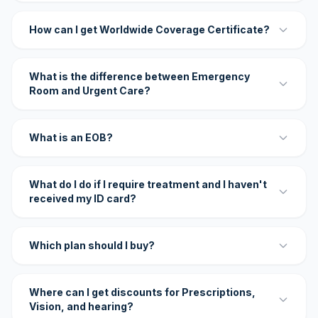
How can I get Worldwide Coverage Certificate?
What is the difference between Emergency
Room and Urgent Care?
What is an EOB?
What do I do if I require treatment and I haven't
received my ID card?
Which plan should I buy?
Where can I get discounts for Prescriptions,
Vision, and hearing?