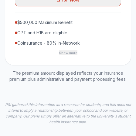
$500,000 Maximum Benefit
OPT and H1B are eligible
Coinsurance - 80% In-Network
Show more
The premium amount displayed reflects your insurance
premium plus administrative and payment processing fees.
PSI gathered this information as a resource for students, and this does not
intend to imply a relationship between your school and our website, or
company. Our plans simply offer an alternative to the university's student
health insurance plan.