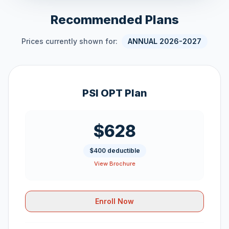
Recommended Plans
Prices currently shown for:
ANNUAL 2026-2027
PSI OPT Plan
$628
$400 deductible
View Brochure
Enroll Now