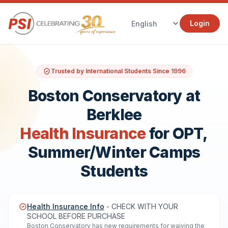
Login
Trusted by International Students Since 1996
Boston Conservatory at
Berklee
Health Insurance
for OPT,
Summer/Winter Camps
Students
Health Insurance Info
- CHECK WITH YOUR
SCHOOL BEFORE PURCHASE
Boston Conservatory has new requirements for waiving the