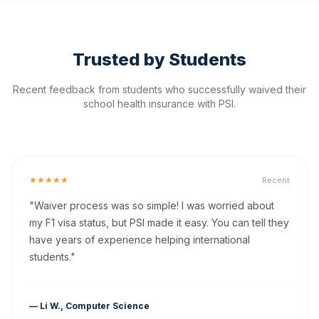
Trusted by Students
Recent feedback from students who successfully waived their
school health insurance with PSI.
★★★★★
Recent
"Waiver process was so simple! I was worried about
my F1 visa status, but PSI made it easy. You can tell they
have years of experience helping international
students."
— Li W., Computer Science