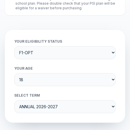
school plan. Please double check that your PSI plan will be
eligible for a waiver before purchasing.
YOUR ELIGIBILITY STATUS
YOUR AGE
SELECT TERM