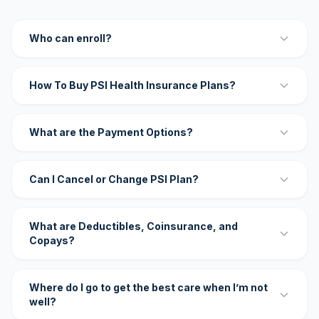
Who can enroll?
How To Buy PSI Health Insurance Plans?
What are the Payment Options?
Can I Cancel or Change PSI Plan?
What are Deductibles, Coinsurance, and
Copays?
Where do I go to get the best care when I’m not
well?