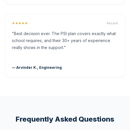
★★★★★
Recent
"Best decision ever. The PSI plan covers exactly what
school requires, and their 30+ years of experience
really shows in the support."
— Arvinder K., Engineering
Frequently Asked Questions