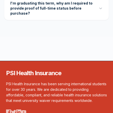
I'm graduating this term, why am I required to
provide proof of full-time status before
purchase?
PSI Health Insurance
PSI Health Insurance has been serving international students
for over 30 years. We are dedicated to providing
affordable, compliant, and reliable health insurance solutions
that meet university waiver requirements worldwide.