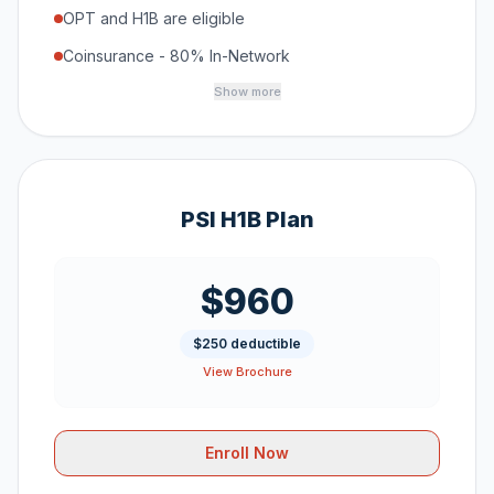
OPT and H1B are eligible
Coinsurance - 80% In-Network
Show more
PSI H1B Plan
$960
$250 deductible
View Brochure
Enroll Now