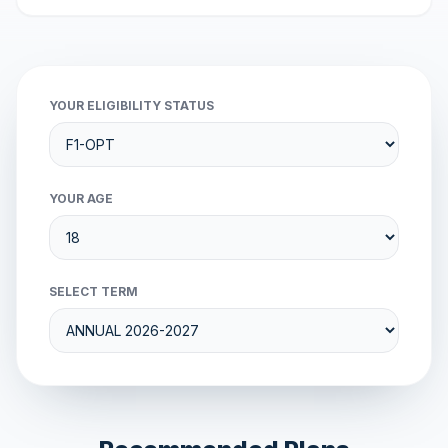
YOUR ELIGIBILITY STATUS
YOUR AGE
SELECT TERM