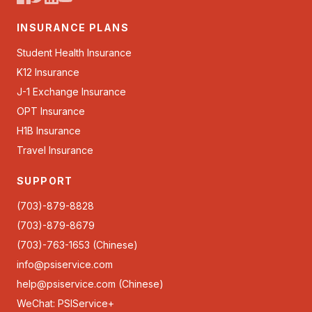
INSURANCE PLANS
Student Health Insurance
K12 Insurance
J-1 Exchange Insurance
OPT Insurance
H1B Insurance
Travel Insurance
SUPPORT
(703)-879-8828
(703)-879-8679
(703)-763-1653 (Chinese)
info@psiservice.com
help@psiservice.com
(Chinese)
WeChat: PSIService+