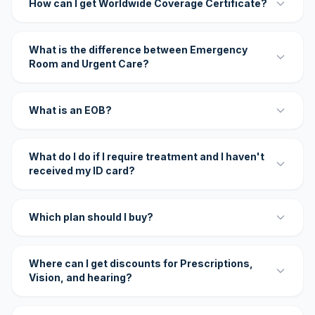
How can I get Worldwide Coverage Certificate?
What is the difference between Emergency
Room and Urgent Care?
What is an EOB?
What do I do if I require treatment and I haven't
received my ID card?
Which plan should I buy?
Where can I get discounts for Prescriptions,
Vision, and hearing?