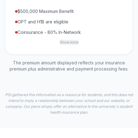
$500,000 Maximum Benefit
OPT and H1B are eligible
Coinsurance - 80% In-Network
Show more
The premium amount displayed reflects your insurance
premium plus administrative and payment processing fees.
PSI gathered this information as a resource for students, and this does not
intend to imply a relationship between your school and our website, or
company. Our plans simply offer an alternative to the university's student
health insurance plan.