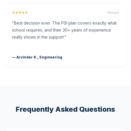
★★★★★
Recent
"Best decision ever. The PSI plan covers exactly what
school requires, and their 30+ years of experience
really shows in the support."
— Arvinder K., Engineering
Frequently Asked Questions