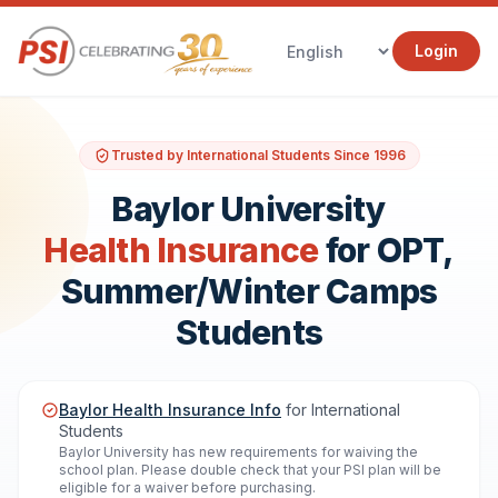
Login
Trusted by International Students Since 1996
Baylor University
Health Insurance
for OPT,
Summer/Winter Camps
Students
Baylor Health Insurance Info
for International
Students
Baylor University has new requirements for waiving the
school plan. Please double check that your PSI plan will be
eligible for a waiver before purchasing.