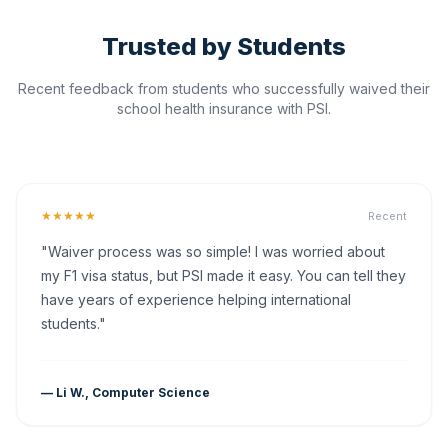
Trusted by Students
Recent feedback from students who successfully waived their
school health insurance with PSI.
★★★★★
Recent
"Waiver process was so simple! I was worried about
my F1 visa status, but PSI made it easy. You can tell they
have years of experience helping international
students."
— Li W., Computer Science