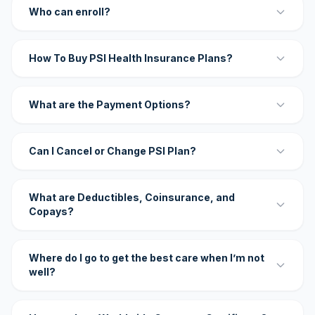
Who can enroll?
How To Buy PSI Health Insurance Plans?
What are the Payment Options?
Can I Cancel or Change PSI Plan?
What are Deductibles, Coinsurance, and
Copays?
Where do I go to get the best care when I’m not
well?