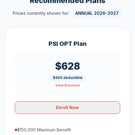
Recommended Plans
Prices currently shown for:
ANNUAL 2026-2027
PSI OPT Plan
$628
$400 deductible
View Brochure
Enroll Now
$150,000 Maximum Benefit