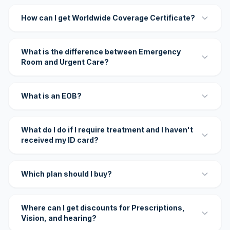
How can I get Worldwide Coverage Certificate?
What is the difference between Emergency
Room and Urgent Care?
What is an EOB?
What do I do if I require treatment and I haven't
received my ID card?
Which plan should I buy?
Where can I get discounts for Prescriptions,
Vision, and hearing?