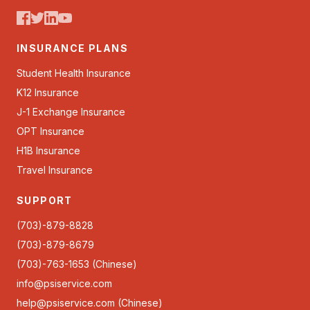
INSURANCE PLANS
Student Health Insurance
K12 Insurance
J-1 Exchange Insurance
OPT Insurance
H1B Insurance
Travel Insurance
SUPPORT
(703)-879-8828
(703)-879-8679
(703)-763-1653 (Chinese)
info@psiservice.com
help@psiservice.com
(Chinese)