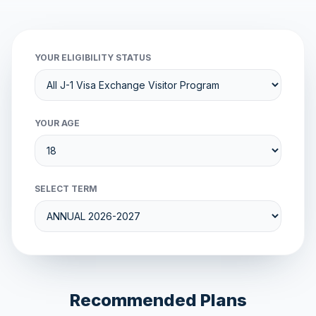
YOUR ELIGIBILITY STATUS
YOUR AGE
SELECT TERM
Recommended Plans