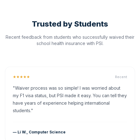
Trusted by Students
Recent feedback from students who successfully waived their
school health insurance with PSI.
★★★★★
Recent
"Waiver process was so simple! I was worried about
my F1 visa status, but PSI made it easy. You can tell they
have years of experience helping international
students."
— Li W., Computer Science