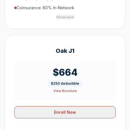
Coinsurance: 80% In-Network
Show more
Oak J1
$664
$250 deductible
View Brochure
Enroll Now