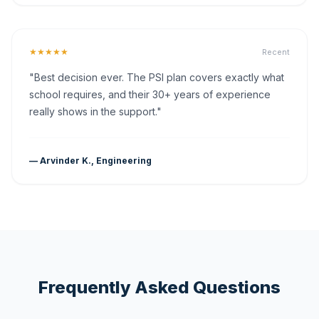
★★★★★
Recent
"Best decision ever. The PSI plan covers exactly what
school requires, and their 30+ years of experience
really shows in the support."
— Arvinder K., Engineering
Frequently Asked Questions