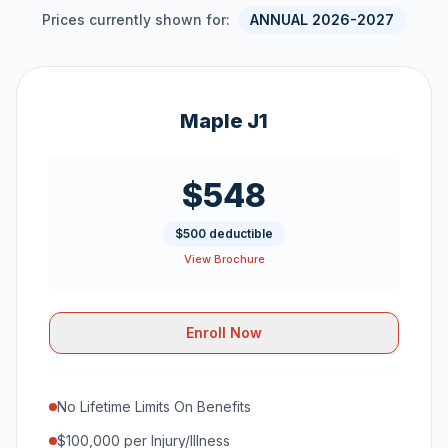
Prices currently shown for:
ANNUAL 2026-2027
Maple J1
$548
$500 deductible
View Brochure
Enroll Now
No Lifetime Limits On Benefits
$100,000 per Injury/Illness