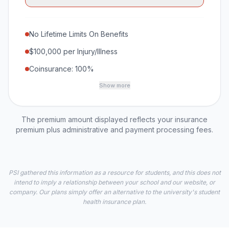
No Lifetime Limits On Benefits
$100,000 per Injury/Illness
Coinsurance: 100%
Show more
The premium amount displayed reflects your insurance
premium plus administrative and payment processing fees.
PSI gathered this information as a resource for students, and this does not
intend to imply a relationship between your school and our website, or
company. Our plans simply offer an alternative to the university's student
health insurance plan.