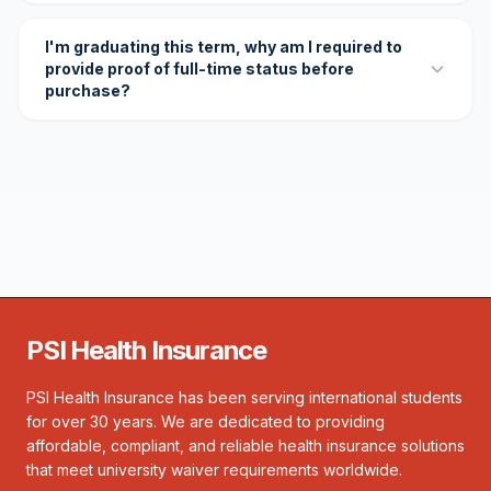
I'm graduating this term, why am I required to
provide proof of full-time status before
purchase?
PSI Health Insurance
PSI Health Insurance has been serving international students
for over 30 years. We are dedicated to providing
affordable, compliant, and reliable health insurance solutions
that meet university waiver requirements worldwide.