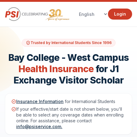
Login
Trusted by International Students Since 1996
Bay College - West Campus
Health Insurance
for J1
Exchange Visitor Scholar
Insurance Information
for International Students
If your effective/start date is not shown below, you'll
be able to select any coverage dates when enrolling
online. For assistance, please contact
info@psiservice.com
.