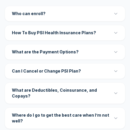
Who can enroll?
How To Buy PSI Health Insurance Plans?
What are the Payment Options?
Can I Cancel or Change PSI Plan?
What are Deductibles, Coinsurance, and
Copays?
Where do I go to get the best care when I’m not
well?