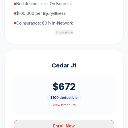
No Lifetime Limits On Benefits
$100,000 per Injury/Illness
Coinsurance: 80% In-Network
Show more
Cedar J1
$672
$100 deductible
View Brochure
Enroll Now