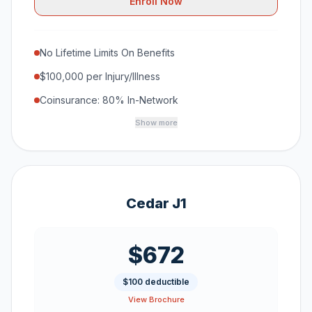
Enroll Now
No Lifetime Limits On Benefits
$100,000 per Injury/Illness
Coinsurance: 80% In-Network
Show more
Cedar J1
$672
$100 deductible
View Brochure