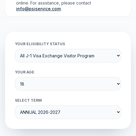
online. For assistance, please contact
info@psiservice.com
.
YOUR ELIGIBILITY STATUS
YOUR AGE
SELECT TERM