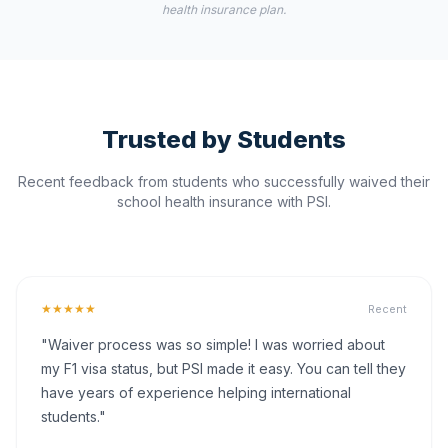
health insurance plan.
Trusted by Students
Recent feedback from students who successfully waived their
school health insurance with PSI.
★★★★★
Recent
"Waiver process was so simple! I was worried about
my F1 visa status, but PSI made it easy. You can tell they
have years of experience helping international
students."