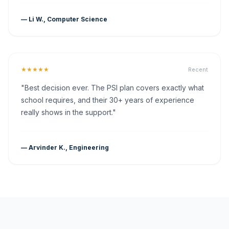
— Li W., Computer Science
★★★★★
Recent
"Best decision ever. The PSI plan covers exactly what
school requires, and their 30+ years of experience
really shows in the support."
— Arvinder K., Engineering