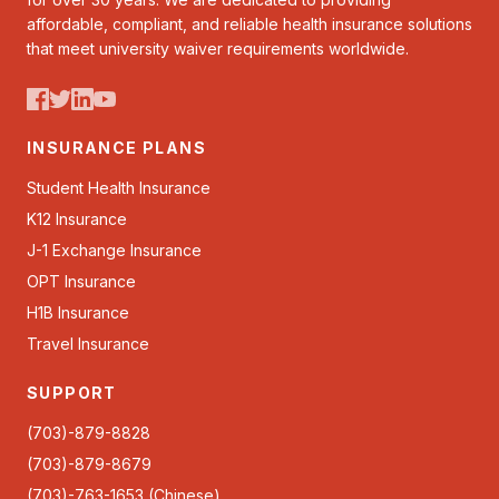
affordable, compliant, and reliable health insurance solutions
that meet university waiver requirements worldwide.
INSURANCE PLANS
Student Health Insurance
K12 Insurance
J-1 Exchange Insurance
OPT Insurance
H1B Insurance
Travel Insurance
SUPPORT
(703)-879-8828
(703)-879-8679
(703)-763-1653 (Chinese)