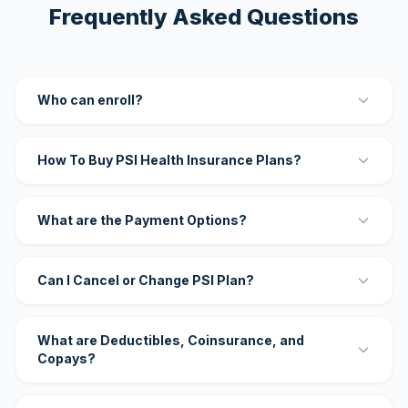
Frequently Asked Questions
Who can enroll?
How To Buy PSI Health Insurance Plans?
What are the Payment Options?
Can I Cancel or Change PSI Plan?
What are Deductibles, Coinsurance, and
Copays?