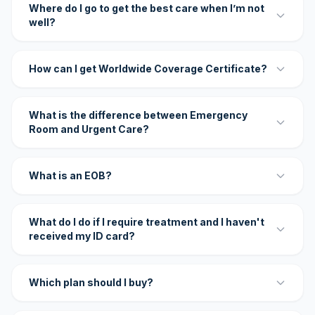
Where do I go to get the best care when I’m not
well?
How can I get Worldwide Coverage Certificate?
What is the difference between Emergency
Room and Urgent Care?
What is an EOB?
What do I do if I require treatment and I haven't
received my ID card?
Which plan should I buy?