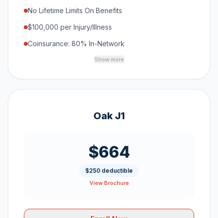
No Lifetime Limits On Benefits
$100,000 per Injury/Illness
Coinsurance: 80% In-Network
Show more
Oak J1
$664
$250 deductible
View Brochure