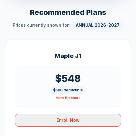
Recommended Plans
Prices currently shown for:
ANNUAL 2026-2027
Maple J1
$548
$500 deductible
View Brochure
Enroll Now