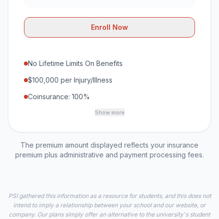
Enroll Now
No Lifetime Limits On Benefits
$100,000 per Injury/Illness
Coinsurance: 100%
Show more
The premium amount displayed reflects your insurance
premium plus administrative and payment processing fees.
PSI gathered this information as a resource for students, and this does not
intend to imply a relationship between your school and our website, or
company. Our plans simply offer an alternative to the university's student