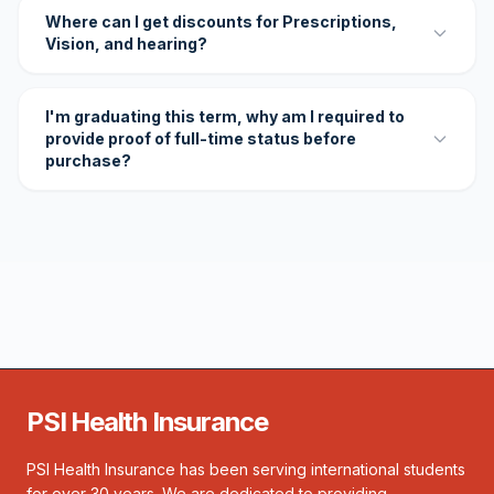
Where can I get discounts for Prescriptions,
Vision, and hearing?
I'm graduating this term, why am I required to
provide proof of full-time status before
purchase?
PSI Health Insurance
PSI Health Insurance has been serving international students
for over 30 years. We are dedicated to providing