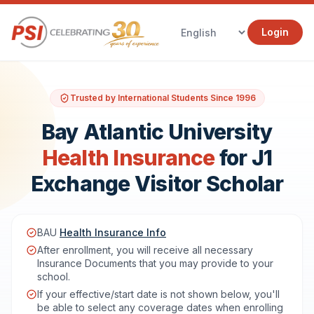
Login
Trusted by International Students Since 1996
Bay Atlantic University
Health Insurance
for J1
Exchange Visitor Scholar
BAU
Health Insurance Info
After enrollment, you will receive all necessary
Insurance Documents that you may provide to your
school.
If your effective/start date is not shown below, you'll
be able to select any coverage dates when enrolling