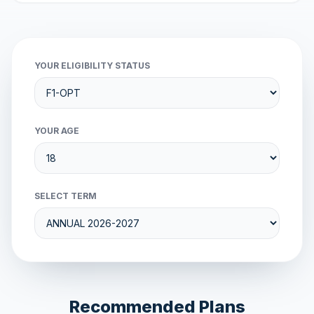
YOUR ELIGIBILITY STATUS
YOUR AGE
SELECT TERM
Recommended Plans