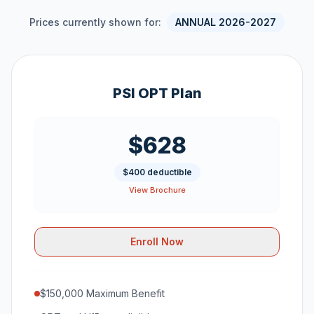
Prices currently shown for:
ANNUAL 2026-2027
PSI OPT Plan
$628
$400 deductible
View Brochure
Enroll Now
$150,000 Maximum Benefit