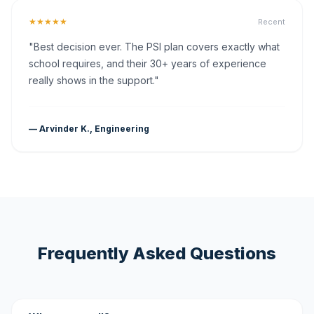
★★★★★
Recent
"Best decision ever. The PSI plan covers exactly what
school requires, and their 30+ years of experience
really shows in the support."
— Arvinder K., Engineering
Frequently Asked Questions