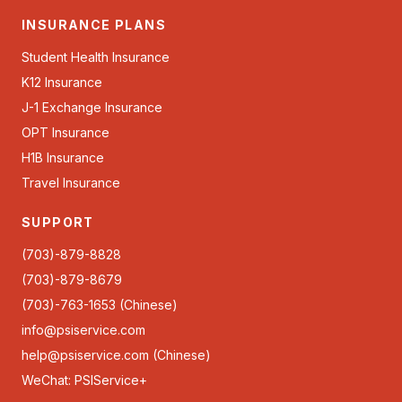
INSURANCE PLANS
Student Health Insurance
K12 Insurance
J-1 Exchange Insurance
OPT Insurance
H1B Insurance
Travel Insurance
SUPPORT
(703)-879-8828
(703)-879-8679
(703)-763-1653 (Chinese)
info@psiservice.com
help@psiservice.com
(Chinese)
WeChat: PSIService+