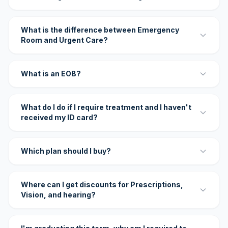
What is the difference between Emergency
Room and Urgent Care?
What is an EOB?
What do I do if I require treatment and I haven't
received my ID card?
Which plan should I buy?
Where can I get discounts for Prescriptions,
Vision, and hearing?