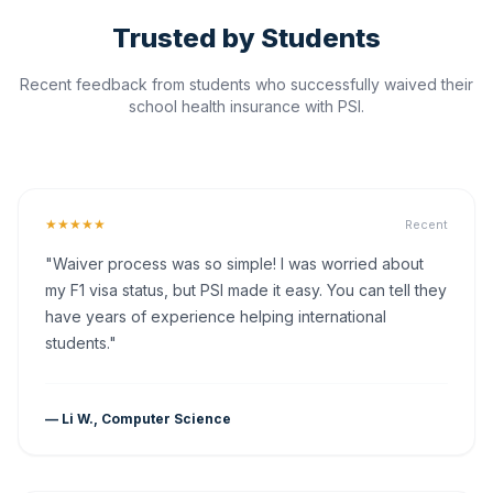
Trusted by Students
Recent feedback from students who successfully waived their
school health insurance with PSI.
★★★★★
Recent
"Waiver process was so simple! I was worried about
my F1 visa status, but PSI made it easy. You can tell they
have years of experience helping international
students."
— Li W., Computer Science