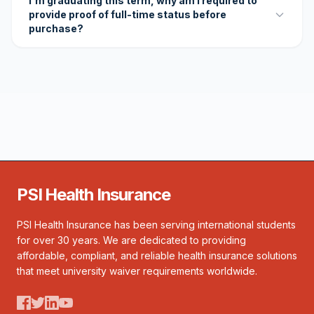
I'm graduating this term, why am I required to
provide proof of full-time status before
purchase?
PSI Health Insurance
PSI Health Insurance has been serving international students
for over 30 years. We are dedicated to providing
affordable, compliant, and reliable health insurance solutions
that meet university waiver requirements worldwide.