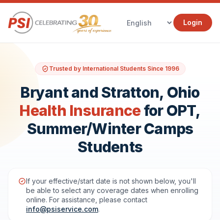
Login
Trusted by International Students Since 1996
Bryant and Stratton, Ohio
Health Insurance
for OPT,
Summer/Winter Camps
Students
If your effective/start date is not shown below, you'll
be able to select any coverage dates when enrolling
online. For assistance, please contact
info@psiservice.com
.