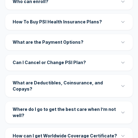
Who can enroll?
How To Buy PSI Health Insurance Plans?
What are the Payment Options?
Can I Cancel or Change PSI Plan?
What are Deductibles, Coinsurance, and
Copays?
Where do I go to get the best care when I’m not
well?
How can I get Worldwide Coverage Certificate?