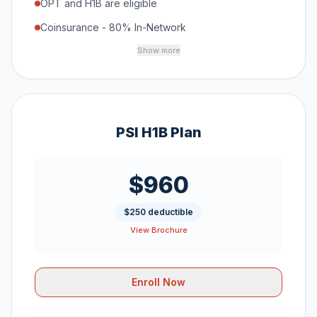
OPT and H1B are eligible
Coinsurance - 80% In-Network
Show more
PSI H1B Plan
$960
$250 deductible
View Brochure
Enroll Now