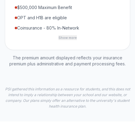
$500,000 Maximum Benefit
OPT and H1B are eligible
Coinsurance - 80% In-Network
Show more
The premium amount displayed reflects your insurance
premium plus administrative and payment processing fees.
PSI gathered this information as a resource for students, and this does not
intend to imply a relationship between your school and our website, or
company. Our plans simply offer an alternative to the university's student
health insurance plan.