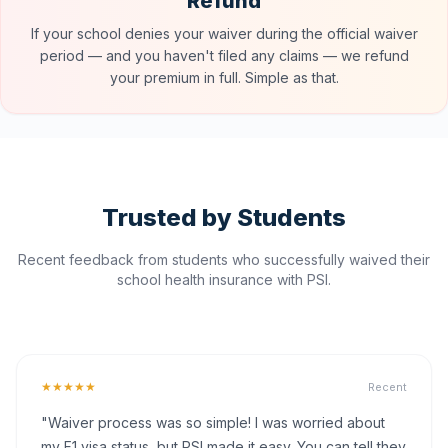
Refund
If your school denies your waiver during the official waiver
period — and you haven't filed any claims — we refund
your premium in full. Simple as that.
Trusted by Students
Recent feedback from students who successfully waived their
school health insurance with PSI.
★★★★★
Recent
"Waiver process was so simple! I was worried about
my F1 visa status, but PSI made it easy. You can tell they