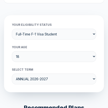
YOUR ELIGIBILITY STATUS
YOUR AGE
SELECT TERM
Recommended Plans