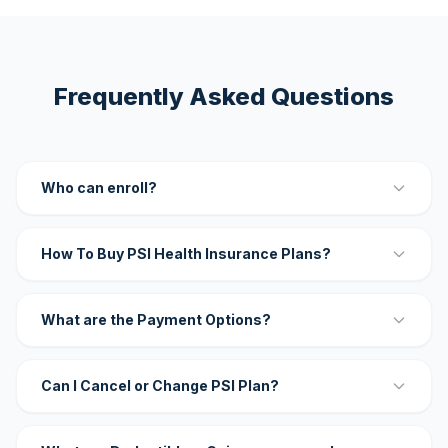
Frequently Asked Questions
Who can enroll?
How To Buy PSI Health Insurance Plans?
What are the Payment Options?
Can I Cancel or Change PSI Plan?