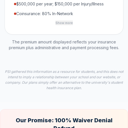
$500,000 per year; $150,000 per Injury/Illness
Coinsurance: 80% In-Network
Show more
The premium amount displayed reflects your insurance
premium plus administrative and payment processing fees.
PSI gathered this information as a resource for students, and this does not
intend to imply a relationship between your school and our website, or
company. Our plans simply offer an alternative to the university's student
health insurance plan.
Our Promise: 100% Waiver Denial