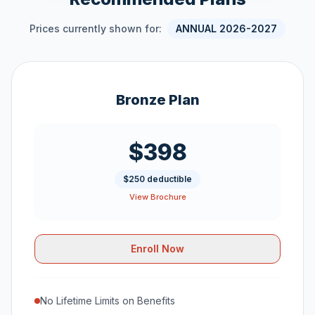
Prices currently shown for:
ANNUAL 2026-2027
Bronze Plan
$398
$250 deductible
View Brochure
Enroll Now
No Lifetime Limits on Benefits