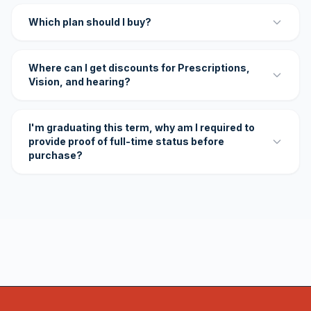
Which plan should I buy?
Where can I get discounts for Prescriptions,
Vision, and hearing?
I'm graduating this term, why am I required to
provide proof of full-time status before
purchase?