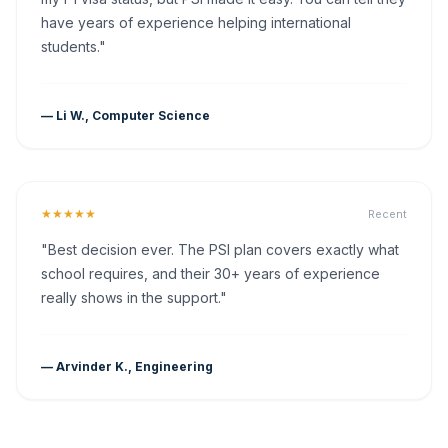
have years of experience helping international
students."
— Li W., Computer Science
★★★★★
Recent
"Best decision ever. The PSI plan covers exactly what
school requires, and their 30+ years of experience
really shows in the support."
— Arvinder K., Engineering