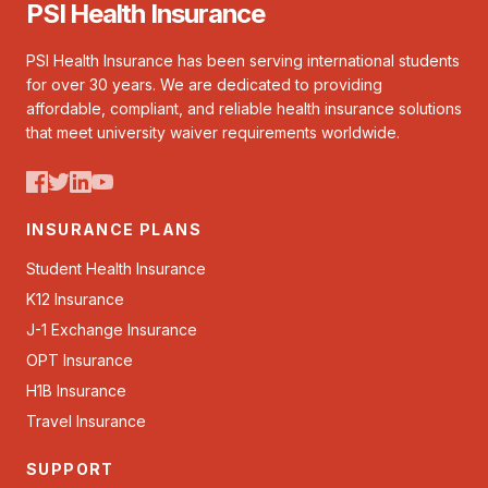
PSI Health Insurance
PSI Health Insurance has been serving international students
for over 30 years. We are dedicated to providing
affordable, compliant, and reliable health insurance solutions
that meet university waiver requirements worldwide.
INSURANCE PLANS
Student Health Insurance
K12 Insurance
J-1 Exchange Insurance
OPT Insurance
H1B Insurance
Travel Insurance
SUPPORT