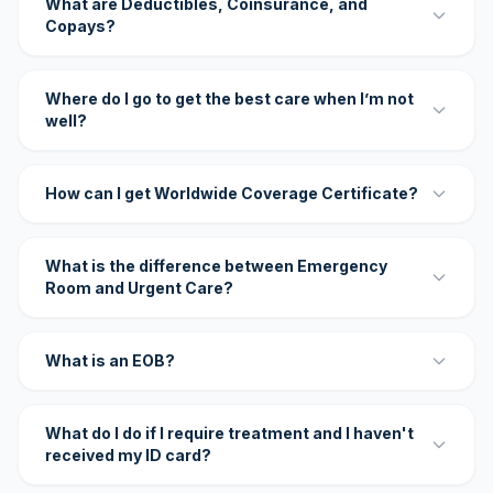
What are Deductibles, Coinsurance, and
Copays?
Where do I go to get the best care when I’m not
well?
How can I get Worldwide Coverage Certificate?
What is the difference between Emergency
Room and Urgent Care?
What is an EOB?
What do I do if I require treatment and I haven't
received my ID card?