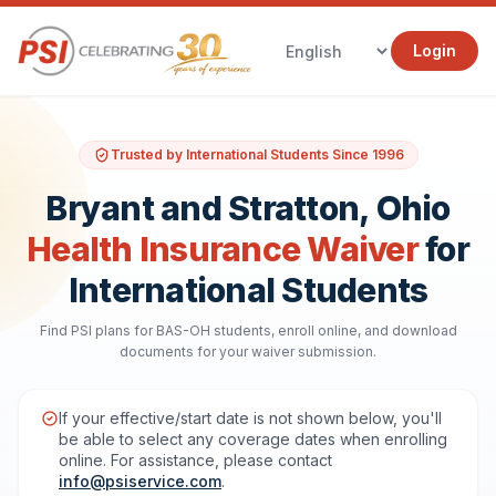
Login
Trusted by International Students Since 1996
Bryant and Stratton, Ohio
Health Insurance Waiver
for
International Students
Find PSI plans for BAS-OH students, enroll online, and download
documents for your waiver submission.
If your effective/start date is not shown below, you'll
be able to select any coverage dates when enrolling
online. For assistance, please contact
info@psiservice.com
.