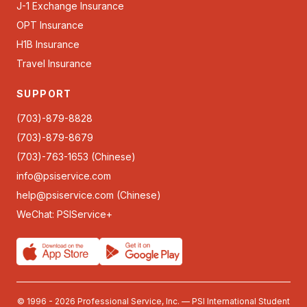
J-1 Exchange Insurance
OPT Insurance
H1B Insurance
Travel Insurance
SUPPORT
(703)-879-8828
(703)-879-8679
(703)-763-1653 (Chinese)
info@psiservice.com
help@psiservice.com
(Chinese)
WeChat: PSIService+
© 1996 - 2026 Professional Service, Inc. — PSI International Student