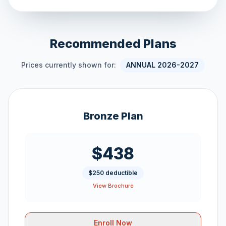
Recommended Plans
Prices currently shown for:
ANNUAL 2026-2027
Bronze Plan
$438
$250 deductible
View Brochure
Enroll Now