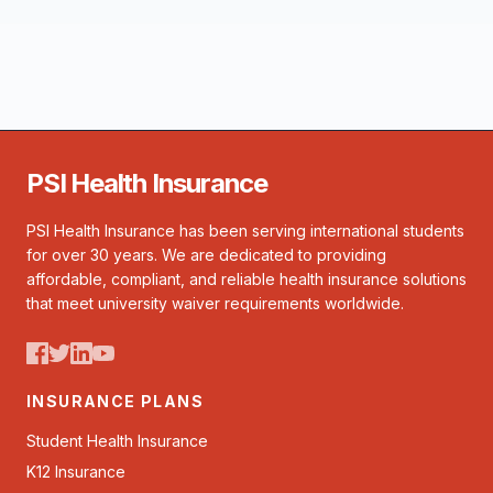
PSI Health Insurance
PSI Health Insurance has been serving international students
for over 30 years. We are dedicated to providing
affordable, compliant, and reliable health insurance solutions
that meet university waiver requirements worldwide.
INSURANCE PLANS
Student Health Insurance
K12 Insurance