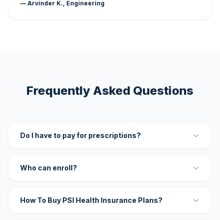
— Arvinder K., Engineering
Frequently Asked Questions
Do I have to pay for prescriptions?
Who can enroll?
How To Buy PSI Health Insurance Plans?