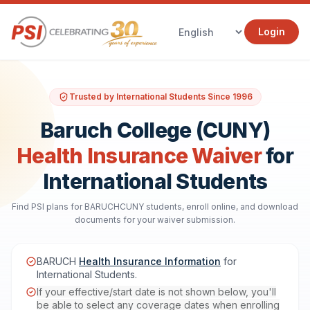
Login
Trusted by International Students Since 1996
Baruch College (CUNY)
Health Insurance Waiver
for
International Students
Find PSI plans for BARUCHCUNY students, enroll online, and download
documents for your waiver submission.
BARUCH
Health Insurance Information
for
International Students.
If your effective/start date is not shown below, you'll
be able to select any coverage dates when enrolling