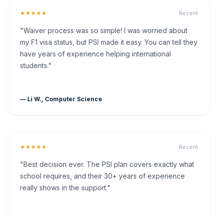
★★★★★
Recent
"Waiver process was so simple! I was worried about
my F1 visa status, but PSI made it easy. You can tell they
have years of experience helping international
students."
— Li W., Computer Science
★★★★★
Recent
"Best decision ever. The PSI plan covers exactly what
school requires, and their 30+ years of experience
really shows in the support."