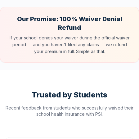
Our Promise: 100% Waiver Denial
Refund
If your school denies your waiver during the official waiver
period — and you haven't filed any claims — we refund
your premium in full. Simple as that.
Trusted by Students
Recent feedback from students who successfully waived their
school health insurance with PSI.