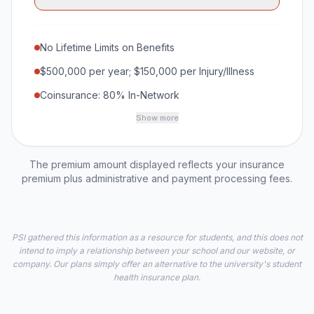
No Lifetime Limits on Benefits
$500,000 per year; $150,000 per Injury/Illness
Coinsurance: 80% In-Network
Show more
The premium amount displayed reflects your insurance
premium plus administrative and payment processing fees.
PSI gathered this information as a resource for students, and this does not
intend to imply a relationship between your school and our website, or
company. Our plans simply offer an alternative to the university's student
health insurance plan.