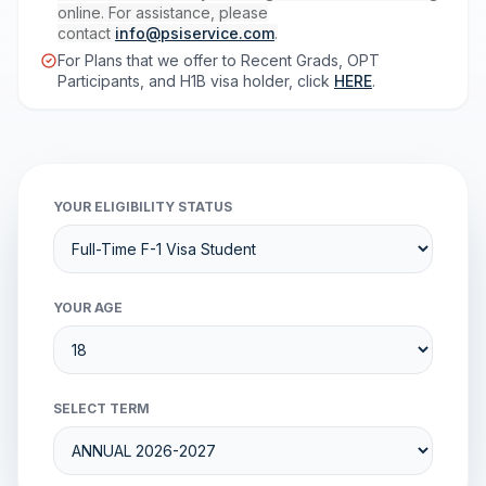
online. For assistance, please
contact
info@psiservice.com
.
For Plans that we offer to Recent Grads, OPT
Participants, and H1B visa holder, click
HERE
.
YOUR ELIGIBILITY STATUS
YOUR AGE
SELECT TERM