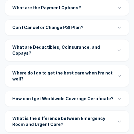
What are the Payment Options?
Can I Cancel or Change PSI Plan?
What are Deductibles, Coinsurance, and
Copays?
Where do I go to get the best care when I’m not
well?
How can I get Worldwide Coverage Certificate?
What is the difference between Emergency
Room and Urgent Care?