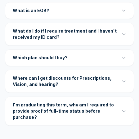
What is an EOB?
What do I do if I require treatment and I haven't
received my ID card?
Which plan should I buy?
Where can I get discounts for Prescriptions,
Vision, and hearing?
I'm graduating this term, why am I required to
provide proof of full-time status before
purchase?