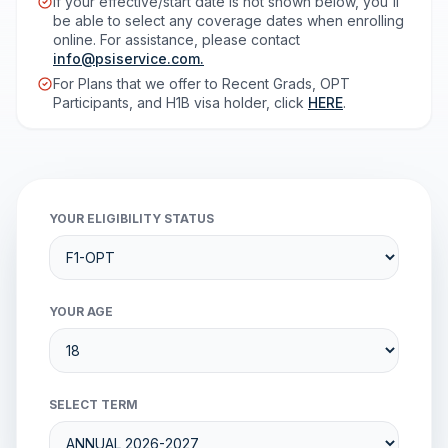
If your effective/start date is not shown below, you'll
be able to select any coverage dates when enrolling
online. For assistance, please contact
info@psiservice.com
.
For Plans that we offer to Recent Grads, OPT
Participants, and H1B visa holder, click
HERE
.
YOUR ELIGIBILITY STATUS
YOUR AGE
SELECT TERM