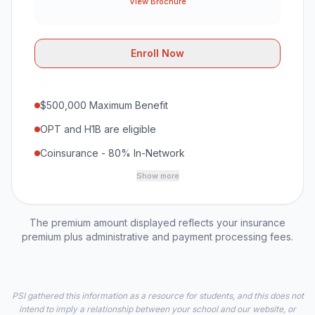
View Brochure
Enroll Now
$500,000 Maximum Benefit
OPT and H1B are eligible
Coinsurance - 80% In-Network
Show more
The premium amount displayed reflects your insurance
premium plus administrative and payment processing fees.
PSI gathered this information as a resource for students, and this does not
intend to imply a relationship between your school and our website, or