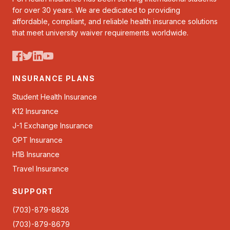
for over 30 years. We are dedicated to providing
affordable, compliant, and reliable health insurance solutions
that meet university waiver requirements worldwide.
INSURANCE PLANS
Student Health Insurance
K12 Insurance
J-1 Exchange Insurance
OPT Insurance
H1B Insurance
Travel Insurance
SUPPORT
(703)-879-8828
(703)-879-8679