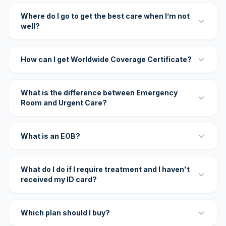
Where do I go to get the best care when I’m not
well?
How can I get Worldwide Coverage Certificate?
What is the difference between Emergency
Room and Urgent Care?
What is an EOB?
What do I do if I require treatment and I haven't
received my ID card?
Which plan should I buy?