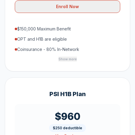
Enroll Now
$150,000 Maximum Benefit
OPT and H1B are eligible
Coinsurance - 80% In-Network
Show more
PSI H1B Plan
$960
$250 deductible