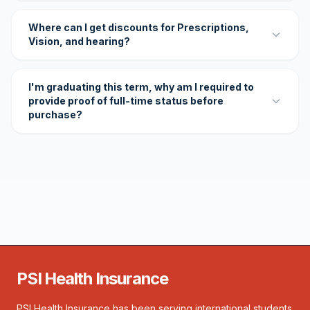
Where can I get discounts for Prescriptions,
Vision, and hearing?
I'm graduating this term, why am I required to
provide proof of full-time status before
purchase?
PSI Health Insurance
PSI Health Insurance has been serving international students