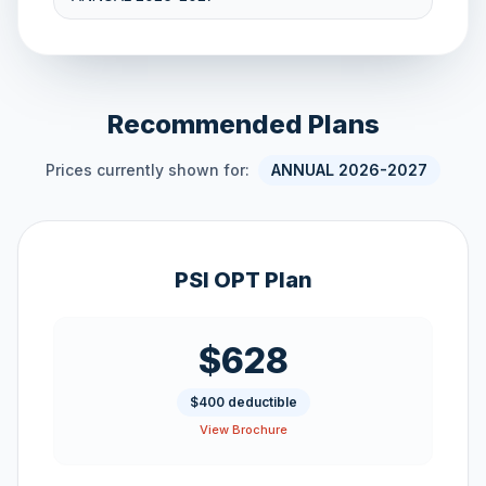
Recommended Plans
Prices currently shown for:
ANNUAL 2026-2027
PSI OPT Plan
$628
$400 deductible
View Brochure