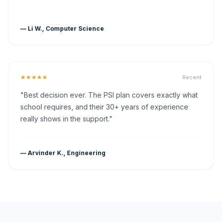
— Li W., Computer Science
★★★★★
Recent
"Best decision ever. The PSI plan covers exactly what
school requires, and their 30+ years of experience
really shows in the support."
— Arvinder K., Engineering