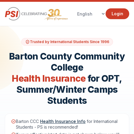
Login
Trusted by International Students Since 1996
Barton County Community
College
Health Insurance
for OPT,
Summer/Winter Camps
Students
Barton CCC
Health Insurance Info
for International
Students - PS is recommended!