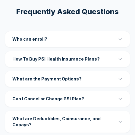
Frequently Asked Questions
Who can enroll?
How To Buy PSI Health Insurance Plans?
What are the Payment Options?
Can I Cancel or Change PSI Plan?
What are Deductibles, Coinsurance, and
Copays?