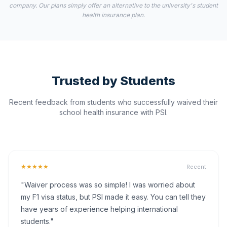
company. Our plans simply offer an alternative to the university's student
health insurance plan.
Trusted by Students
Recent feedback from students who successfully waived their
school health insurance with PSI.
★★★★★
Recent
"Waiver process was so simple! I was worried about
my F1 visa status, but PSI made it easy. You can tell they
have years of experience helping international
students."