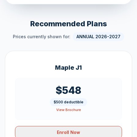
Recommended Plans
Prices currently shown for:
ANNUAL 2026-2027
Maple J1
$548
$500 deductible
View Brochure
Enroll Now