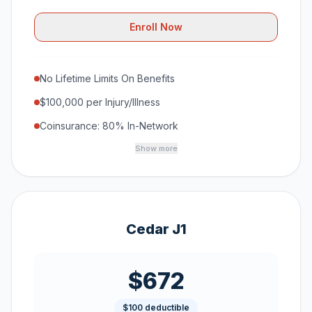
Enroll Now
No Lifetime Limits On Benefits
$100,000 per Injury/Illness
Coinsurance: 80% In-Network
Show more
Cedar J1
$672
$100 deductible