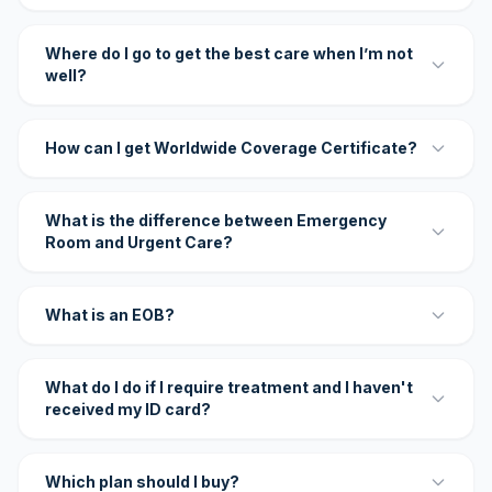
Where do I go to get the best care when I’m not
well?
How can I get Worldwide Coverage Certificate?
What is the difference between Emergency
Room and Urgent Care?
What is an EOB?
What do I do if I require treatment and I haven't
received my ID card?
Which plan should I buy?