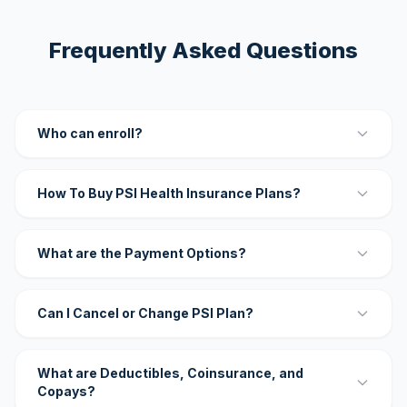
Frequently Asked Questions
Who can enroll?
How To Buy PSI Health Insurance Plans?
What are the Payment Options?
Can I Cancel or Change PSI Plan?
What are Deductibles, Coinsurance, and
Copays?