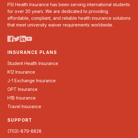
PSI Health Insurance has been serving international students
for over 30 years. We are dedicated to providing
affordable, compliant, and reliable health insurance solutions
that meet university waiver requirements worldwide.
INSURANCE PLANS
Student Health Insurance
K12 Insurance
J-1 Exchange Insurance
OPT Insurance
H1B Insurance
Travel Insurance
SUPPORT
(703)-879-8828