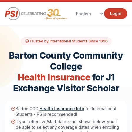
Login
Trusted by International Students Since 1996
Barton County Community
College
Health Insurance
for J1
Exchange Visitor Scholar
Barton CCC
Health Insurance Info
for International
Students - PS is recommended!
If your effective/start date is not shown below, you'll
be able to select any coverage dates when enrolling