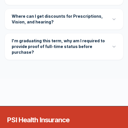
Where can I get discounts for Prescriptions,
Vision, and hearing?
I'm graduating this term, why am I required to
provide proof of full-time status before
purchase?
PSI Health Insurance