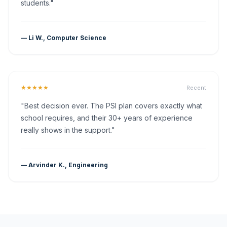
students."
— Li W., Computer Science
★★★★★
Recent
"Best decision ever. The PSI plan covers exactly what
school requires, and their 30+ years of experience
really shows in the support."
— Arvinder K., Engineering