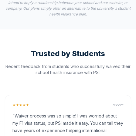
intend to imply a relationship between your school and our website, or
company. Our plans simply offer an alternative to the university's student
health insurance plan.
Trusted by Students
Recent feedback from students who successfully waived their
school health insurance with PSI.
★★★★★
Recent
"Waiver process was so simple! I was worried about
my F1 visa status, but PSI made it easy. You can tell they
have years of experience helping international