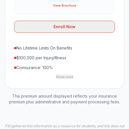
View Brochure
Enroll Now
No Lifetime Limits On Benefits
$100,000 per Injury/Illness
Coinsurance: 100%
Show more
The premium amount displayed reflects your insurance
premium plus administrative and payment processing fees.
PSI gathered this information as a resource for students, and this does not