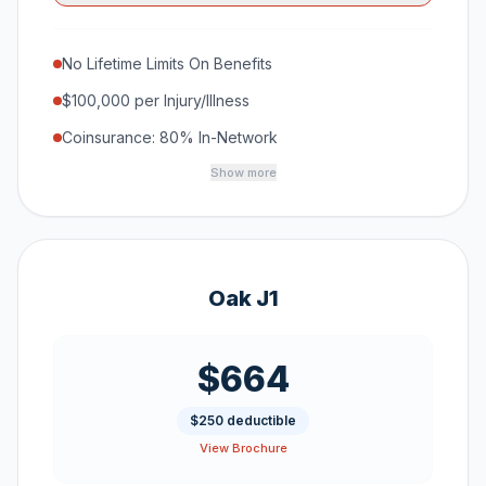
No Lifetime Limits On Benefits
$100,000 per Injury/Illness
Coinsurance: 80% In-Network
Show more
Oak J1
$664
$250 deductible
View Brochure