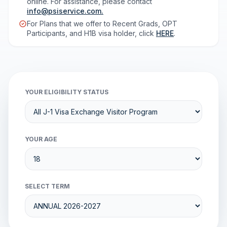
online. For assistance, please contact
info@psiservice.com
.
For Plans that we offer to Recent Grads, OPT
Participants, and H1B visa holder, click
HERE
.
YOUR ELIGIBILITY STATUS
YOUR AGE
SELECT TERM