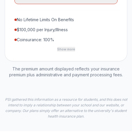
No Lifetime Limits On Benefits
$100,000 per Injury/Illness
Coinsurance: 100%
Show more
The premium amount displayed reflects your insurance
premium plus administrative and payment processing fees.
PSI gathered this information as a resource for students, and this does not
intend to imply a relationship between your school and our website, or
company. Our plans simply offer an alternative to the university's student
health insurance plan.