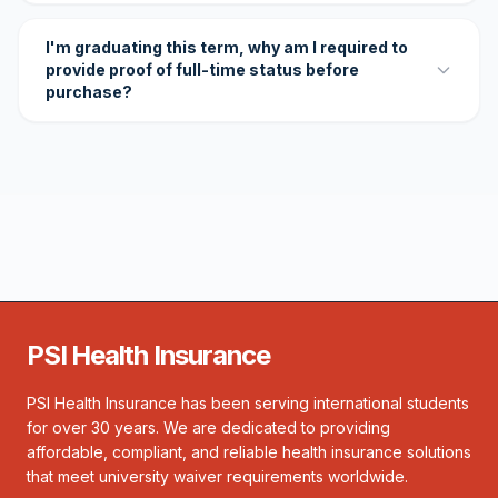
I'm graduating this term, why am I required to
provide proof of full-time status before
purchase?
PSI Health Insurance
PSI Health Insurance has been serving international students
for over 30 years. We are dedicated to providing
affordable, compliant, and reliable health insurance solutions
that meet university waiver requirements worldwide.