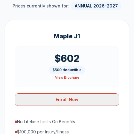
Prices currently shown for:
ANNUAL 2026-2027
Maple J1
$602
$500 deductible
View Brochure
Enroll Now
No Lifetime Limits On Benefits
$100,000 per Injury/Illness