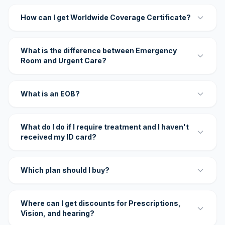
How can I get Worldwide Coverage Certificate?
What is the difference between Emergency
Room and Urgent Care?
What is an EOB?
What do I do if I require treatment and I haven't
received my ID card?
Which plan should I buy?
Where can I get discounts for Prescriptions,
Vision, and hearing?