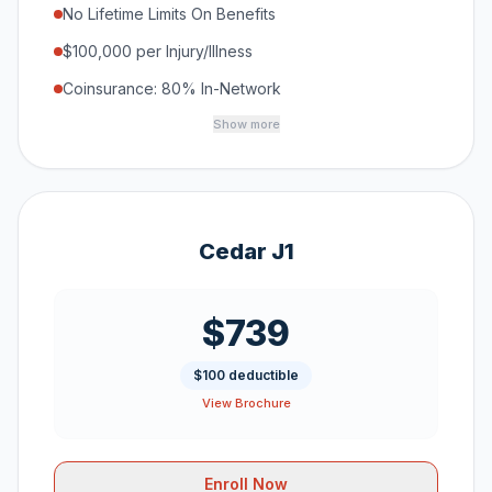
No Lifetime Limits On Benefits
$100,000 per Injury/Illness
Coinsurance: 80% In-Network
Show more
Cedar J1
$739
$100 deductible
View Brochure
Enroll Now