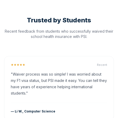
Trusted by Students
Recent feedback from students who successfully waived their
school health insurance with PSI.
★★★★★
Recent
"Waiver process was so simple! I was worried about
my F1 visa status, but PSI made it easy. You can tell they
have years of experience helping international
students."
— Li W., Computer Science