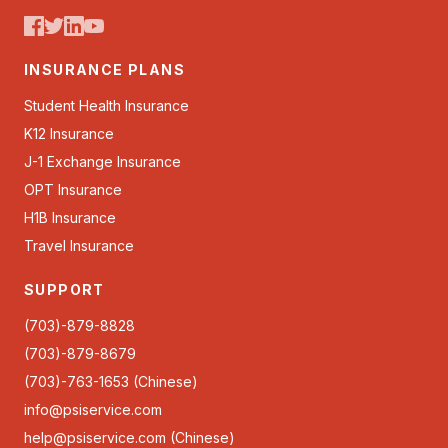
INSURANCE PLANS
Student Health Insurance
K12 Insurance
J-1 Exchange Insurance
OPT Insurance
H1B Insurance
Travel Insurance
SUPPORT
(703)-879-8828
(703)-879-8679
(703)-763-1653 (Chinese)
info@psiservice.com
help@psiservice.com
(Chinese)