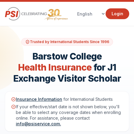
Login
Trusted by International Students Since 1996
Barstow College
Health Insurance
for J1
Exchange Visitor Scholar
Insurance Information
for International Students
If your effective/start date is not shown below, you'll
be able to select any coverage dates when enrolling
online. For assistance, please contact
info@psiservice.com
.