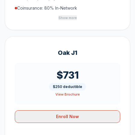
Coinsurance: 80% In-Network
Show more
Oak J1
$731
$250 deductible
View Brochure
Enroll Now