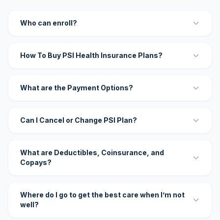
Who can enroll?
How To Buy PSI Health Insurance Plans?
What are the Payment Options?
Can I Cancel or Change PSI Plan?
What are Deductibles, Coinsurance, and
Copays?
Where do I go to get the best care when I’m not
well?