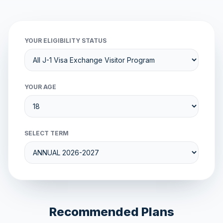
YOUR ELIGIBILITY STATUS
YOUR AGE
SELECT TERM
Recommended Plans