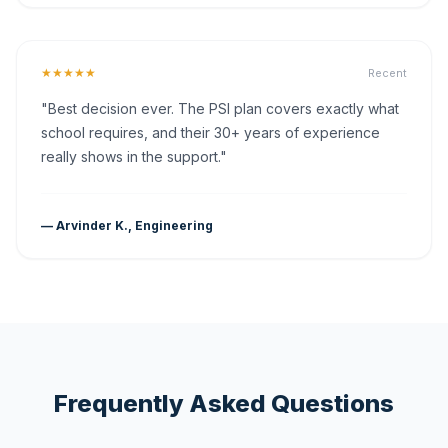
★★★★★
Recent
"Best decision ever. The PSI plan covers exactly what
school requires, and their 30+ years of experience
really shows in the support."
— Arvinder K., Engineering
Frequently Asked Questions