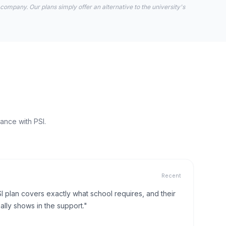
 company. Our plans simply offer an alternative to the university's
ance with PSI.
Recent
I plan covers exactly what school requires, and their
lly shows in the support."