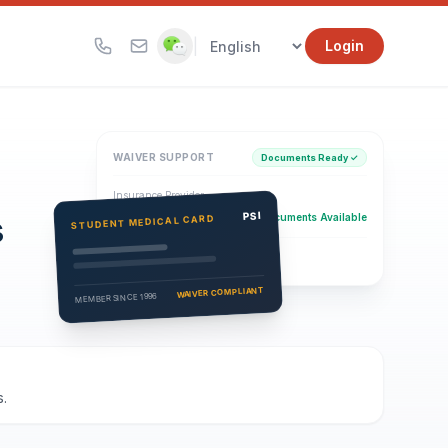
|
Login
WAIVER SUPPORT
Documents Ready ✓
Insurance Provider
s
PSI Health Insurance
PSI
Documents Available
STUDENT MEDICAL CARD
Eligibility Verification
Active
WAIVER COMPLIANT
MEMBER SINCE 1996
.