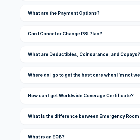
What are the Payment Options?
Can I Cancel or Change PSI Plan?
What are Deductibles, Coinsurance, and Copays
Where do I go to get the best care when I’m not we
How can I get Worldwide Coverage Certificate?
What is the difference between Emergency Room
What is an EOB?