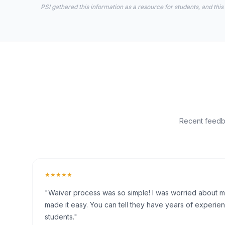
PSI gathered this information as a resource for students, and this
Recent feedba
★★★★★
"Waiver process was so simple! I was worried about my 
made it easy. You can tell they have years of experien
students."