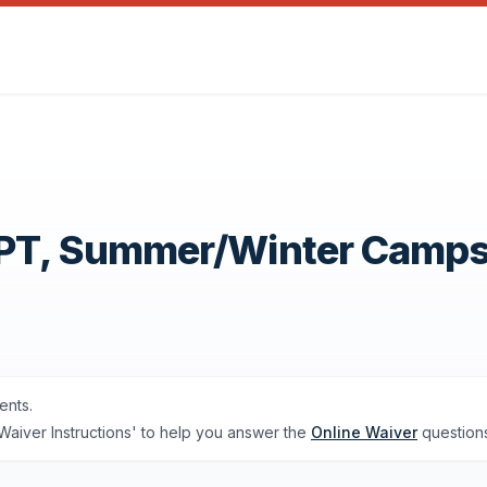
OPT, Summer/Winter Camp
ents.
'Waiver Instructions' to help you answer the
Online Waiver
questions