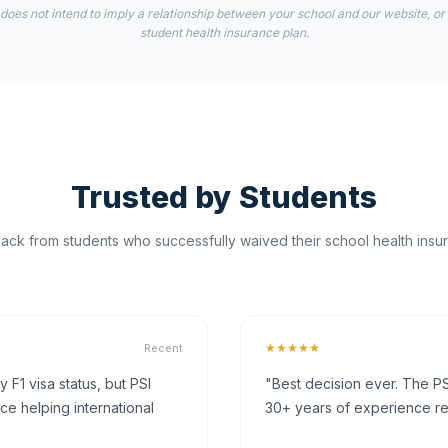
 does not intend to imply a relationship between your school and our website, or
student health insurance plan.
Trusted by Students
ck from students who successfully waived their school health insur
★★★★★
Recent
F1 visa status, but PSI
"Best decision ever. The PS
ce helping international
30+ years of experience rea