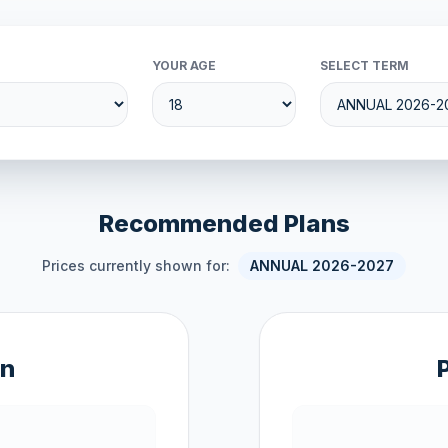
YOUR AGE
SELECT TERM
Recommended Plans
Prices currently shown for:
ANNUAL 2026-2027
an