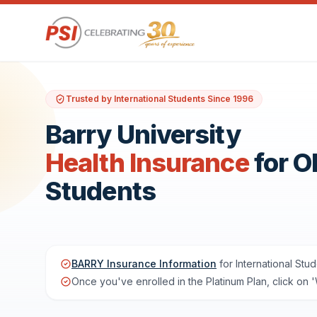
Trusted by International Students Since 1996
Barry University
Health Insurance
for 
Students
BARRY Insurance Information
for International Stud
Once you've enrolled in the Platinum Plan, click on 