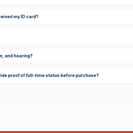
eceived my ID card?
on, and hearing?
vide proof of full-time status before purchase?