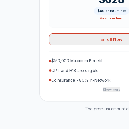
$400 deductible
View Brochure
Enroll Now
$150,000 Maximum Benefit
OPT and H1B are eligible
Coinsurance - 80% In-Network
Show more
The premium amount dis