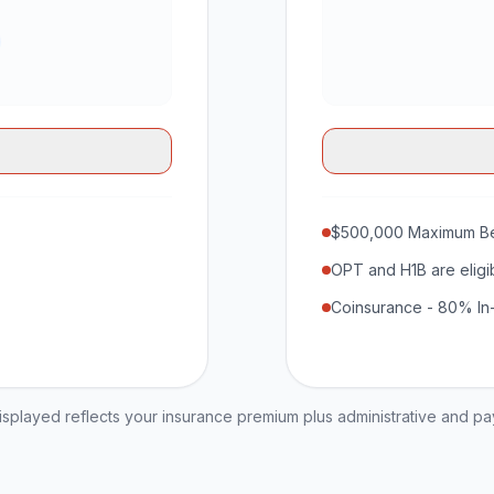
$500,000 Maximum Be
OPT and H1B are eligi
Coinsurance - 80% In
played reflects your insurance premium plus administrative and p