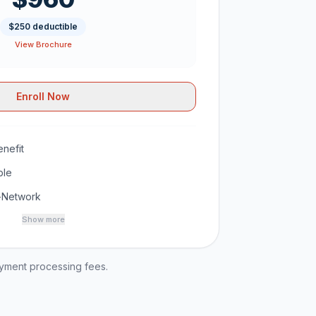
$250 deductible
View Brochure
Enroll Now
nefit
ble
-Network
Show more
ayment processing fees.