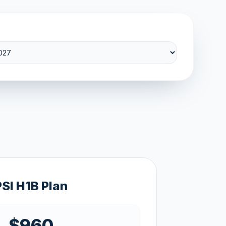
PSI H1B Plan
$960