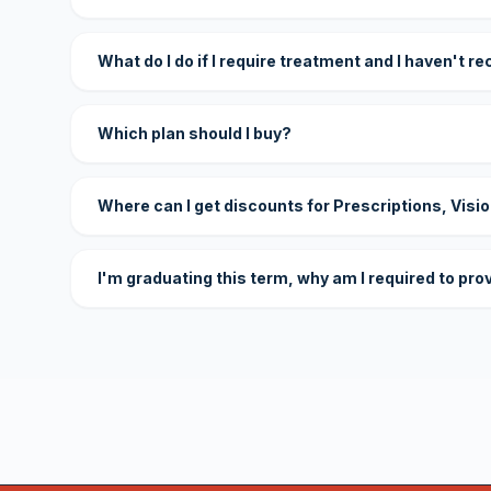
What do I do if I require treatment and I haven't r
Which plan should I buy?
Where can I get discounts for Prescriptions, Visi
I'm graduating this term, why am I required to pro