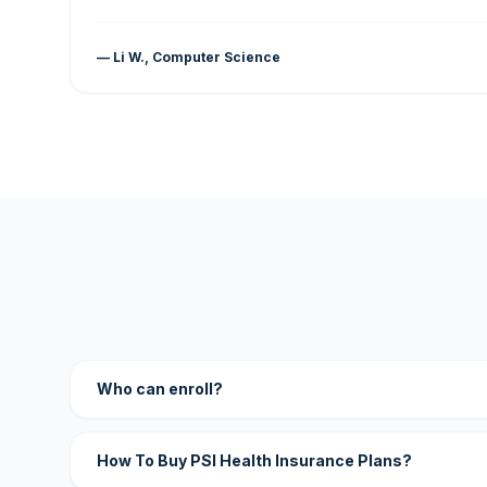
— Li W., Computer Science
Who can enroll?
How To Buy PSI Health Insurance Plans?