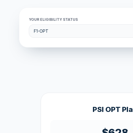
YOUR ELIGIBILITY STATUS
PSI OPT Pl
$628