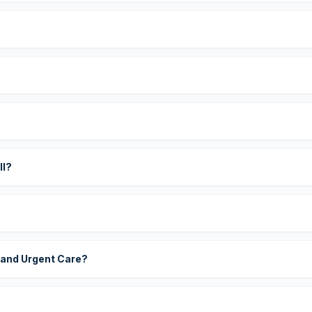
?
ll?
 and Urgent Care?