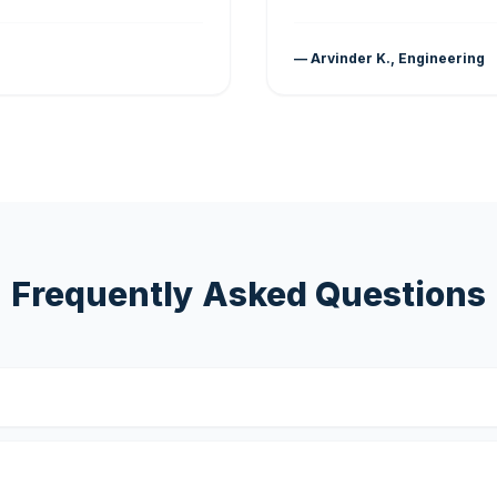
— Arvinder K., Engineering
Frequently Asked Questions