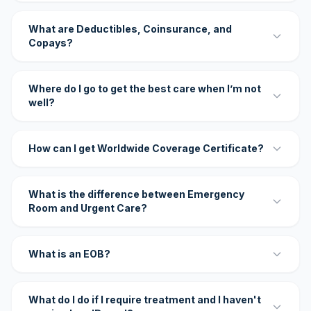
What are Deductibles, Coinsurance, and
Copays?
Where do I go to get the best care when I’m not
well?
How can I get Worldwide Coverage Certificate?
What is the difference between Emergency
Room and Urgent Care?
What is an EOB?
What do I do if I require treatment and I haven't