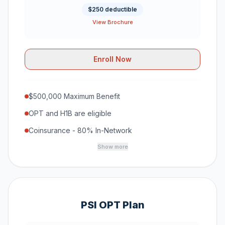
$250 deductible
View Brochure
Enroll Now
$500,000 Maximum Benefit
OPT and H1B are eligible
Coinsurance - 80% In-Network
Show more
PSI OPT Plan