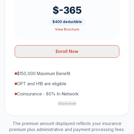
$-365
$400 deductible
View Brochure
Enroll Now
$150,000 Maximum Benefit
OPT and H1B are eligible
Coinsurance - 80% In-Network
Show more
The premium amount displayed reflects your insurance
premium plus administrative and payment processing fees.