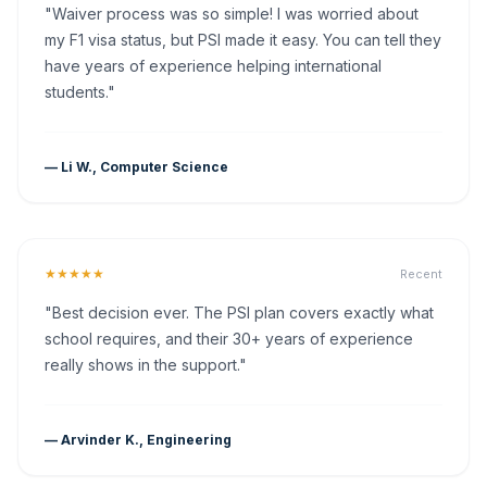
"Waiver process was so simple! I was worried about
my F1 visa status, but PSI made it easy. You can tell they
have years of experience helping international
students."
— Li W., Computer Science
★★★★★
Recent
"Best decision ever. The PSI plan covers exactly what
school requires, and their 30+ years of experience
really shows in the support."
— Arvinder K., Engineering