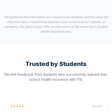
PSI gathered this information as a resource for students, and this does not
intend to imply a relationship between your school and our website, or
company. Our plans simply offer an alternative to the university's student
health insurance plan.
Trusted by Students
Recent feedback from students who successfully waived their
school health insurance with PSI.
★★★★★
Recent