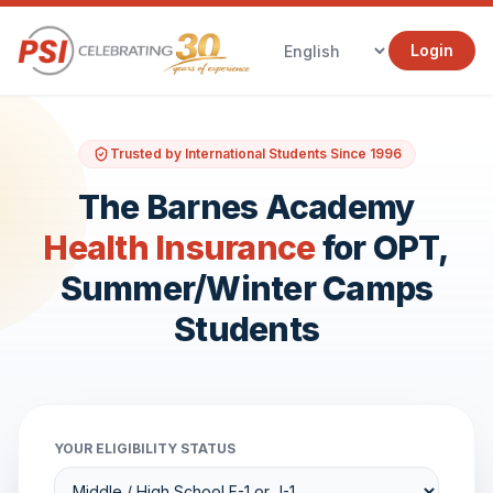
Login
Trusted by International Students Since 1996
The Barnes Academy
Health Insurance
for OPT,
Summer/Winter Camps
Students
YOUR ELIGIBILITY STATUS