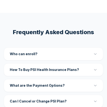
Frequently Asked Questions
Who can enroll?
How To Buy PSI Health Insurance Plans?
What are the Payment Options?
Can I Cancel or Change PSI Plan?