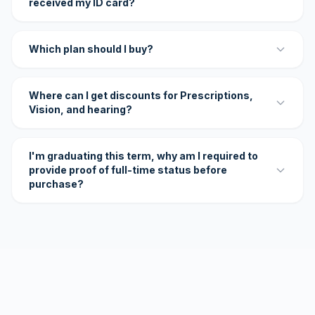
received my ID card?
Which plan should I buy?
Where can I get discounts for Prescriptions,
Vision, and hearing?
I'm graduating this term, why am I required to
provide proof of full-time status before
purchase?