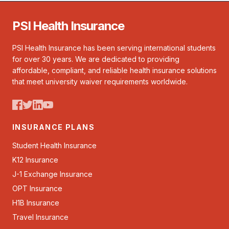
PSI Health Insurance
PSI Health Insurance has been serving international students
for over 30 years. We are dedicated to providing
affordable, compliant, and reliable health insurance solutions
that meet university waiver requirements worldwide.
INSURANCE PLANS
Student Health Insurance
K12 Insurance
J-1 Exchange Insurance
OPT Insurance
H1B Insurance
Travel Insurance