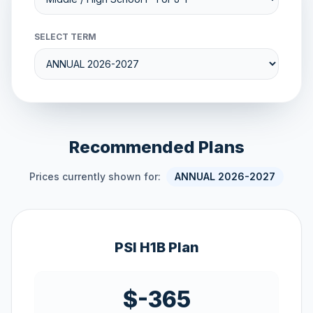
SELECT TERM
Recommended Plans
Prices currently shown for:
ANNUAL 2026-2027
PSI H1B Plan
$-365