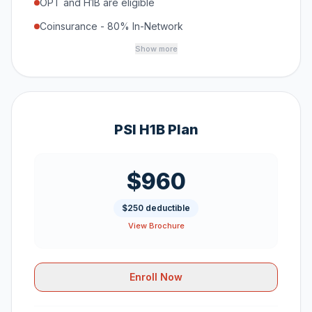
OPT and H1B are eligible
Coinsurance - 80% In-Network
Show more
PSI H1B Plan
$960
$250 deductible
View Brochure
Enroll Now