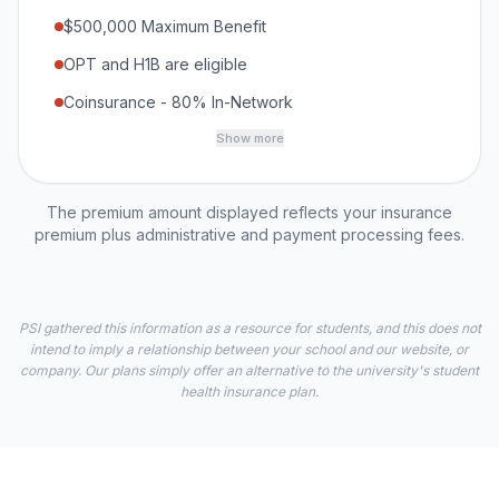
$500,000 Maximum Benefit
OPT and H1B are eligible
Coinsurance - 80% In-Network
Show more
The premium amount displayed reflects your insurance
premium plus administrative and payment processing fees.
PSI gathered this information as a resource for students, and this does not
intend to imply a relationship between your school and our website, or
company. Our plans simply offer an alternative to the university's student
health insurance plan.