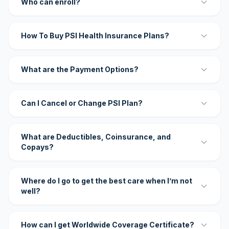
Who can enroll?
How To Buy PSI Health Insurance Plans?
What are the Payment Options?
Can I Cancel or Change PSI Plan?
What are Deductibles, Coinsurance, and
Copays?
Where do I go to get the best care when I’m not
well?
How can I get Worldwide Coverage Certificate?