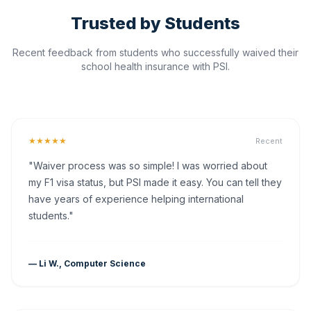
Trusted by Students
Recent feedback from students who successfully waived their
school health insurance with PSI.
★★★★★
Recent
"Waiver process was so simple! I was worried about
my F1 visa status, but PSI made it easy. You can tell they
have years of experience helping international
students."
— Li W., Computer Science