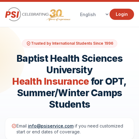
Login
Trusted by International Students Since 1996
Baptist Health Sciences
University
Health Insurance
for OPT,
Summer/Winter Camps
Students
Email
info@psiservice.com
if you need customized
start or end dates of coverage.