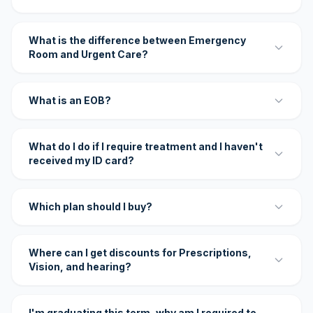
What is the difference between Emergency
Room and Urgent Care?
What is an EOB?
What do I do if I require treatment and I haven't
received my ID card?
Which plan should I buy?
Where can I get discounts for Prescriptions,
Vision, and hearing?
I'm graduating this term, why am I required to