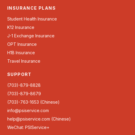
INSURANCE PLANS
Student Health Insurance
K12 Insurance
J-1 Exchange Insurance
OPT Insurance
H1B Insurance
Travel Insurance
SUPPORT
(703)-879-8828
(703)-879-8679
(703)-763-1653 (Chinese)
info@psiservice.com
help@psiservice.com
(Chinese)
WeChat: PSIService+