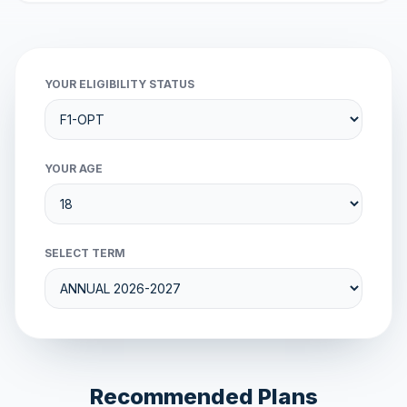
YOUR ELIGIBILITY STATUS
YOUR AGE
SELECT TERM
Recommended Plans