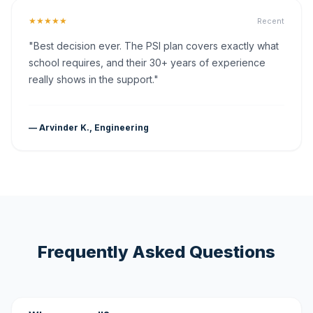
★★★★★
Recent
"Best decision ever. The PSI plan covers exactly what
school requires, and their 30+ years of experience
really shows in the support."
— Arvinder K., Engineering
Frequently Asked Questions