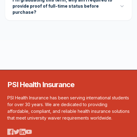
provide proof of full-time status before
purchase?
PSI Health Insurance
PSI Health Insurance has been serving international students
for over 30 years. We are dedicated to providing
affordable, compliant, and reliable health insurance solutions
that meet university waiver requirements worldwide.