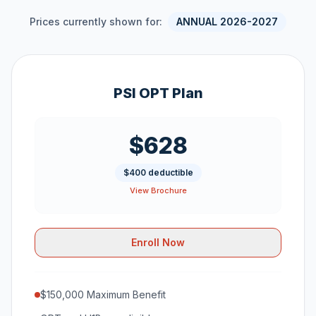
Prices currently shown for:
ANNUAL 2026-2027
PSI OPT Plan
$628
$400 deductible
View Brochure
Enroll Now
$150,000 Maximum Benefit