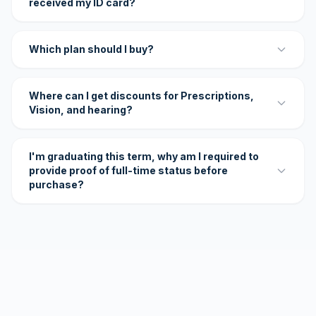
received my ID card?
Which plan should I buy?
Where can I get discounts for Prescriptions,
Vision, and hearing?
I'm graduating this term, why am I required to
provide proof of full-time status before
purchase?