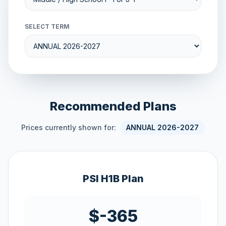
SELECT TERM
Recommended Plans
Prices currently shown for:
ANNUAL 2026-2027
PSI H1B Plan
$-365