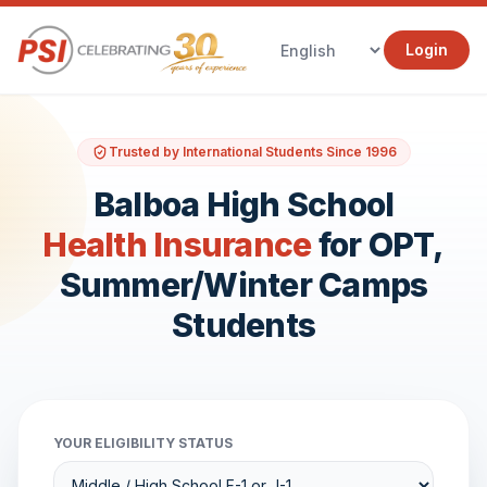
Login
Trusted by International Students Since 1996
Balboa High School
Health Insurance
for OPT,
Summer/Winter Camps
Students
YOUR ELIGIBILITY STATUS