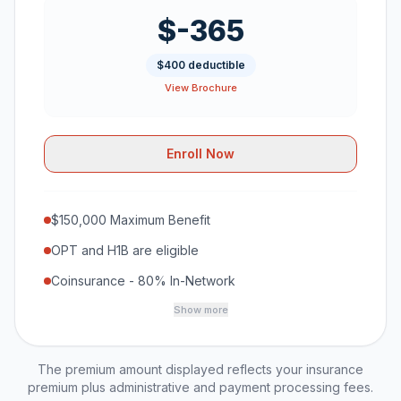
$-365
$400 deductible
View Brochure
Enroll Now
$150,000 Maximum Benefit
OPT and H1B are eligible
Coinsurance - 80% In-Network
Show more
The premium amount displayed reflects your insurance
premium plus administrative and payment processing fees.