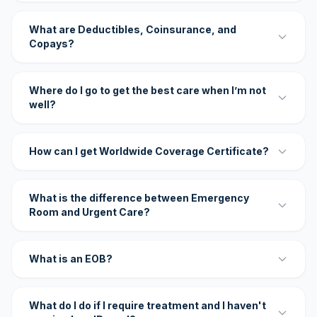
What are Deductibles, Coinsurance, and
Copays?
Where do I go to get the best care when I’m not
well?
How can I get Worldwide Coverage Certificate?
What is the difference between Emergency
Room and Urgent Care?
What is an EOB?
What do I do if I require treatment and I haven't