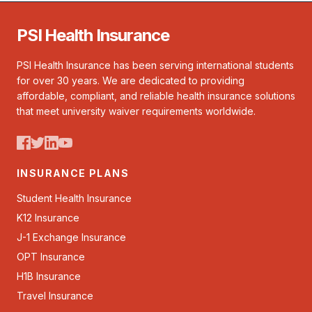
PSI Health Insurance
PSI Health Insurance has been serving international students
for over 30 years. We are dedicated to providing
affordable, compliant, and reliable health insurance solutions
that meet university waiver requirements worldwide.
INSURANCE PLANS
Student Health Insurance
K12 Insurance
J-1 Exchange Insurance
OPT Insurance
H1B Insurance
Travel Insurance