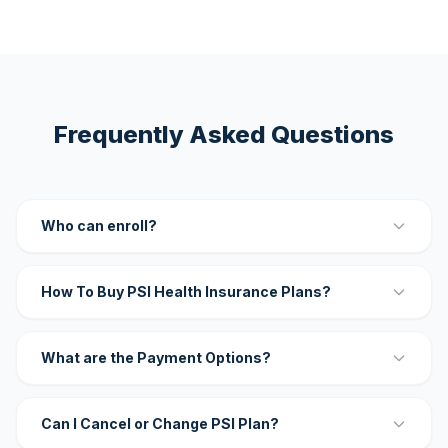
Frequently Asked Questions
Who can enroll?
How To Buy PSI Health Insurance Plans?
What are the Payment Options?
Can I Cancel or Change PSI Plan?