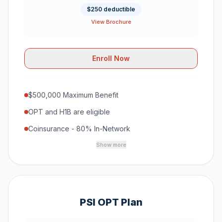
$250 deductible
View Brochure
Enroll Now
$500,000 Maximum Benefit
OPT and H1B are eligible
Coinsurance - 80% In-Network
Show more
PSI OPT Plan