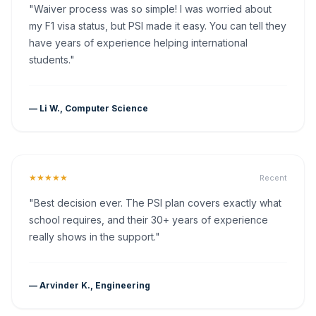
"Waiver process was so simple! I was worried about
my F1 visa status, but PSI made it easy. You can tell they
have years of experience helping international
students."
— Li W., Computer Science
★★★★★
Recent
"Best decision ever. The PSI plan covers exactly what
school requires, and their 30+ years of experience
really shows in the support."
— Arvinder K., Engineering