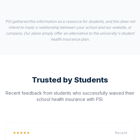
PSI gathered this information as a resource for students, and this does not
intend to imply a relationship between your school and our website, or
company. Our plans simply offer an alternative to the university's student
health insurance plan.
Trusted by Students
Recent feedback from students who successfully waived their
school health insurance with PSI.
★★★★★
Recent