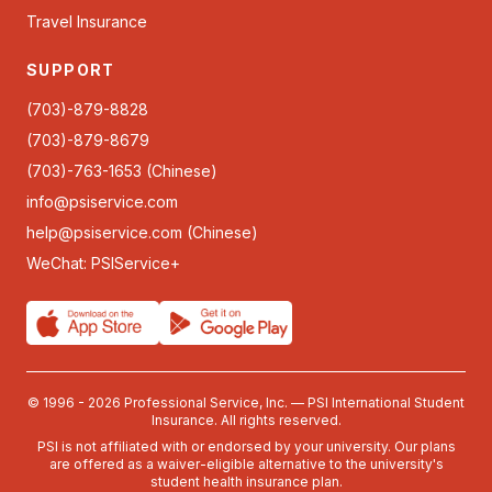
Travel Insurance
SUPPORT
(703)-879-8828
(703)-879-8679
(703)-763-1653 (Chinese)
info@psiservice.com
help@psiservice.com
(Chinese)
WeChat: PSIService+
© 1996 - 2026 Professional Service, Inc. — PSI International Student
Insurance. All rights reserved.
PSI is not affiliated with or endorsed by your university. Our plans
are offered as a waiver-eligible alternative to the university's
student health insurance plan.