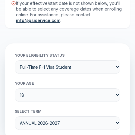
If your effective/start date is not shown below, you'll
be able to select any coverage dates when enrolling
online. For assistance, please contact
info@psiservice.com
.
YOUR ELIGIBILITY STATUS
YOUR AGE
SELECT TERM