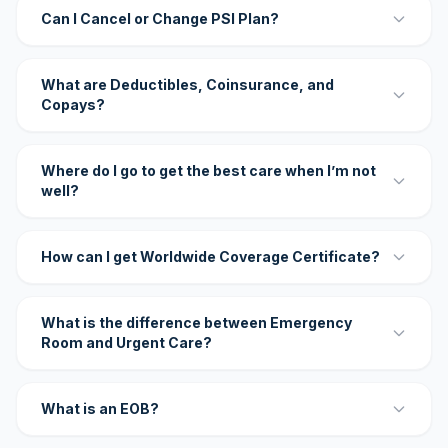
Can I Cancel or Change PSI Plan?
What are Deductibles, Coinsurance, and
Copays?
Where do I go to get the best care when I’m not
well?
How can I get Worldwide Coverage Certificate?
What is the difference between Emergency
Room and Urgent Care?
What is an EOB?