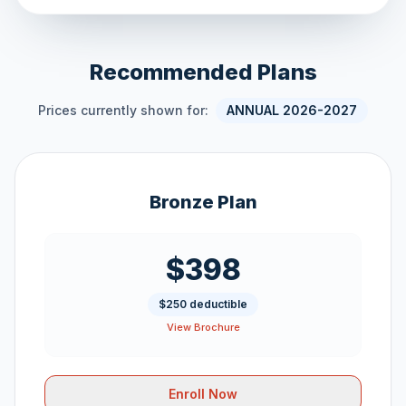
Recommended Plans
Prices currently shown for:
ANNUAL 2026-2027
Bronze Plan
$398
$250 deductible
View Brochure
Enroll Now