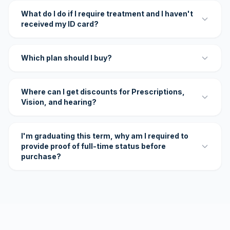
What do I do if I require treatment and I haven't
received my ID card?
Which plan should I buy?
Where can I get discounts for Prescriptions,
Vision, and hearing?
I'm graduating this term, why am I required to
provide proof of full-time status before
purchase?