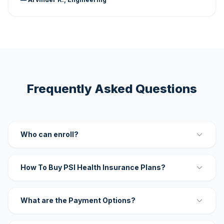
Frequently Asked Questions
Who can enroll?
How To Buy PSI Health Insurance Plans?
What are the Payment Options?