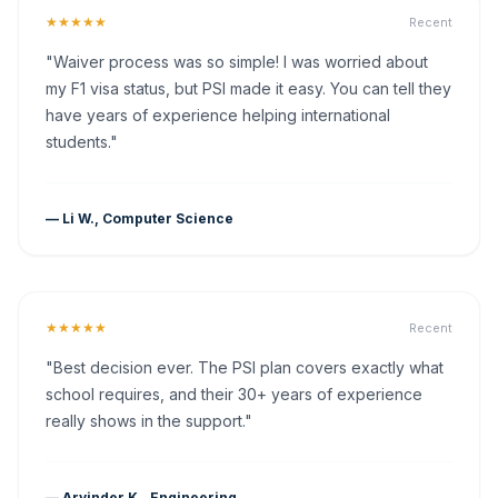
★★★★★
Recent
"Waiver process was so simple! I was worried about
my F1 visa status, but PSI made it easy. You can tell they
have years of experience helping international
students."
— Li W., Computer Science
★★★★★
Recent
"Best decision ever. The PSI plan covers exactly what
school requires, and their 30+ years of experience
really shows in the support."
— Arvinder K., Engineering