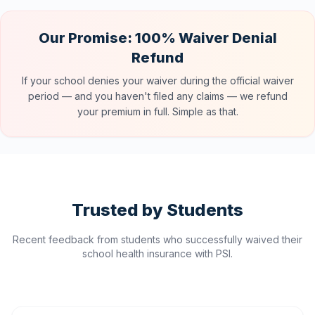
Our Promise: 100% Waiver Denial
Refund
If your school denies your waiver during the official waiver
period — and you haven't filed any claims — we refund
your premium in full. Simple as that.
Trusted by Students
Recent feedback from students who successfully waived their
school health insurance with PSI.