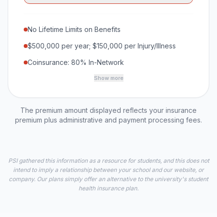
No Lifetime Limits on Benefits
$500,000 per year; $150,000 per Injury/Illness
Coinsurance: 80% In-Network
Show more
The premium amount displayed reflects your insurance
premium plus administrative and payment processing fees.
PSI gathered this information as a resource for students, and this does not
intend to imply a relationship between your school and our website, or
company. Our plans simply offer an alternative to the university's student
health insurance plan.