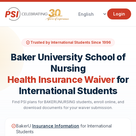
Login
Trusted by International Students Since 1996
Baker University School of
Nursing
Health Insurance Waiver
for
International Students
Find PSI plans for BAKERUNURSING students, enroll online, and
download documents for your waiver submission.
BakerU
Insurance Information
for International
Students