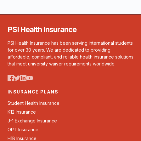
PSI Health Insurance
PSI Health Insurance has been serving international students
for over 30 years. We are dedicated to providing
affordable, compliant, and reliable health insurance solutions
that meet university waiver requirements worldwide.
INSURANCE PLANS
Student Health Insurance
K12 Insurance
J-1 Exchange Insurance
OPT Insurance
H1B Insurance